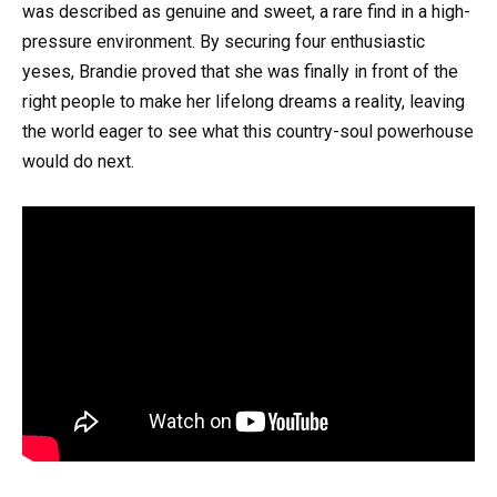
was described as genuine and sweet, a rare find in a high-
pressure environment. By securing four enthusiastic
yeses, Brandie proved that she was finally in front of the
right people to make her lifelong dreams a reality, leaving
the world eager to see what this country-soul powerhouse
would do next.