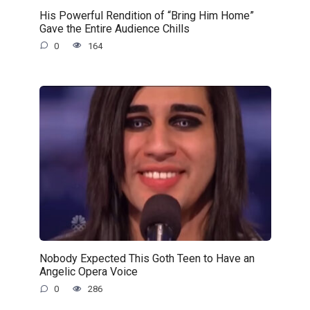
His Powerful Rendition of “Bring Him Home”
Gave the Entire Audience Chills
0
164
Nobody Expected This Goth Teen to Have an
Angelic Opera Voice
0
286