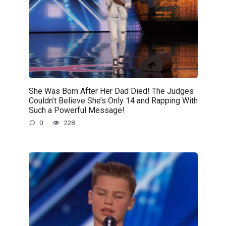
She Was Born After Her Dad Died! The Judges
Couldn’t Believe She’s Only 14 and Rapping With
Such a Powerful Message!
0
228