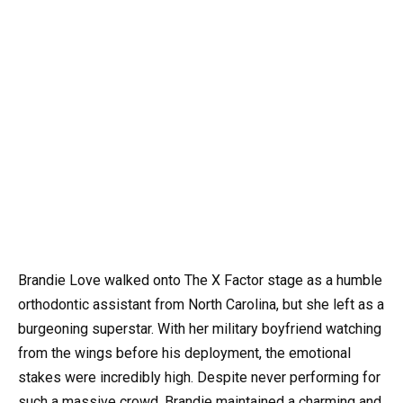
Brandie Love walked onto The X Factor stage as a humble
orthodontic assistant from North Carolina, but she left as a
burgeoning superstar. With her military boyfriend watching
from the wings before his deployment, the emotional
stakes were incredibly high. Despite never performing for
such a massive crowd, Brandie maintained a charming and