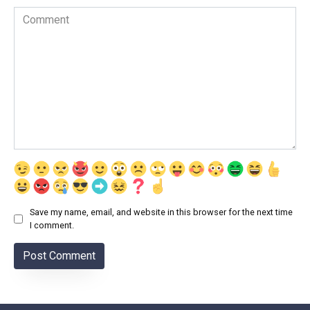
Comment
Save my name, email, and website in this browser for the next time
I comment.