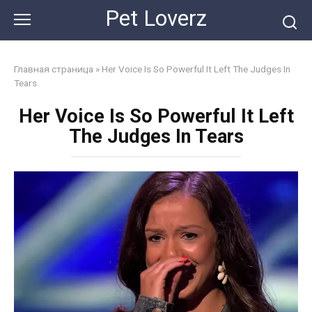
Skip
Pet Loverz
to
content
Главная страница
»
Her Voice Is So Powerful It Left The Judges In
Tears
Her Voice Is So Powerful It Left
The Judges In Tears