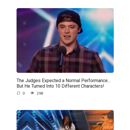
The Judges Expected a Normal Performance…
But He Turned Into 10 Different Characters!
0
298