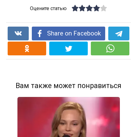
Оцените статью
Share on Facebook
Вам также может понравиться