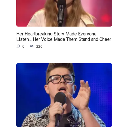
Her Heartbreaking Story Made Everyone
Listen… Her Voice Made Them Stand and Cheer
0
226