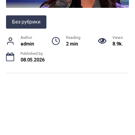
Без рубрики
Author
Reading
Views
admin
2 min
8.9k.
Published by
08.05.2026