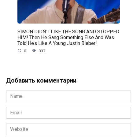
SIMON DIDN’T LIKE THE SONG AND STOPPED
HIM! Then He Sang Something Else And Was
Told He’s Like A Young Justin Bieber!
0
337
Добавить комментарии
Name
*
Email
*
Website