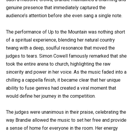
genuine presence that immediately captured the
audience’s attention before she even sang a single note.
The performance of Up to the Mountain was nothing short
of a spiritual experience, blending her natural country
twang with a deep, soulful resonance that moved the
judges to tears. Simon Cowell famously remarked that she
took the entire arena to church, highlighting the raw
sincerity and power in her voice. As the music faded into a
chilling a cappella finish, it became clear that her unique
ability to fuse genres had created a viral moment that
would define her journey in the competition.
The judges were unanimous in their praise, celebrating the
way Brandie allowed the music to set her free and provide
a sense of home for everyone in the room. Her energy