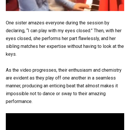
One sister amazes everyone during the session by
declaring, “I can play with my eyes closed.” Then, with her
eyes closed, she performs her part flawlessly, and her
sibling matches her expertise without having to look at the
keys.
As the video progresses, their enthusiasm and chemistry
are evident as they play off one another in a seamless
manner, producing an enticing beat that almost makes it
impossible not to dance or sway to their amazing
performance.