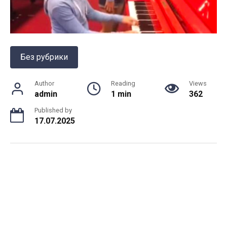
Без рубрики
Author
Reading
Views
admin
1 min
362
Published by
17.07.2025