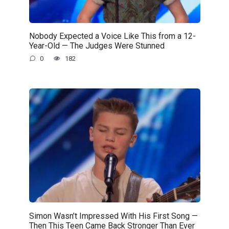
Nobody Expected a Voice Like This from a 12-
Year-Old — The Judges Were Stunned
0
182
Simon Wasn’t Impressed With His First Song —
Then This Teen Came Back Stronger Than Ever