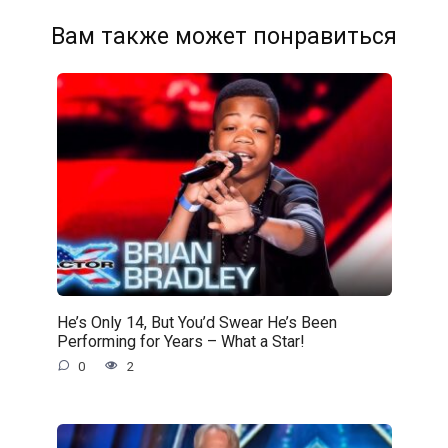
Вам также может понравиться
He’s Only 14, But You’d Swear He’s Been
Performing for Years – What a Star!
0
2