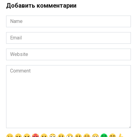
Добавить комментарии
Name
*
Email
*
Website
Comment