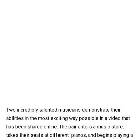
Two incredibly talented musicians demonstrate their
abilities in the most exciting way possible in a video that
has been shared online. The pair enters a music store,
takes their seats at different
pianos
, and begins playing a