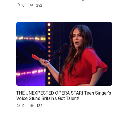
0
292
THE UNEXPECTED OPERA STAR! Teen Singer’s
Voice Stuns Britain’s Got Talent!
0
125