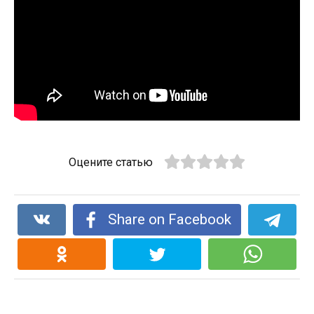
Оцените статью
Share on Facebook