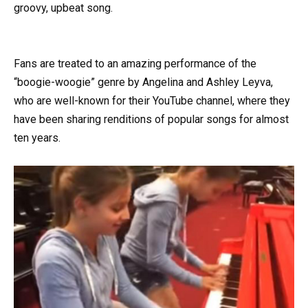
groovy, upbeat song.
Fans are treated to an amazing performance of the
“boogie-woogie” genre by Angelina and Ashley Leyva,
who are well-known for their YouTube channel, where they
have been sharing renditions of popular songs for almost
ten years.