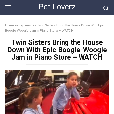
Skip
Pet Loverz
to
content
Главная страница
»
Twin Sisters Bring the House Down With Epic
Boogie-Woogie Jam in Piano Store – WATCH
Twin Sisters Bring the House
Down With Epic Boogie-Woogie
Jam in Piano Store – WATCH