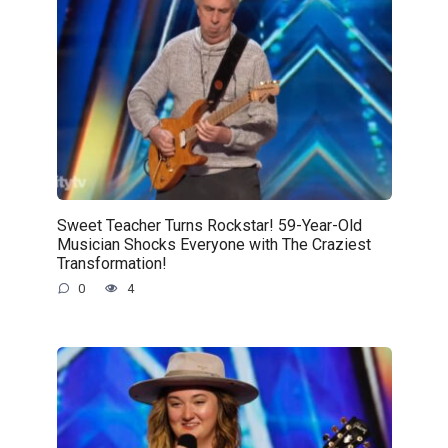
Sweet Teacher Turns Rockstar! 59-Year-Old
Musician Shocks Everyone with The Craziest
Transformation!
0
4