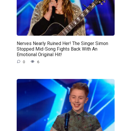
Nerves Nearly Ruined Her! The Singer Simon
Stopped Mid-Song Fights Back With An
Emotional Original Hit!
0
6