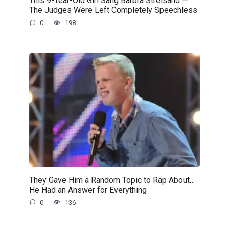
This 9-Year-Old Girl Sang Barbra Streisand —
The Judges Were Left Completely Speechless
0
198
They Gave Him a Random Topic to Rap About…
He Had an Answer for Everything
0
136