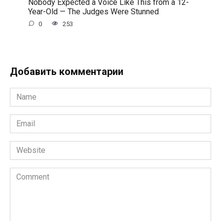
Nobody Expected a Voice Like This from a 12-
Year-Old — The Judges Were Stunned
0
253
Добавить комментарии
Name
*
Email
*
Website
Comment