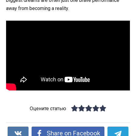
biggest dreams are often just one brave performance
away from becoming a reality.
Оцените статью
Share on Facebook