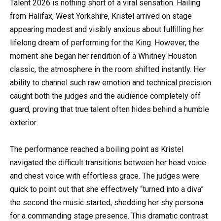
Talent 2026 is nothing short of a viral sensation. Hailing
from Halifax, West Yorkshire, Kristel arrived on stage
appearing modest and visibly anxious about fulfilling her
lifelong dream of performing for the King. However, the
moment she began her rendition of a Whitney Houston
classic, the atmosphere in the room shifted instantly. Her
ability to channel such raw emotion and technical precision
caught both the judges and the audience completely off
guard, proving that true talent often hides behind a humble
exterior.
The performance reached a boiling point as Kristel
navigated the difficult transitions between her head voice
and chest voice with effortless grace. The judges were
quick to point out that she effectively “turned into a diva”
the second the music started, shedding her shy persona
for a commanding stage presence. This dramatic contrast