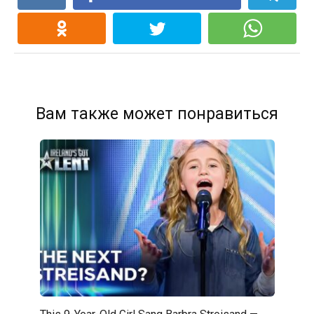
Вам также может понравиться