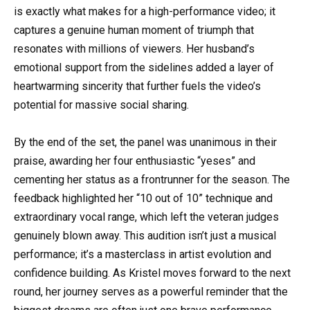
is exactly what makes for a high-performance video; it
captures a genuine human moment of triumph that
resonates with millions of viewers. Her husband’s
emotional support from the sidelines added a layer of
heartwarming sincerity that further fuels the video’s
potential for massive social sharing.
By the end of the set, the panel was unanimous in their
praise, awarding her four enthusiastic “yeses” and
cementing her status as a frontrunner for the season. The
feedback highlighted her “10 out of 10” technique and
extraordinary vocal range, which left the veteran judges
genuinely blown away. This audition isn’t just a musical
performance; it’s a masterclass in artist evolution and
confidence building. As Kristel moves forward to the next
round, her journey serves as a powerful reminder that the