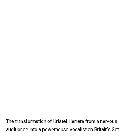
The transformation of Kristel Herrera from a nervous
auditionee into a powerhouse vocalist on Britain’s Got