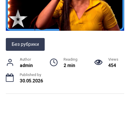
Без рубрики
Author
Reading
Views
admin
2 min
454
Published by
30.05.2026