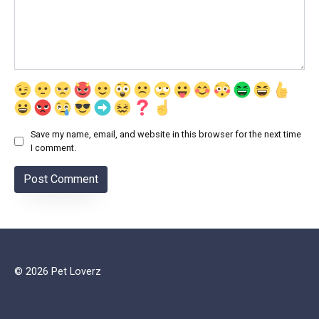
Save my name, email, and website in this browser for the next time
I comment.
© 2026 Pet Loverz