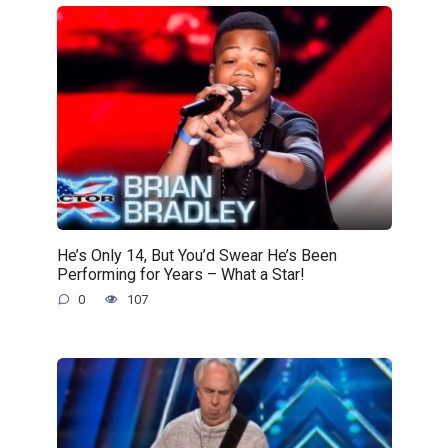
He’s Only 14, But You’d Swear He’s Been
Performing for Years – What a Star!
0
107