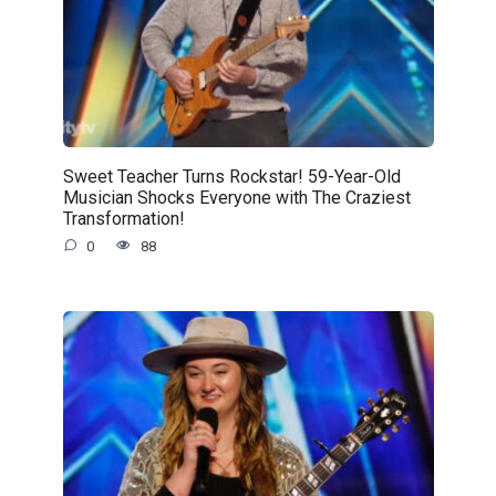
Sweet Teacher Turns Rockstar! 59-Year-Old
Musician Shocks Everyone with The Craziest
Transformation!
0
88