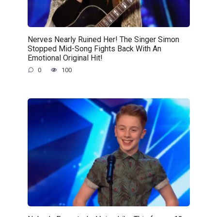
Nerves Nearly Ruined Her! The Singer Simon
Stopped Mid-Song Fights Back With An
Emotional Original Hit!
0
100