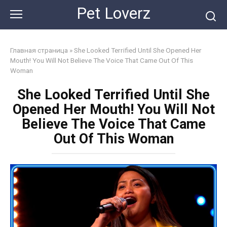
Skip
Pet Loverz
to
content
Главная страница
»
She Looked Terrified Until She Opened Her
Mouth! You Will Not Believe The Voice That Came Out Of This
Woman
She Looked Terrified Until She
Opened Her Mouth! You Will Not
Believe The Voice That Came
Out Of This Woman