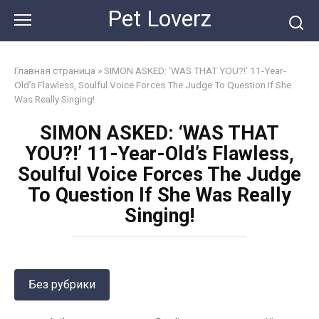
Skip
Pet Loverz
to
content
Главная страница
»
SIMON ASKED: ‘WAS THAT YOU?!’ 11-Year-
Old’s Flawless, Soulful Voice Forces The Judge To Question If She
Was Really Singing!
SIMON ASKED: ‘WAS THAT
YOU?!’ 11-Year-Old’s Flawless,
Soulful Voice Forces The Judge
To Question If She Was Really
Singing!
Без рубрики