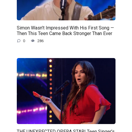
Simon Wasn’t Impressed With His First Song —
Then This Teen Came Back Stronger Than Ever
0
286
THE UNEXPECTED OPERA STAR! Teen Singer’s