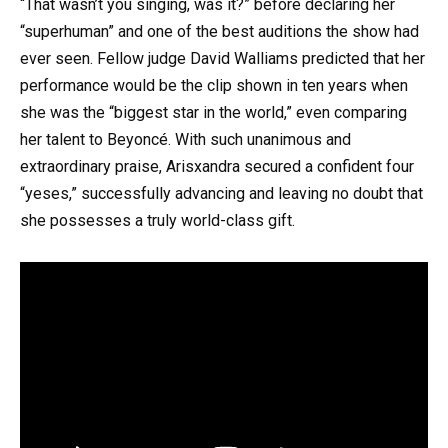
“That wasn’t you singing, was it?” before declaring her
“superhuman” and one of the best auditions the show had
ever seen. Fellow judge David Walliams predicted that her
performance would be the clip shown in ten years when
she was the “biggest star in the world,” even comparing
her talent to Beyoncé. With such unanimous and
extraordinary praise, Arisxandra secured a confident four
“yeses,” successfully advancing and leaving no doubt that
she possesses a truly world-class gift.