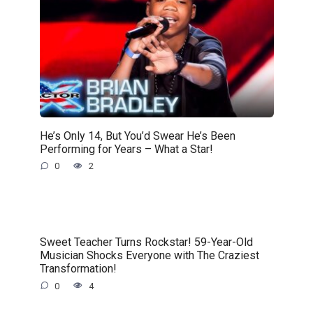
He’s Only 14, But You’d Swear He’s Been
Performing for Years – What a Star!
0
2
Sweet Teacher Turns Rockstar! 59-Year-Old
Musician Shocks Everyone with The Craziest
Transformation!
0
4