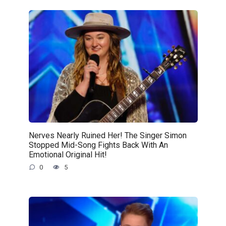
Nerves Nearly Ruined Her! The Singer Simon
Stopped Mid-Song Fights Back With An
Emotional Original Hit!
0
5