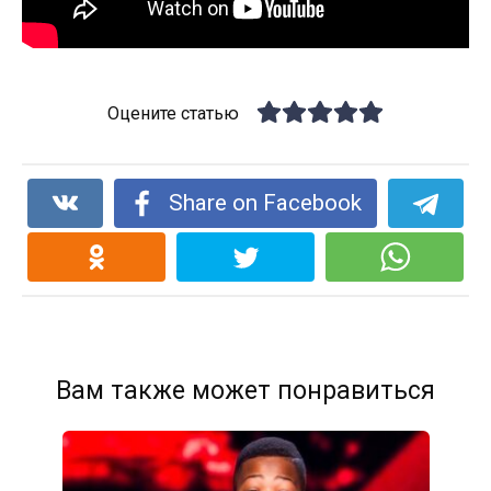
Оцените статью
Share on Facebook
Вам также может понравиться