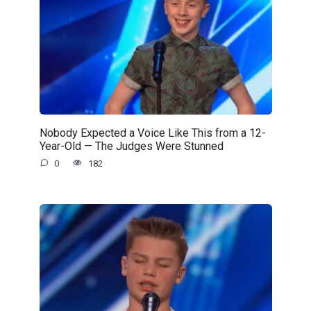
Nobody Expected a Voice Like This from a 12-
Year-Old — The Judges Were Stunned
0
182