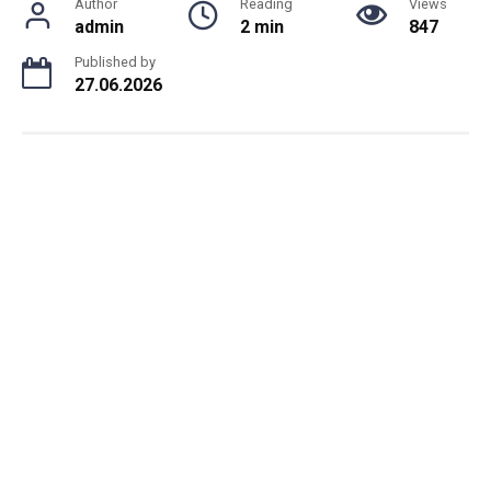
Author
Reading
Views
admin
2 min
847
Published by
27.06.2026