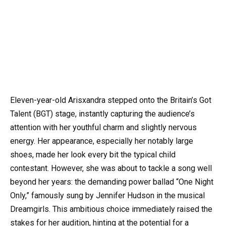
Eleven-year-old Arisxandra stepped onto the Britain’s Got
Talent (BGT) stage, instantly capturing the audience’s
attention with her youthful charm and slightly nervous
energy. Her appearance, especially her notably large
shoes, made her look every bit the typical child
contestant. However, she was about to tackle a song well
beyond her years: the demanding power ballad “One Night
Only,” famously sung by Jennifer Hudson in the musical
Dreamgirls. This ambitious choice immediately raised the
stakes for her audition, hinting at the potential for a