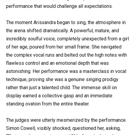
performance that would challenge all expectations.
The moment Arisxandra began to sing, the atmosphere in
the arena shifted dramatically. A powerful, mature, and
incredibly soulful voice, completely unexpected from a girl
of her age, poured from her small frame. She navigated
the complex vocal runs and belted out the high notes with
flawless control and an emotional depth that was
astonishing. Her performance was a masterclass in vocal
technique, proving she was a genuine singing prodigy
rather than just a talented child. The immense skill on
display earned a collective gasp and an immediate
standing ovation from the entire theater.
The judges were utterly mesmerized by the performance.
Simon Cowell, visibly shocked, questioned her, asking,