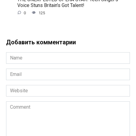
Voice Stuns Britain’s Got Talent!
0
125
Добавить комментарии
Name
*
Email
*
Website
Comment