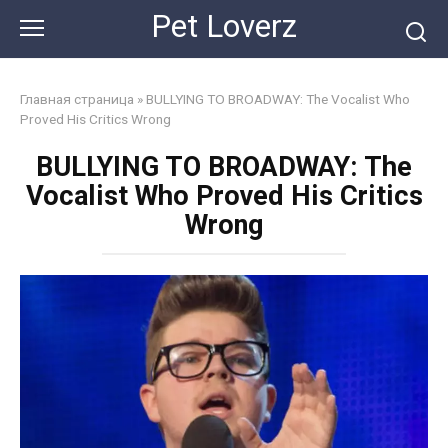
Skip
Pet Loverz
to
content
Главная страница
»
BULLYING TO BROADWAY: The Vocalist Who
Proved His Critics Wrong
BULLYING TO BROADWAY: The
Vocalist Who Proved His Critics
Wrong