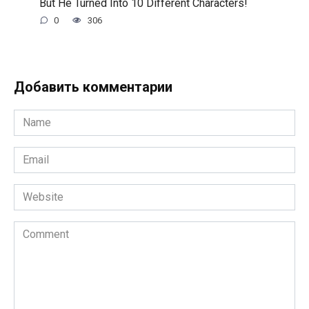
But He Turned Into 10 Different Characters!
0
306
Добавить комментарии
Name
*
Email
*
Website
Comment