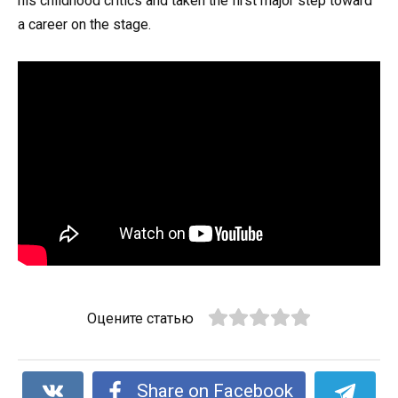
his childhood critics and taken the first major step toward
a career on the stage.
Оцените статью
Share on Facebook