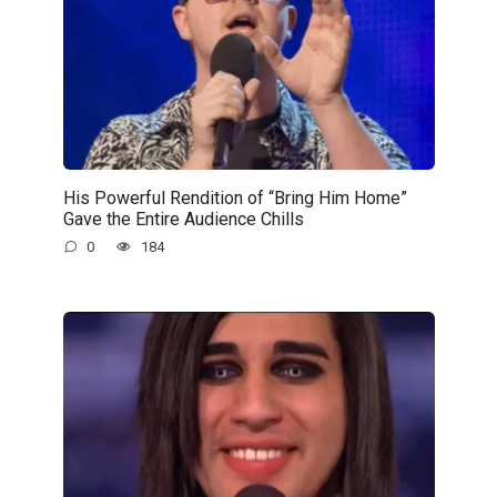
His Powerful Rendition of “Bring Him Home”
Gave the Entire Audience Chills
0
184