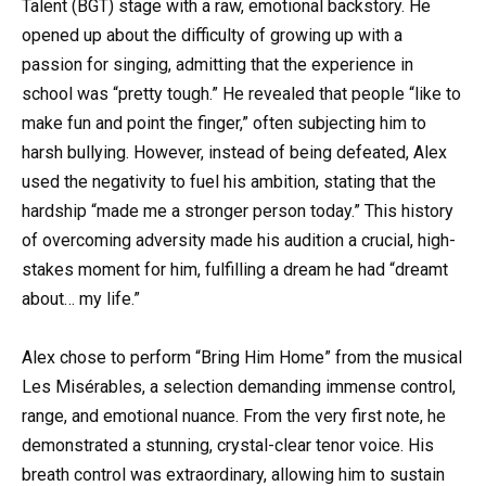
Talent (BGT) stage with a raw, emotional backstory. He
opened up about the difficulty of growing up with a
passion for singing, admitting that the experience in
school was “pretty tough.” He revealed that people “like to
make fun and point the finger,” often subjecting him to
harsh bullying. However, instead of being defeated, Alex
used the negativity to fuel his ambition, stating that the
hardship “made me a stronger person today.” This history
of overcoming adversity made his audition a crucial, high-
stakes moment for him, fulfilling a dream he had “dreamt
about… my life.”
Alex chose to perform “Bring Him Home” from the musical
Les Misérables, a selection demanding immense control,
range, and emotional nuance. From the very first note, he
demonstrated a stunning, crystal-clear tenor voice. His
breath control was extraordinary, allowing him to sustain