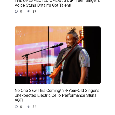
THE UNEXPECTED OPERA STAR! Teen Singer’s
Voice Stuns Britain’s Got Talent!
0
37
No One Saw This Coming! 34-Year-Old Singer’s
Unexpected Electric Cello Performance Stuns
AGT!
0
34