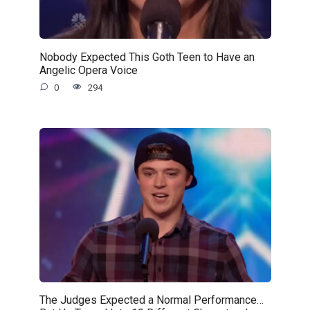
Nobody Expected This Goth Teen to Have an
Angelic Opera Voice
0
294
The Judges Expected a Normal Performance…