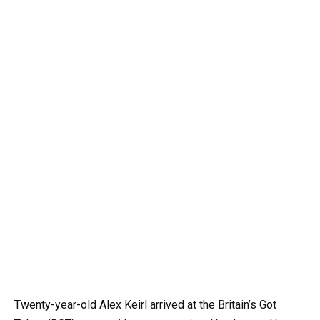
Twenty-year-old Alex Keirl arrived at the Britain’s Got