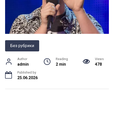
Без рубрики
Author
Reading
Views
admin
2 min
478
Published by
25.06.2026