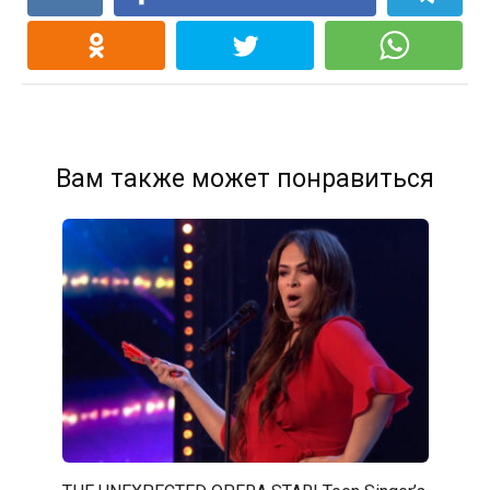
Вам также может понравиться