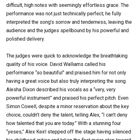
difficult, high notes with seemingly effortless grace. The
performance was not just technically perfect; he fully
interpreted the song’s sorrow and tenderness, leaving the
audience and the judges spellbound by his powerful and
polished delivery.
The judges were quick to acknowledge the breathtaking
quality of his voice. David Walliams called his
performance “so beautiful” and praised him for not only
having a great voice but also truly interpreting the song.
Alesha Dixon described his vocals as a “very, very
powerful instrument” and praised his perfect pitch. Even
Simon Cowell, despite a minor reservation about the key
choice, couldn’t deny the talent, telling Alex, “I can’t deny
how talented that you are today.” With a stunning four
“yeses,” Alex Keirl stepped off the stage having silenced