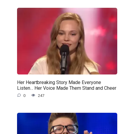
Her Heartbreaking Story Made Everyone
Listen… Her Voice Made Them Stand and Cheer
0
247