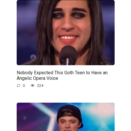
Nobody Expected This Goth Teen to Have an
Angelic Opera Voice
0
224