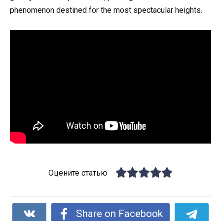
phenomenon destined for the most spectacular heights.
Оцените статью
Share on Facebook