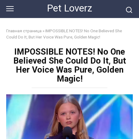
Skip
Pet Loverz
to
content
Главная страница
»
IMPOSSIBLE NOTES! No One Believed She
Could Do It, But Her Voice Was Pure, Golden Magic!
IMPOSSIBLE NOTES! No One
Believed She Could Do It, But
Her Voice Was Pure, Golden
Magic!