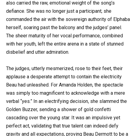
also carried the raw, emotional weight of the song’s
defiance. She was no longer just a participant; she
commanded the air with the sovereign authority of Elphaba
herself, soaring past the balcony and the judges’ panel.
The sheer maturity of her vocal performance, combined
with her youth, left the entire arena in a state of stunned
disbelief and utter admiration.
The judges, utterly mesmerized, rose to their feet, their
applause a desperate attempt to contain the electricity
Beau had unleashed. For Amanda Holden, the spectacle
was simply too magnificent to acknowledge with a mere
verbal “yes.” In an electrifying decision, she slammed the
Golden Buzzer, sending a shower of gold confetti
cascading over the young star. It was an impulsive yet
perfect act, validating that true talent can indeed defy
gravity and all expectations, proving Beau Dermott to be a