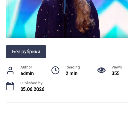
Без рубрики
Author
Reading
Views
admin
2 min
355
Published by
05.06.2026