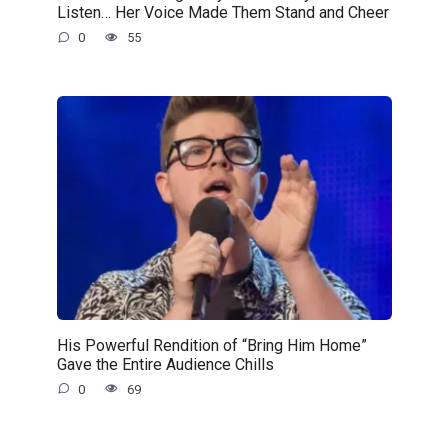
Listen… Her Voice Made Them Stand and Cheer
0
55
His Powerful Rendition of “Bring Him Home”
Gave the Entire Audience Chills
0
69