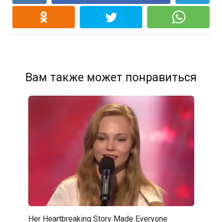
Вам также может понравиться
Her Heartbreaking Story Made Everyone