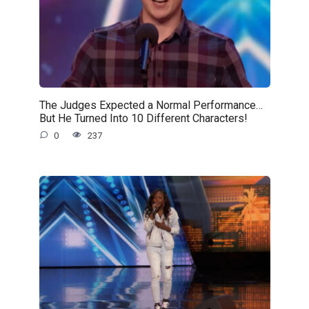
The Judges Expected a Normal Performance…
But He Turned Into 10 Different Characters!
0
237