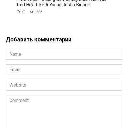
Told He’s Like A Young Justin Bieber!
0
286
Добавить комментарии
Name
*
Email
*
Website
Comment