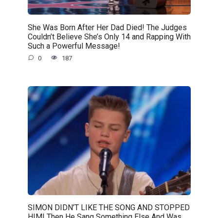
She Was Born After Her Dad Died! The Judges
Couldn’t Believe She’s Only 14 and Rapping With
Such a Powerful Message!
0
187
SIMON DIDN’T LIKE THE SONG AND STOPPED
HIM! Then He Sang Something Else And Was