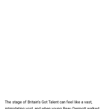
The stage of Britain’s Got Talent can feel like a vast,
intimidating void, and when young Beau Dermott walked