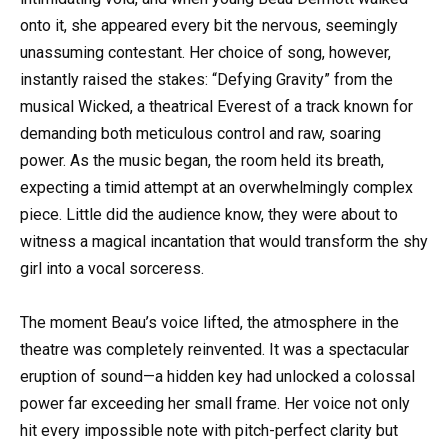
onto it, she appeared every bit the nervous, seemingly
unassuming contestant. Her choice of song, however,
instantly raised the stakes: “Defying Gravity” from the
musical Wicked, a theatrical Everest of a track known for
demanding both meticulous control and raw, soaring
power. As the music began, the room held its breath,
expecting a timid attempt at an overwhelmingly complex
piece. Little did the audience know, they were about to
witness a magical incantation that would transform the shy
girl into a vocal sorceress.
The moment Beau’s voice lifted, the atmosphere in the
theatre was completely reinvented. It was a spectacular
eruption of sound—a hidden key had unlocked a colossal
power far exceeding her small frame. Her voice not only
hit every impossible note with pitch-perfect clarity but