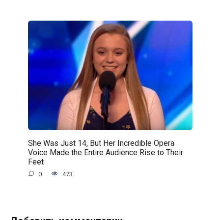
She Was Just 14, But Her Incredible Opera
Voice Made the Entire Audience Rise to Their
Feet
0
473