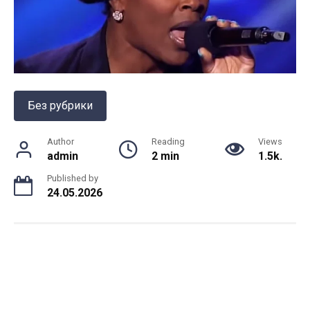
Без рубрики
Author
Reading
Views
admin
2 min
1.5k.
Published by
24.05.2026