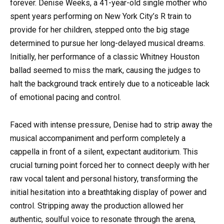
forever. Denise Weeks, a 41-year-old single mother who
spent years performing on New York City’s R train to
provide for her children, stepped onto the big stage
determined to pursue her long-delayed musical dreams.
Initially, her performance of a classic Whitney Houston
ballad seemed to miss the mark, causing the judges to
halt the background track entirely due to a noticeable lack
of emotional pacing and control.
Faced with intense pressure, Denise had to strip away the
musical accompaniment and perform completely a
cappella in front of a silent, expectant auditorium. This
crucial turning point forced her to connect deeply with her
raw vocal talent and personal history, transforming the
initial hesitation into a breathtaking display of power and
control. Stripping away the production allowed her
authentic, soulful voice to resonate through the arena,