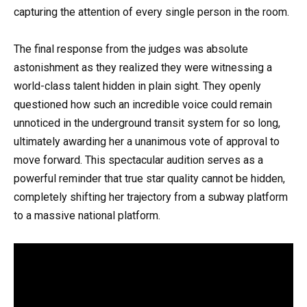
capturing the attention of every single person in the room.
The final response from the judges was absolute
astonishment as they realized they were witnessing a
world-class talent hidden in plain sight. They openly
questioned how such an incredible voice could remain
unnoticed in the underground transit system for so long,
ultimately awarding her a unanimous vote of approval to
move forward. This spectacular audition serves as a
powerful reminder that true star quality cannot be hidden,
completely shifting her trajectory from a subway platform
to a massive national platform.