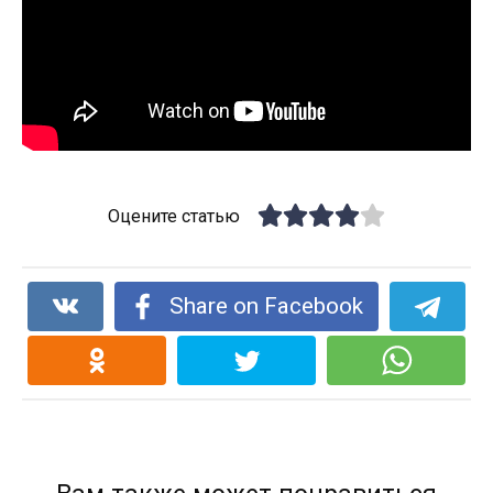
Оцените статью
Share on Facebook