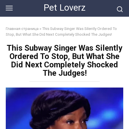
Skip
Pet Loverz
to
content
Главная страница
»
This Subway Singer Was Silently Ordered To
Stop, But What She Did Next Completely Shocked The Judges!
This Subway Singer Was Silently
Ordered To Stop, But What She
Did Next Completely Shocked
The Judges!