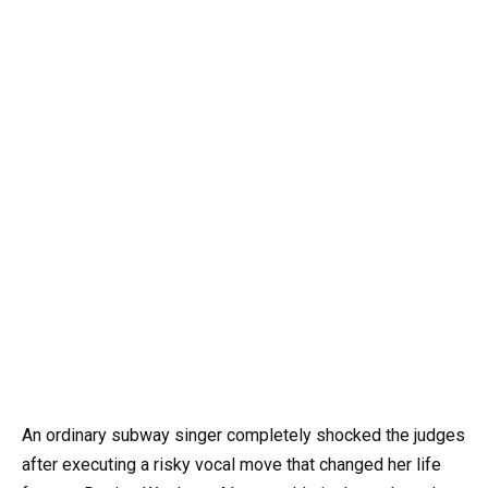
An ordinary subway singer completely shocked the judges
after executing a risky vocal move that changed her life