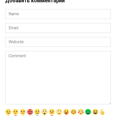
Добавить комментарии
Name
*
Email
*
Website
Comment