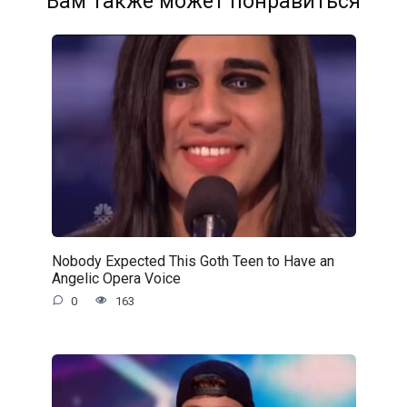
Вам также может понравиться
Nobody Expected This Goth Teen to Have an
Angelic Opera Voice
0
163