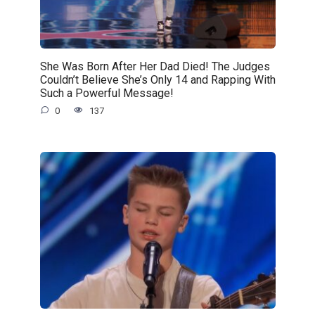
She Was Born After Her Dad Died! The Judges
Couldn’t Believe She’s Only 14 and Rapping With
Such a Powerful Message!
0
137