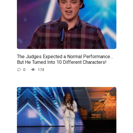
The Judges Expected a Normal Performance…
But He Turned Into 10 Different Characters!
0
174