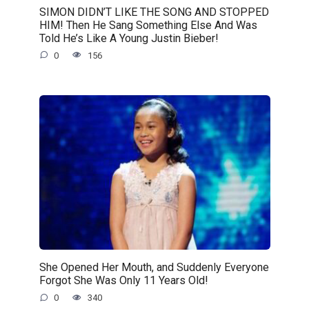
SIMON DIDN’T LIKE THE SONG AND STOPPED
HIM! Then He Sang Something Else And Was
Told He’s Like A Young Justin Bieber!
0
156
She Opened Her Mouth, and Suddenly Everyone
Forgot She Was Only 11 Years Old!
0
340