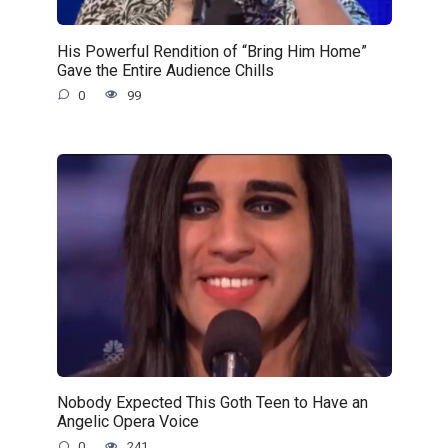
His Powerful Rendition of “Bring Him Home”
Gave the Entire Audience Chills
0
99
Nobody Expected This Goth Teen to Have an
Angelic Opera Voice
0
241