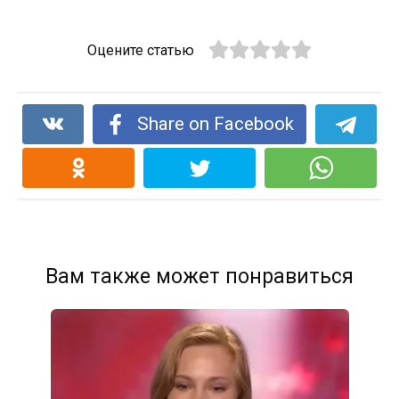
Оцените статью
Share on Facebook
Вам также может понравиться