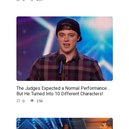
The Judges Expected a Normal Performance…
But He Turned Into 10 Different Characters!
0
256