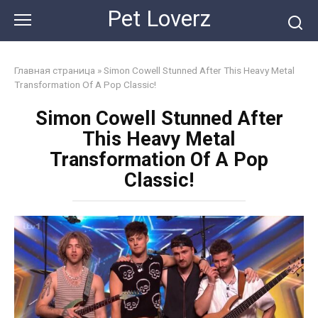
Skip
Pet Loverz
to
content
Главная страница
»
Simon Cowell Stunned After This Heavy Metal
Transformation Of A Pop Classic!
Simon Cowell Stunned After
This Heavy Metal
Transformation Of A Pop
Classic!