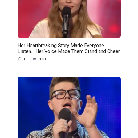
Her Heartbreaking Story Made Everyone
Listen… Her Voice Made Them Stand and Cheer
0
118