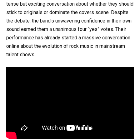
tense but exciting conversation about whether they should
stick to originals or dominate the covers scene. Despite
the debate, the band’s unwavering confidence in their own
sound earned them a unanimous four “yes” votes. Their
performance has already started a massive conversation
online about the evolution of rock music in mainstream
talent shows.