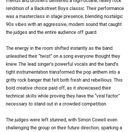
friends and brothers delivered a high-octane, heavy rock
rendition of a Backstreet Boys classic. Their performance
was a masterclass in stage presence, blending nostalgic
90s vibes with an aggressive, modern sound that caught
the judges and the entire audience off guard.
The energy in the room shifted instantly as the band
unleashed their “twist” on a song everyone thought they
knew. The lead singer’s powerful vocals and the band’s
tight instrumentation transformed the pop anthem into a
gritty rock banger that felt both fresh and rebellious. This
bold creative choice paid off, as it showcased their
technical skills while proving they have the “viral factor”
necessary to stand out in a crowded competition.
The judges were left stunned, with Simon Cowell even
challenging the group on their future direction, sparking a