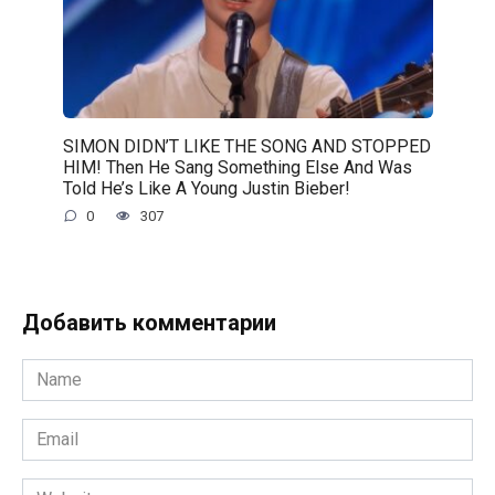
SIMON DIDN’T LIKE THE SONG AND STOPPED
HIM! Then He Sang Something Else And Was
Told He’s Like A Young Justin Bieber!
0
307
Добавить комментарии
Name
*
Email
*
Website