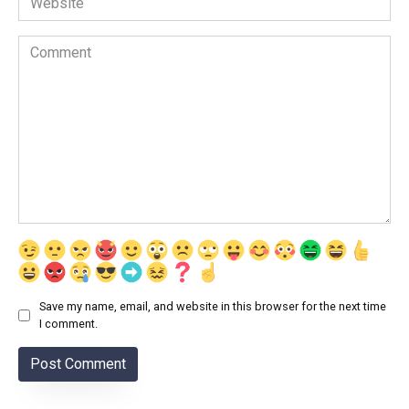
Comment
Save my name, email, and website in this browser for the next time
I comment.