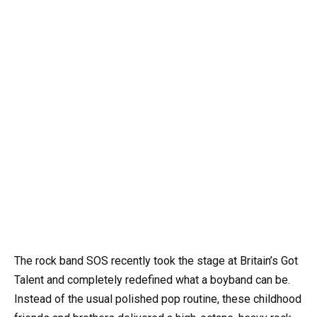
The rock band SOS recently took the stage at Britain’s Got
Talent and completely redefined what a boyband can be.
Instead of the usual polished pop routine, these childhood