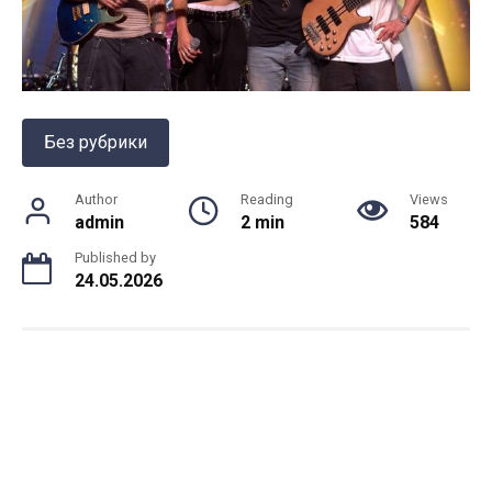
Без рубрики
Author
Reading
Views
admin
2 min
584
Published by
24.05.2026