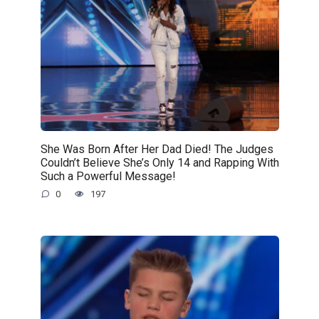
She Was Born After Her Dad Died! The Judges
Couldn’t Believe She’s Only 14 and Rapping With
Such a Powerful Message!
0
197