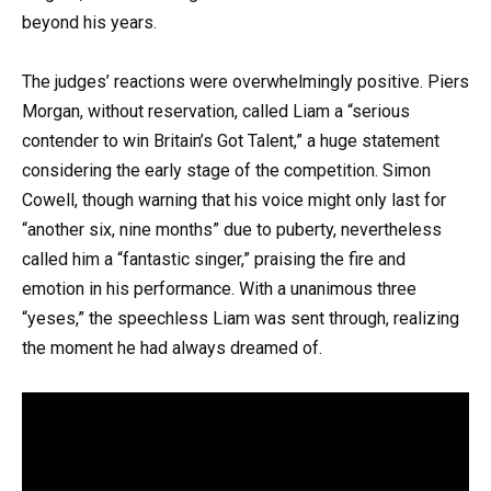
beyond his years.
The judges’ reactions were overwhelmingly positive. Piers
Morgan, without reservation, called Liam a “serious
contender to win Britain’s Got Talent,” a huge statement
considering the early stage of the competition. Simon
Cowell, though warning that his voice might only last for
“another six, nine months” due to puberty, nevertheless
called him a “fantastic singer,” praising the fire and
emotion in his performance. With a unanimous three
“yeses,” the speechless Liam was sent through, realizing
the moment he had always dreamed of.