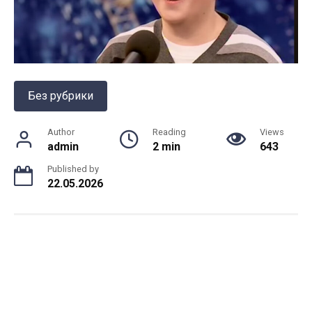
Без рубрики
Author
Reading
Views
admin
2 min
643
Published by
22.05.2026