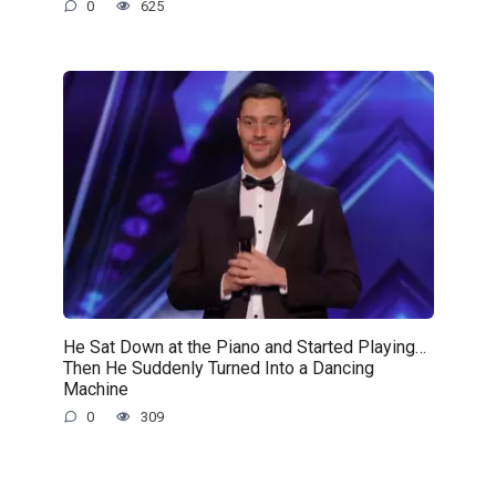
0
625
He Sat Down at the Piano and Started Playing…
Then He Suddenly Turned Into a Dancing
Machine
0
309