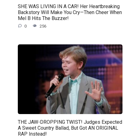
SHE WAS LIVING IN A CAR! Her Heartbreaking
Backstory Will Make You Cry—Then Cheer When
Mel B Hits The Buzzer!
0
256
THE JAW-DROPPING TWIST! Judges Expected
A Sweet Country Ballad, But Got AN ORIGINAL
RAP Instead!