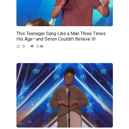
This Teenager Sang Like a Man Three Times
His Age—and Simon Couldn’t Believe It!
0
2.4k.