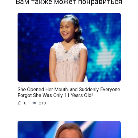
Вам также может понравиться
She Opened Her Mouth, and Suddenly Everyone
Forgot She Was Only 11 Years Old!
0
218