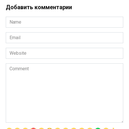
Добавить комментарии
Name
*
Email
*
Website
Comment