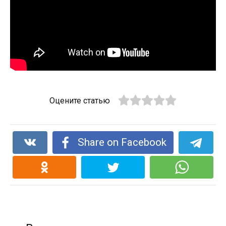
Оцените статью
Share on Facebook