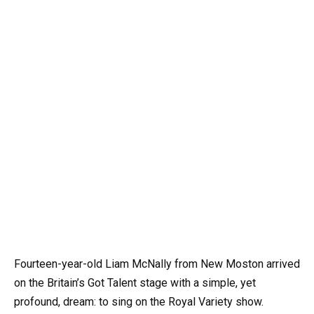
Fourteen-year-old Liam McNally from New Moston arrived
on the Britain’s Got Talent stage with a simple, yet
profound, dream: to sing on the Royal Variety show.