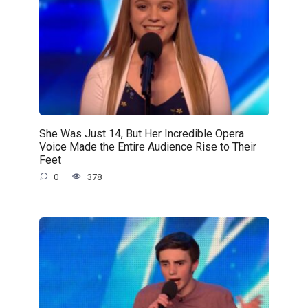
She Was Just 14, But Her Incredible Opera
Voice Made the Entire Audience Rise to Their
Feet
0
378