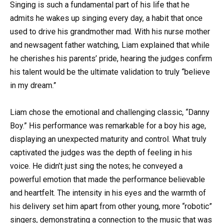
Singing is such a fundamental part of his life that he
admits he wakes up singing every day, a habit that once
used to drive his grandmother mad. With his nurse mother
and newsagent father watching, Liam explained that while
he cherishes his parents’ pride, hearing the judges confirm
his talent would be the ultimate validation to truly “believe
in my dream.”
Liam chose the emotional and challenging classic, “Danny
Boy.” His performance was remarkable for a boy his age,
displaying an unexpected maturity and control. What truly
captivated the judges was the depth of feeling in his
voice. He didn’t just sing the notes; he conveyed a
powerful emotion that made the performance believable
and heartfelt. The intensity in his eyes and the warmth of
his delivery set him apart from other young, more “robotic”
singers, demonstrating a connection to the music that was