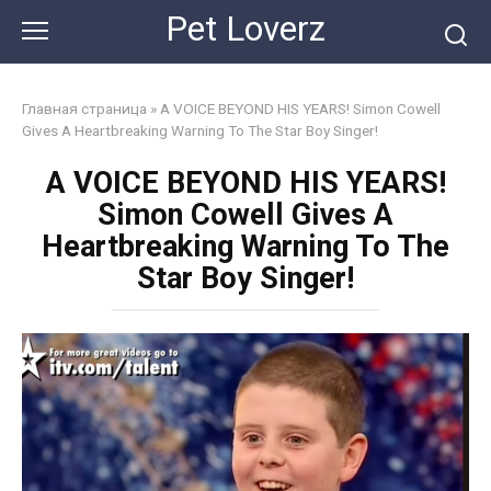
Skip
Pet Loverz
to
content
Главная страница
»
A VOICE BEYOND HIS YEARS! Simon Cowell
Gives A Heartbreaking Warning To The Star Boy Singer!
A VOICE BEYOND HIS YEARS!
Simon Cowell Gives A
Heartbreaking Warning To The
Star Boy Singer!