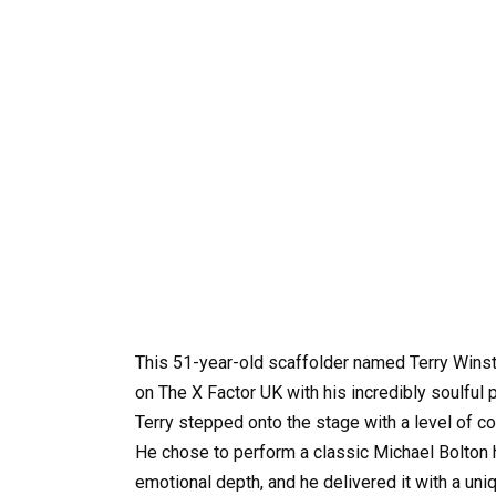
This 51-year-old scaffolder named Terry Winst
on The X Factor UK with his incredibly soulfu
Terry stepped onto the stage with a level of c
He chose to perform a classic Michael Bolton 
emotional depth, and he delivered it with a uniq