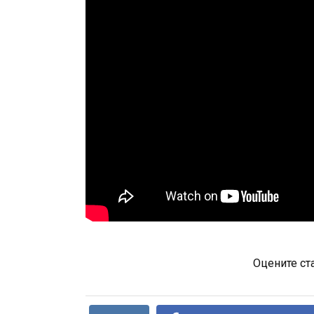
Оцените ст