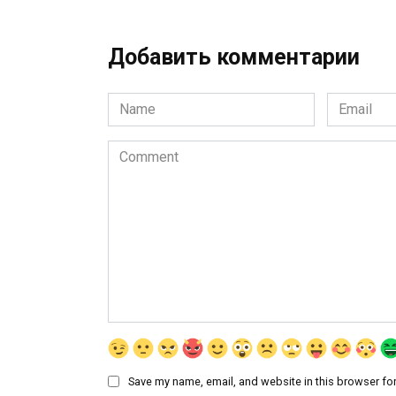
Добавить комментарии
Name
Email
*
*
Comment
Save my name, email, and website in this browser for