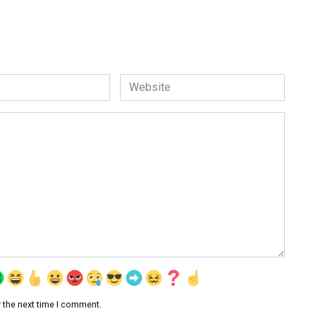
Website
 the next time I comment.