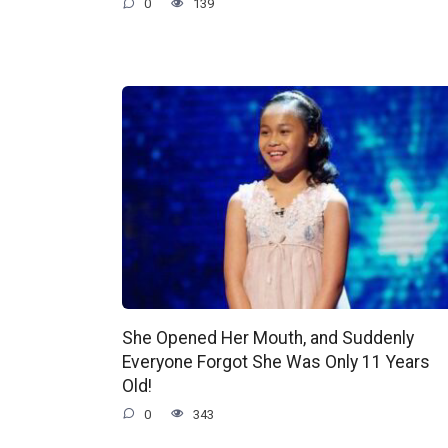
0
139
She Opened Her Mouth, and Suddenly
Everyone Forgot She Was Only 11 Years
Old!
0
343