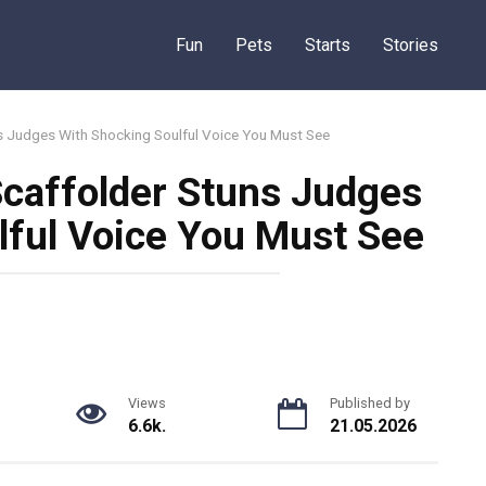
Fun
Pets
Starts
Stories
s Judges With Shocking Soulful Voice You Must See
Scaffolder Stuns Judges
lful Voice You Must See
Views
Published by
6.6k.
21.05.2026