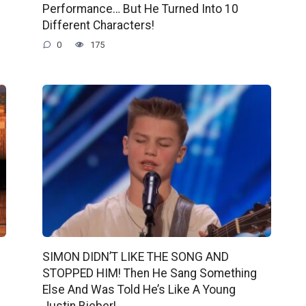
Performance… But He Turned Into 10
Different Characters!
0
175
SIMON DIDN’T LIKE THE SONG AND
STOPPED HIM! Then He Sang Something
Else And Was Told He’s Like A Young
Justin Bieber!