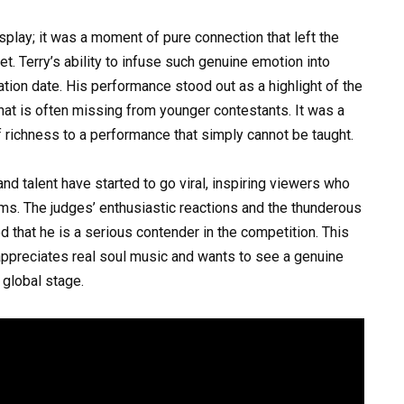
play; it was a moment of pure connection that left the
t. Terry’s ability to infuse such genuine emotion into
ration date. His performance stood out as a highlight of the
that is often missing from younger contestants. It was a
f richness to a performance that simply cannot be taught.
 and talent have started to go viral, inspiring viewers who
eams. The judges’ enthusiastic reactions and the thunderous
that he is a serious contender in the competition. This
ppreciates real soul music and wants to see a genuine
global stage.