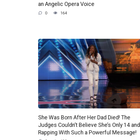
an Angelic Opera Voice
0
164
She Was Born After Her Dad Died! The
Judges Couldn’t Believe She’s Only 14 and
Rapping With Such a Powerful Message!