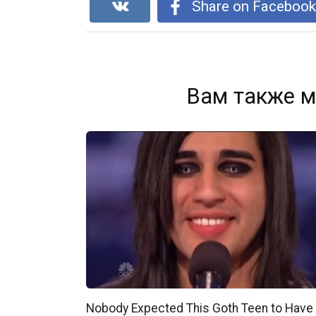
Share on Faceboo
Вам также м
Nobody Expected This Goth Teen to Have