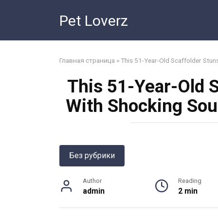
Skip
Pet Loverz
to
content
Главная страница
»
This 51-Year-Old Scaffolder Stun
This 51-Year-Old 
With Shocking Sou
Без рубрики
Author
Reading
admin
2 min