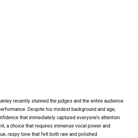
anley recently stunned the judges and the entire audience
l performance. Despite his modest background and age,
onfidence that immediately captured everyone’s attention.
hit, a choice that requires immense vocal power and
ue, raspy tone that felt both raw and polished.