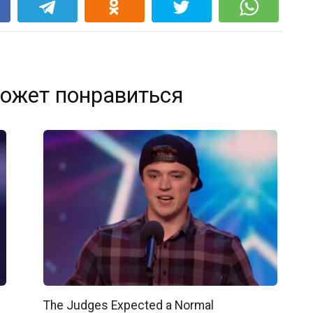
k
ожет понравиться
The Judges Expected a Normal