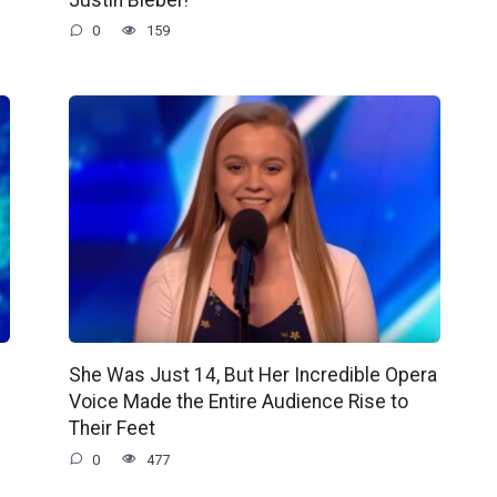
0
159
She Was Just 14, But Her Incredible Opera
Voice Made the Entire Audience Rise to
Their Feet
0
477