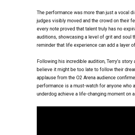
The performance was more than just a vocal dis
judges visibly moved and the crowd on their fee
every note proved that talent truly has no expi
auditions, showcasing a level of grit and soul 
reminder that life experience can add a layer o
Following his incredible audition, Terry’s story
believe it might be too late to follow their dr
applause from the O2 Arena audience confirmed 
performance is a must-watch for anyone who a
underdog achieve a life-changing moment on a 