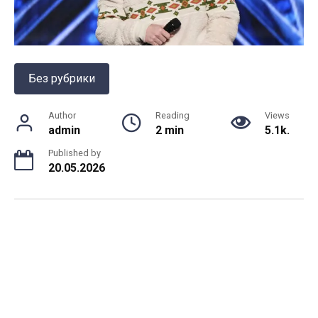
Без рубрики
Author
Reading
Views
admin
2 min
5.1k.
Published by
20.05.2026