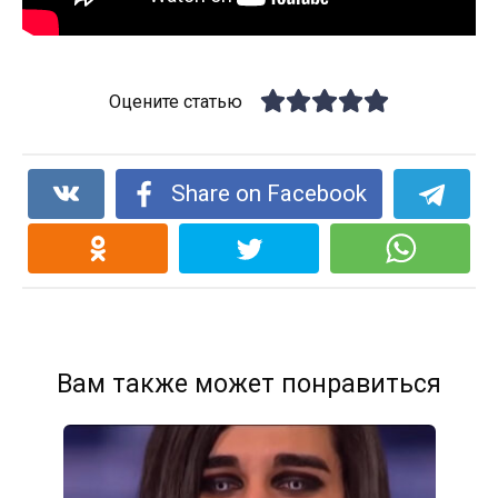
Оцените статью
Share on Facebook
Вам также может понравиться