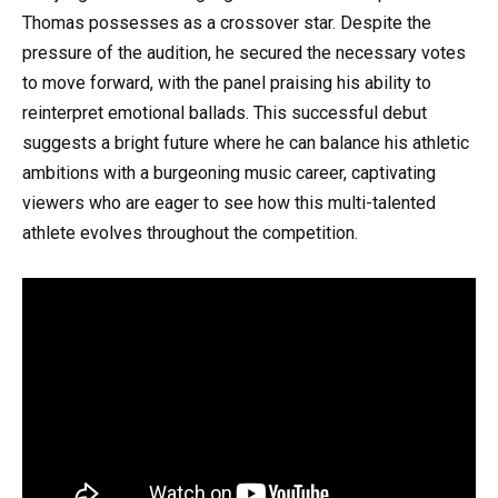
Thomas possesses as a crossover star. Despite the
pressure of the audition, he secured the necessary votes
to move forward, with the panel praising his ability to
reinterpret emotional ballads. This successful debut
suggests a bright future where he can balance his athletic
ambitions with a burgeoning music career, captivating
viewers who are eager to see how this multi-talented
athlete evolves throughout the competition.