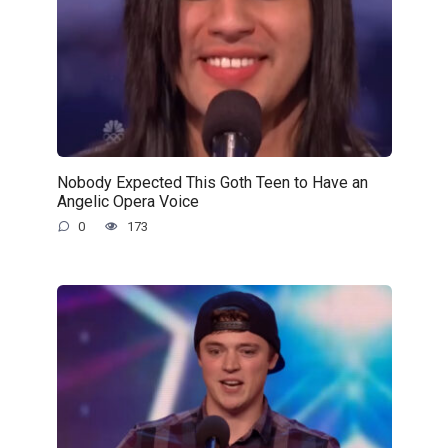
Nobody Expected This Goth Teen to Have an
Angelic Opera Voice
0
173