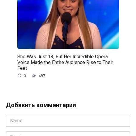
She Was Just 14, But Her Incredible Opera
Voice Made the Entire Audience Rise to Their
Feet
0
487
Добавить комментарии
Name
*
Email