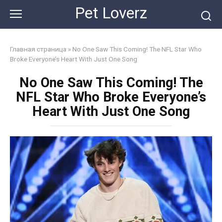
Skip
Pet Loverz
to
content
Главная страница
»
No One Saw This Coming! The NFL Star Who
Broke Everyone’s Heart With Just One Song
No One Saw This Coming! The
NFL Star Who Broke Everyone’s
Heart With Just One Song