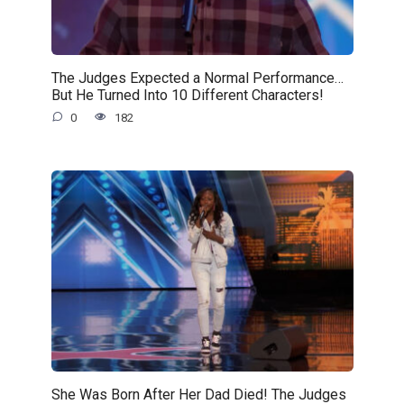
The Judges Expected a Normal Performance…
But He Turned Into 10 Different Characters!
0
182
She Was Born After Her Dad Died! The Judges