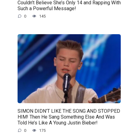
Couldn’t Believe She’s Only 14 and Rapping With
Such a Powerful Message!
0
145
SIMON DIDN’T LIKE THE SONG AND STOPPED
HIM! Then He Sang Something Else And Was
Told He’s Like A Young Justin Bieber!
0
175