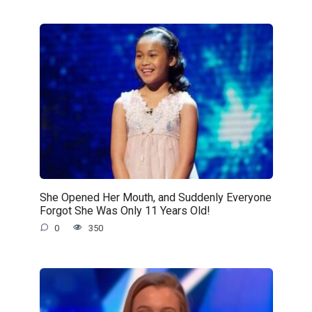
She Opened Her Mouth, and Suddenly Everyone
Forgot She Was Only 11 Years Old!
0
350