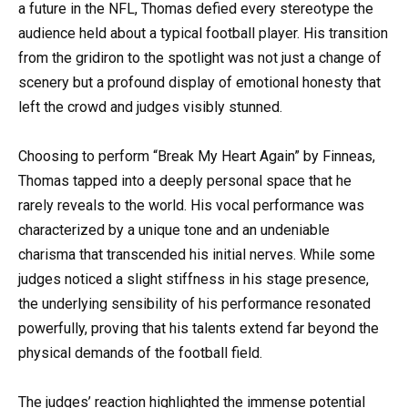
a future in the NFL, Thomas defied every stereotype the
audience held about a typical football player. His transition
from the gridiron to the spotlight was not just a change of
scenery but a profound display of emotional honesty that
left the crowd and judges visibly stunned.
Choosing to perform “Break My Heart Again” by Finneas,
Thomas tapped into a deeply personal space that he
rarely reveals to the world. His vocal performance was
characterized by a unique tone and an undeniable
charisma that transcended his initial nerves. While some
judges noticed a slight stiffness in his stage presence,
the underlying sensibility of his performance resonated
powerfully, proving that his talents extend far beyond the
physical demands of the football field.
The judges’ reaction highlighted the immense potential