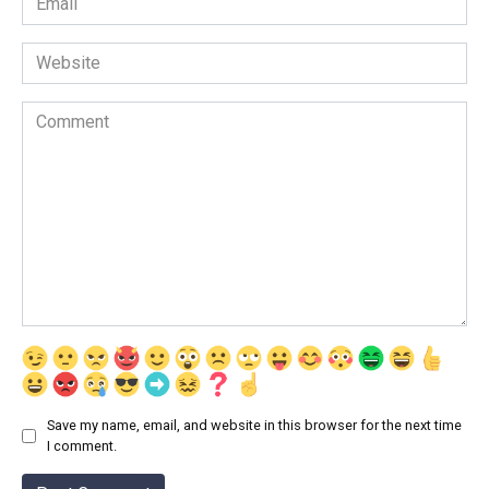
*
Website
Comment
Save my name, email, and website in this browser for the next time
I comment.