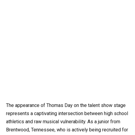
The appearance of Thomas Day on the talent show stage
represents a captivating intersection between high school
athletics and raw musical vulnerability. As a junior from
Brentwood, Tennessee, who is actively being recruited for