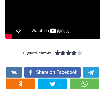
Оцените статью
Share on Facebook