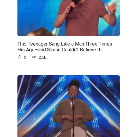
This Teenager Sang Like a Man Three Times
His Age—and Simon Couldn’t Believe It!
0
2.5k.