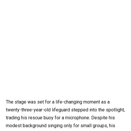
The stage was set for a life-changing moment as a
twenty-three-year-old lifeguard stepped into the spotlight,
trading his rescue buoy for a microphone. Despite his
modest background singing only for small groups, his