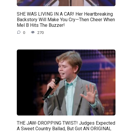
SHE WAS LIVING IN A CAR! Her Heartbreaking
Backstory Will Make You Cry—Then Cheer When
Mel B Hits The Buzzer!
0
270
THE JAW-DROPPING TWIST! Judges Expected
A Sweet Country Ballad, But Got AN ORIGINAL