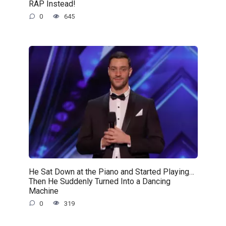
RAP Instead!
0
645
He Sat Down at the Piano and Started Playing…
Then He Suddenly Turned Into a Dancing
Machine
0
319