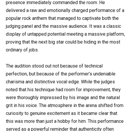
presence immediately commanded the room. He
delivered a raw and emotionally charged performance of a
popular rock anthem that managed to captivate both the
judging panel and the massive audience. It was a classic
display of untapped potential meeting a massive platform,
proving that the next big star could be hiding in the most
ordinary of jobs.
The audition stood out not because of technical
perfection, but because of the performer’s undeniable
charisma and distinctive vocal edge. While the judges
noted that his technique had room for improvement, they
were thoroughly impressed by his image and the natural
grit in his voice. The atmosphere in the arena shifted from
curiosity to genuine excitement as it became clear that
this was more than just a hobby for him. This performance
served as a powerful reminder that authenticity often