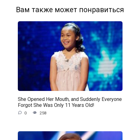
Вам также может понравиться
She Opened Her Mouth, and Suddenly Everyone
Forgot She Was Only 11 Years Old!
0
258