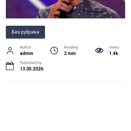
Без рубрики
Author
Reading
Views
admin
2 min
1.4k.
Published by
13.05.2026