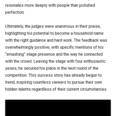
resonates more deeply with people than polished
perfection.
Ultimately, the judges were unanimous in their praise,
highlighting his potential to become a household name
with the right guidance and hard work. The feedback was
overwhelmingly positive, with specific mentions of his
“smashing” stage presence and the way he connected
with the crowd. Leaving the stage with four enthusiastic
yeses, he secured his place in the next round of the
competition. This success story has already begun to
trend, inspiring countless viewers to pursue their own
hidden talents regardless of their current circumstances.