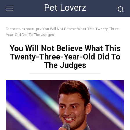
Skip
Pet Loverz
to
content
Главная страница
»
You Will Not Believe What This Twenty-Three-
Year-Old Did To The Judges
You Will Not Believe What This
Twenty-Three-Year-Old Did To
The Judges