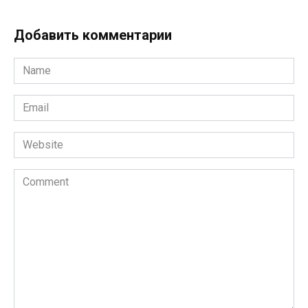
Добавить комментарии
Name
*
Email
*
Website
Comment