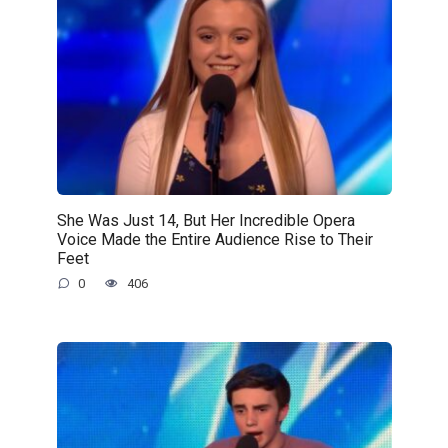
She Was Just 14, But Her Incredible Opera
Voice Made the Entire Audience Rise to Their
Feet
0
406