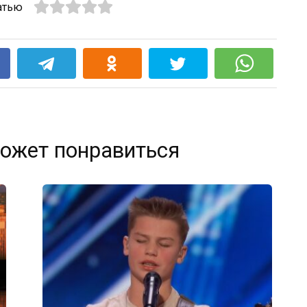
атью
k
ожет понравиться