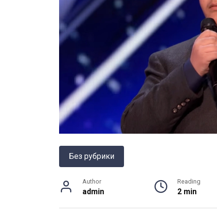
Без рубрики
Author
Reading
admin
2 min