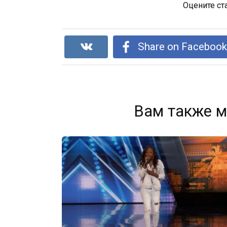
Оцените ст
Share on Faceboo
Вам также м