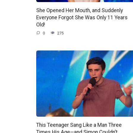
She Opened Her Mouth, and Suddenly
Everyone Forgot She Was Only 11 Years
Old!
0
275
This Teenager Sang Like a Man Three
Times His Age—and Simon Couldn’t