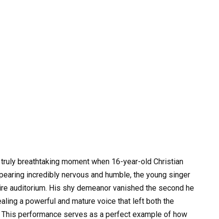
 truly breathtaking moment when 16-year-old Christian
appearing incredibly nervous and humble, the young singer
ire auditorium. His shy demeanor vanished the second he
vealing a powerful and mature voice that left both the
. This performance serves as a perfect example of how