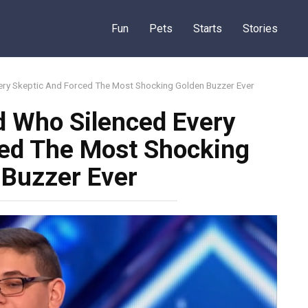
Fun
Pets
Starts
Stories
ery Skeptic And Forced The Most Shocking Golden Buzzer Ever
d Who Silenced Every
ced The Most Shocking
 Buzzer Ever