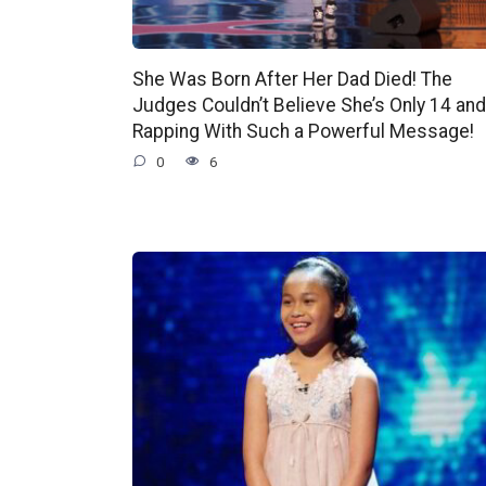
She Was Born After Her Dad Died! The
Judges Couldn’t Believe She’s Only 14 and
Rapping With Such a Powerful Message!
0
6