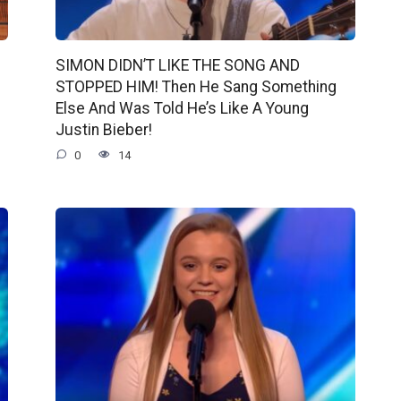
SIMON DIDN’T LIKE THE SONG AND
STOPPED HIM! Then He Sang Something
Else And Was Told He’s Like A Young
Justin Bieber!
0
14