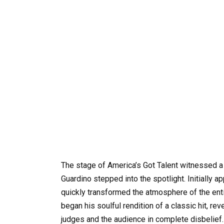
The stage of America’s Got Talent witnessed a
Guardino stepped into the spotlight. Initially 
quickly transformed the atmosphere of the ent
began his soulful rendition of a classic hit, re
judges and the audience in complete disbelief