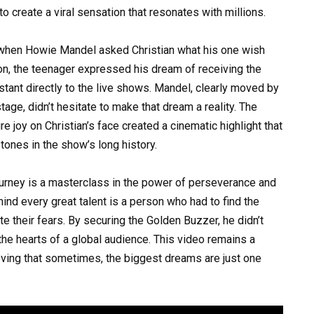
o create a viral sensation that resonates with millions.
d when Howie Mandel asked Christian what his one wish
on, the teenager expressed his dream of receiving the
stant directly to the live shows. Mandel, clearly moved by
tage, didn’t hesitate to make that dream a reality. The
e joy on Christian’s face created a cinematic highlight that
nes in the show’s long history.
ourney is a masterclass in the power of perseverance and
hind every great talent is a person who had to find the
te their fears. By securing the Golden Buzzer, he didn’t
 the hearts of a global audience. This video remains a
oving that sometimes, the biggest dreams are just one