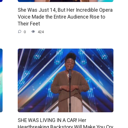
She Was Just 14, But Her Incredible Opera
Voice Made the Entire Audience Rise to
Their Feet
0
424
SHE WAS LIVING IN A CAR! Her
Heartbreaking Backstory Will Make You Cry