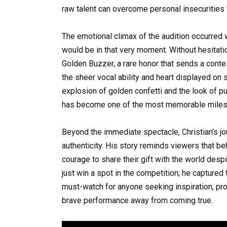
raw talent can overcome personal insecurities t
The emotional climax of the audition occurre
would be in that very moment. Without hesitati
Golden Buzzer, a rare honor that sends a conte
the sheer vocal ability and heart displayed on s
explosion of golden confetti and the look of pur
has become one of the most memorable milesto
Beyond the immediate spectacle, Christian’s j
authenticity. His story reminds viewers that be
courage to share their gift with the world despi
just win a spot in the competition; he captured
must-watch for anyone seeking inspiration, pr
brave performance away from coming true.