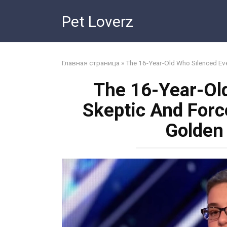
Skip
Pet Loverz
to
content
Главная страница
»
The 16-Year-Old Who Silenced Ev
The 16-Year-Ol
Skeptic And For
Golden