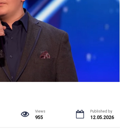
Views
Published by
955
12.05.2026