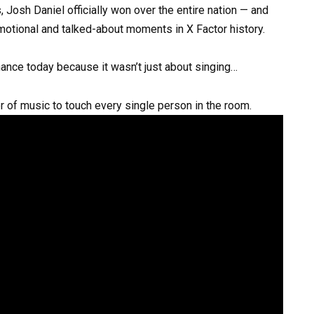
 Josh Daniel officially won over the entire nation — and
motional and talked-about moments in X Factor history.
ance today because it wasn’t just about singing…
r of music to touch every single person in the room.