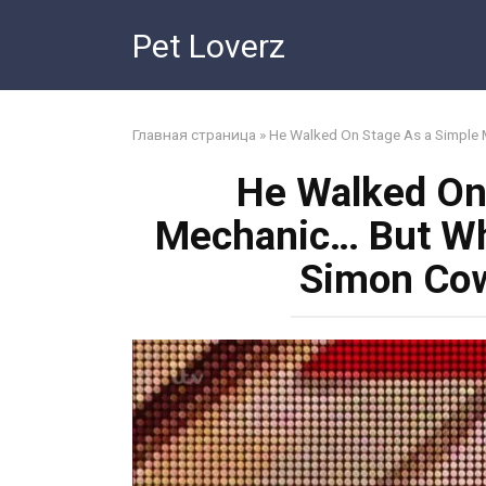
Skip
Pet Loverz
to
content
Главная страница
»
He Walked On Stage As a Simple
He Walked On
Mechanic… But Wh
Simon Cow