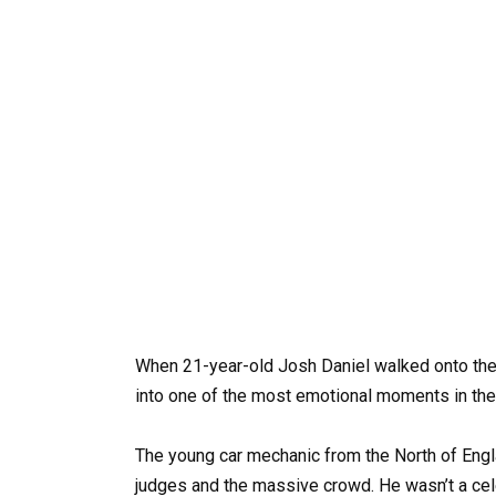
When 21-year-old Josh Daniel walked onto the 
into one of the most emotional moments in the
The young car mechanic from the North of Engl
judges and the massive crowd. He wasn’t a cel