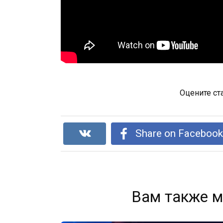
Оцените ст
Share on Faceboo
Вам также м