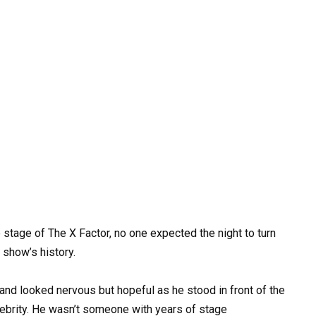
stage of The X Factor, no one expected the night to turn
 show’s history.
and looked nervous but hopeful as he stood in front of the
ebrity. He wasn’t someone with years of stage