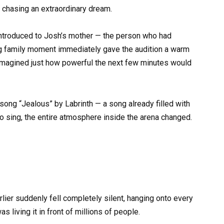
 chasing an extraordinary dream.
introduced to Josh’s mother — the person who had
ng family moment immediately gave the audition a warm
imagined just how powerful the next few minutes would
song “Jealous” by Labrinth — a song already filled with
o sing, the entire atmosphere inside the arena changed.
ier suddenly fell completely silent, hanging onto every
 living it in front of millions of people.