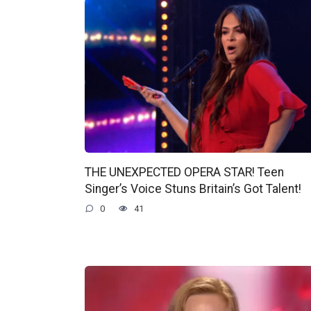
THE UNEXPECTED OPERA STAR! Teen
Singer’s Voice Stuns Britain’s Got Talent!
0
41