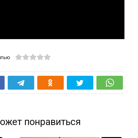
атью
k
ожет понравиться