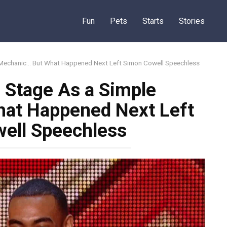
Fun
Pets
Starts
Stories
 Mechanic… But What Happened Next Left Simon Cowell Speechless
 Stage As a Simple
at Happened Next Left
ell Speechless