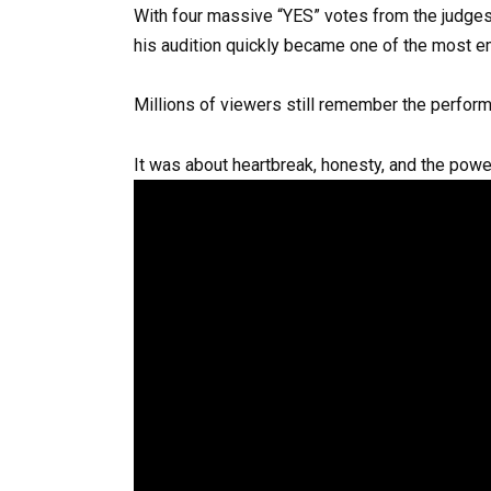
With four massive “YES” votes from the judges,
his audition quickly became one of the most e
Millions of viewers still remember the perform
It was about heartbreak, honesty, and the powe