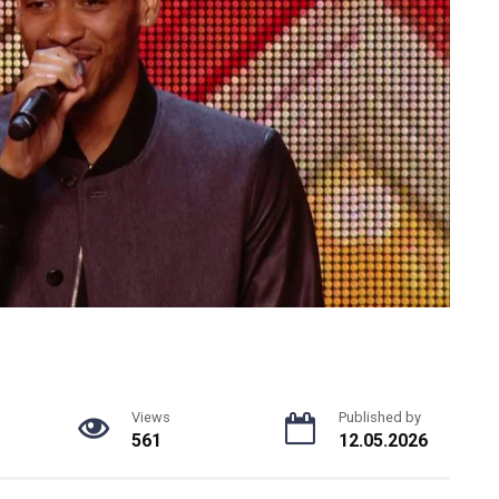
Views
Published by
561
12.05.2026