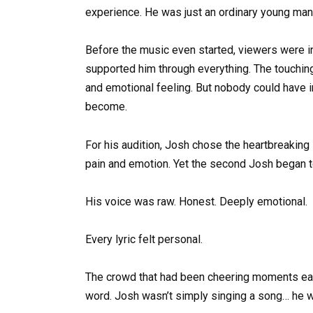
experience. He was just an ordinary young man
Before the music even started, viewers were 
supported him through everything. The touchi
and emotional feeling. But nobody could have 
become.
For his audition, Josh chose the heartbreaking 
pain and emotion. Yet the second Josh began t
His voice was raw. Honest. Deeply emotional.
Every lyric felt personal.
The crowd that had been cheering moments earl
word. Josh wasn’t simply singing a song… he was