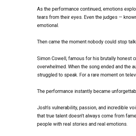
As the performance continued, emotions expl
tears from their eyes. Even the judges — known
emotional.
Then came the moment nobody could stop talk
Simon Cowell, famous for his brutally honest 
overwhelmed. When the song ended and the audi
struggled to speak. For a rare moment on telev
The performance instantly became unforgettab
Josh’s vulnerability, passion, and incredible 
that true talent doesn’t always come from fam
people with real stories and real emotions.