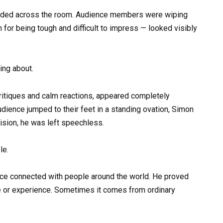
oded across the room. Audience members were wiping
 for being tough and difficult to impress — looked visibly
ing about.
critiques and calm reactions, appeared completely
ence jumped to their feet in a standing ovation, Simon
ision, he was left speechless.
le.
voice connected with people around the world. He proved
e or experience. Sometimes it comes from ordinary