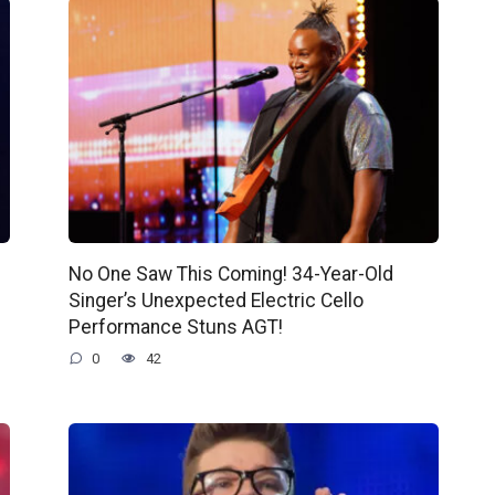
No One Saw This Coming! 34-Year-Old
Singer’s Unexpected Electric Cello
Performance Stuns AGT!
0
42