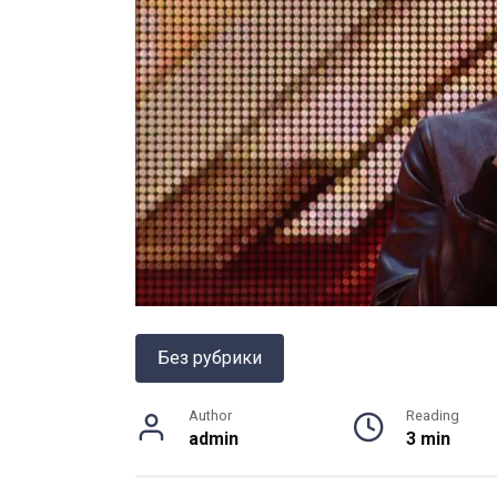
Без рубрики
Author
Reading
admin
3 min