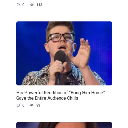
0
113
His Powerful Rendition of “Bring Him Home”
Gave the Entire Audience Chills
0
93