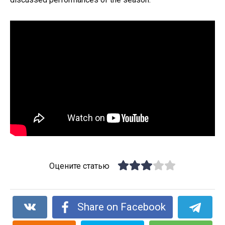
Оцените статью
Share on Facebook