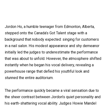
Jordon Ho, a humble teenager from Edmonton, Alberta,
stepped onto the Canada’s Got Talent stage with a
background that nobody expected: singing for customers
in a nail salon. His modest appearance and shy demeanor
initially led the judges to underestimate the performance
that was about to unfold. However, the atmosphere shifted
instantly when he began his vocal delivery, revealing a
powerhouse range that defied his youthful look and
stunned the entire auditorium.
The performance quickly became a viral sensation due to
the sheer contrast between Jordon’s quiet personality and
his earth-shattering vocal ability. Judges Howie Mandel