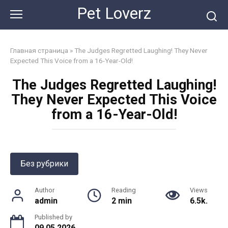
Skip
Pet Loverz
to
content
Главная страница
»
The Judges Regretted Laughing! They Never
Expected This Voice from a 16-Year-Old!
The Judges Regretted Laughing!
They Never Expected This Voice
from a 16-Year-Old!
Без рубрики
Author
Reading
Views
admin
2 min
6.5k.
Published by
09.05.2026