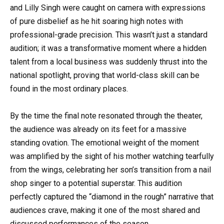
and Lilly Singh were caught on camera with expressions
of pure disbelief as he hit soaring high notes with
professional-grade precision. This wasn’t just a standard
audition; it was a transformative moment where a hidden
talent from a local business was suddenly thrust into the
national spotlight, proving that world-class skill can be
found in the most ordinary places.
By the time the final note resonated through the theater,
the audience was already on its feet for a massive
standing ovation. The emotional weight of the moment
was amplified by the sight of his mother watching tearfully
from the wings, celebrating her son’s transition from a nail
shop singer to a potential superstar. This audition
perfectly captured the “diamond in the rough” narrative that
audiences crave, making it one of the most shared and
discussed performances of the season.