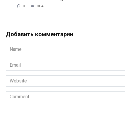
0
304
Добавить комментарии
Name
*
Email
*
Website
Comment