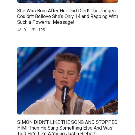
She Was Born After Her Dad Died! The Judges
Couldn’t Believe She’s Only 14 and Rapping With
Such a Powerful Message!
0
195
SIMON DIDN’T LIKE THE SONG AND STOPPED
HIM! Then He Sang Something Else And Was
Told He’s Like A Young Justin Bieber!