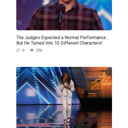
The Judges Expected a Normal Performance…
But He Turned Into 10 Different Characters!
0
252