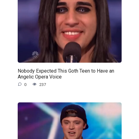
Nobody Expected This Goth Teen to Have an
Angelic Opera Voice
0
237