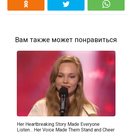
Вам также может понравиться
Her Heartbreaking Story Made Everyone
Listen… Her Voice Made Them Stand and Cheer