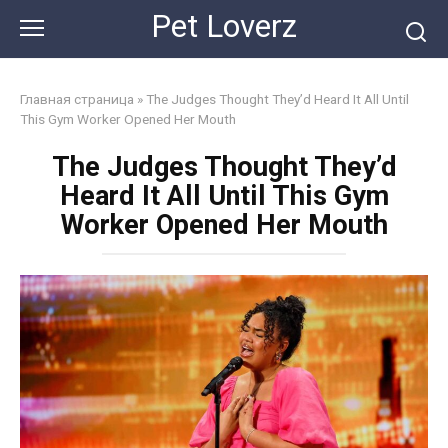
Skip
Pet Loverz
to
content
Главная страница
»
The Judges Thought They’d Heard It All Until
This Gym Worker Opened Her Mouth
The Judges Thought They’d
Heard It All Until This Gym
Worker Opened Her Mouth