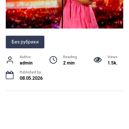
Без рубрики
Author
Reading
Views
admin
2 min
1.5k.
Published by
08.05.2026