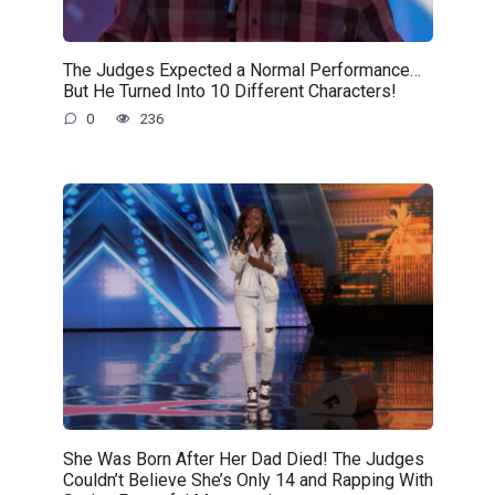
The Judges Expected a Normal Performance…
But He Turned Into 10 Different Characters!
0
236
She Was Born After Her Dad Died! The Judges
Couldn’t Believe She’s Only 14 and Rapping With