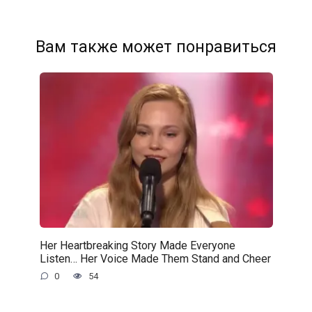
Вам также может понравиться
Her Heartbreaking Story Made Everyone
Listen… Her Voice Made Them Stand and Cheer
0
54