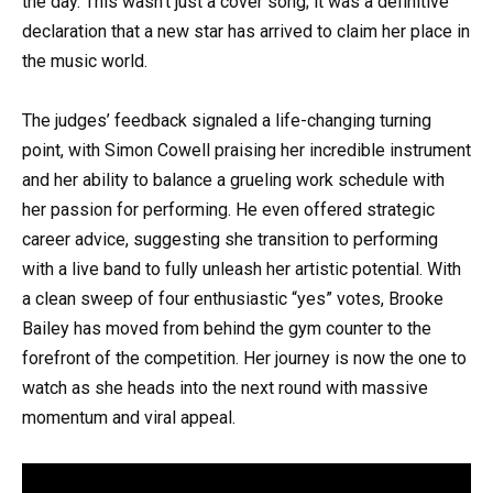
the day. This wasn’t just a cover song; it was a definitive
declaration that a new star has arrived to claim her place in
the music world.
The judges’ feedback signaled a life-changing turning
point, with Simon Cowell praising her incredible instrument
and her ability to balance a grueling work schedule with
her passion for performing. He even offered strategic
career advice, suggesting she transition to performing
with a live band to fully unleash her artistic potential. With
a clean sweep of four enthusiastic “yes” votes, Brooke
Bailey has moved from behind the gym counter to the
forefront of the competition. Her journey is now the one to
watch as she heads into the next round with massive
momentum and viral appeal.