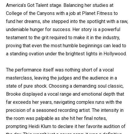
America’s Got Talent stage. Balancing her studies at
College of the Canyons with a job at Planet Fitness to
fund her dreams, she stepped into the spotlight with a raw,
undeniable hunger for success. Her story is a powerful
testament to the grit required to make it in the industry,
proving that even the most humble beginnings can lead to
a standing ovation under the brightest lights in Hollywood.
The performance itself was nothing short of a vocal
masterclass, leaving the judges and the audience in a
state of pure shock. Choosing a demanding soul classic,
Brooke displayed a vocal range and emotional depth that
far exceeds her years, navigating complex runs with the
precision of a seasoned recording artist. The intensity in
the room was palpable as she hit her final notes,
prompting Heidi Klum to declare it her favorite audition of