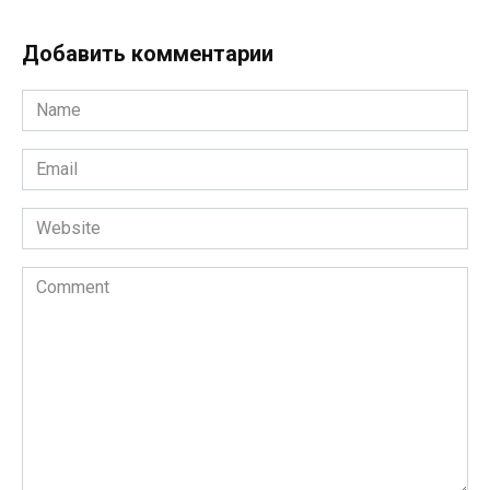
Добавить комментарии
Name
*
Email
*
Website
Comment