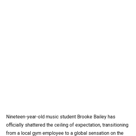
Nineteen-year-old music student Brooke Bailey has
officially shattered the ceiling of expectation, transitioning
from a local gym employee to a global sensation on the