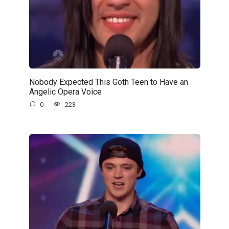
Nobody Expected This Goth Teen to Have an
Angelic Opera Voice
0
223