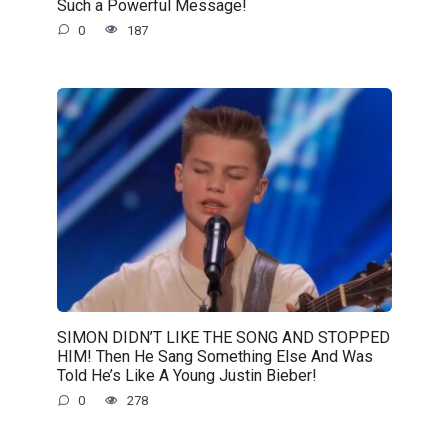
Such a Powerful Message!
0
187
SIMON DIDN’T LIKE THE SONG AND STOPPED
HIM! Then He Sang Something Else And Was
Told He’s Like A Young Justin Bieber!
0
278