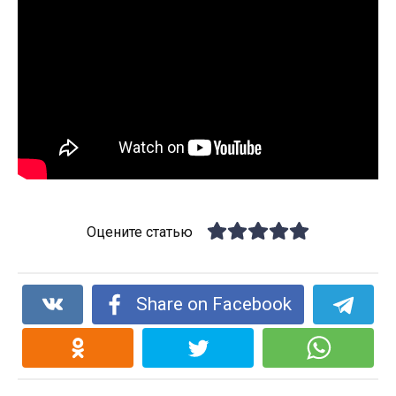
Оцените статью
Share on Facebook