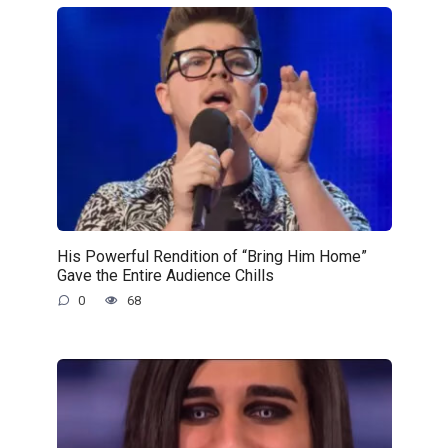
His Powerful Rendition of “Bring Him Home”
Gave the Entire Audience Chills
0
68