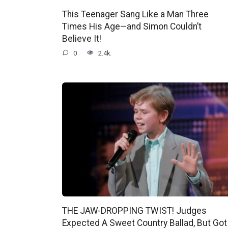
This Teenager Sang Like a Man Three
Times His Age—and Simon Couldn’t
Believe It!
0
2.4k.
THE JAW-DROPPING TWIST! Judges
Expected A Sweet Country Ballad, But Got