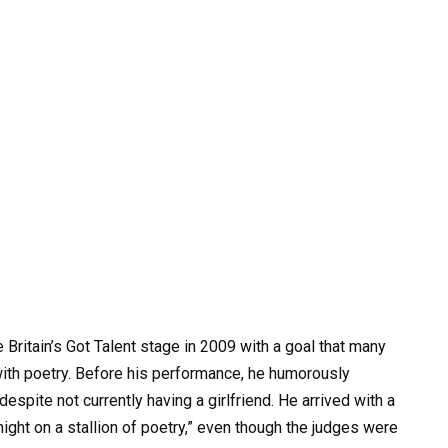
 Britain’s Got Talent stage in 2009 with a goal that many
ith poetry. Before his performance, he humorously
espite not currently having a girlfriend. He arrived with a
night on a stallion of poetry,” even though the judges were