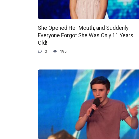
She Opened Her Mouth, and Suddenly
Everyone Forgot She Was Only 11 Years
Old!
0
195