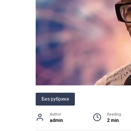
Без рубрики
Author
Reading
admin
2 min