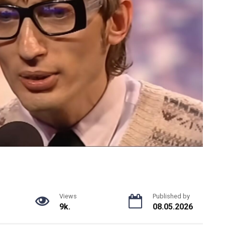
Views
Published by
9k.
08.05.2026