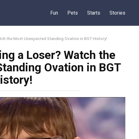
Fun
Pets
Starts
Stories
ch the Most Unexpected Standing Ovation in BGT History!
ng a Loser? Watch the
tanding Ovation in BGT
istory!