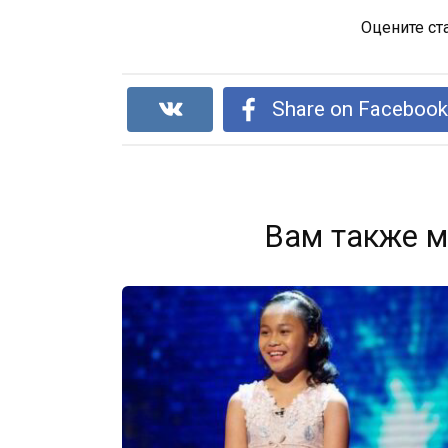
Оцените ст
Share on Faceboo
Вам также м