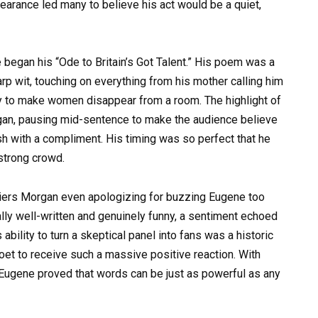
earance led many to believe his act would be a quiet,
began his “Ode to Britain’s Got Talent.” His poem was a
p wit, touching on everything from his mother calling him
lity to make women disappear from a room. The highlight of
an, pausing mid-sentence to make the audience believe
nish with a compliment. His timing was so perfect that he
strong crowd.
iers Morgan even apologizing for buzzing Eugene too
lly well-written and genuinely funny, a sentiment echoed
ility to turn a skeptical panel into fans was a historic
et to receive such a massive positive reaction. With
Eugene proved that words can be just as powerful as any