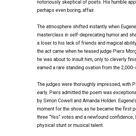
notoriously skeptical of poets. His humble app
perhaps even boring, affair.
The atmosphere shifted instantly when Eugene 
masterclass in self-deprecating humor and shar
a loser to his lack of friends and magical abi
the act came when he teased judge Piers Morg
he was about to insult him, only to cleverly fi
earned a rare standing ovation from the 2,000-
The judges were thoroughly impressed, with P
early. Piers admitted the poem was exceptiona
by Simon Cowell and Amanda Holden. Eugene’s ab
moment for the show, as he became the first po
three “Yes” votes and a newfound confidence, 
physical stunt or musical talent.