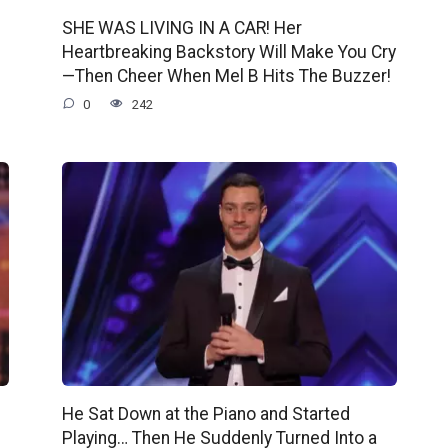
SHE WAS LIVING IN A CAR! Her
Heartbreaking Backstory Will Make You Cry
—Then Cheer When Mel B Hits The Buzzer!
0
242
He Sat Down at the Piano and Started
Playing… Then He Suddenly Turned Into a