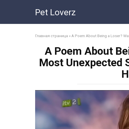
Skip
Pet Loverz
to
content
Главная страница
»
A Poem About Being a Loser? Wat
A Poem About Bei
Most Unexpected S
H