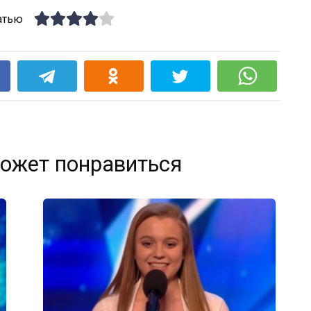
атью
k
ожет понравиться