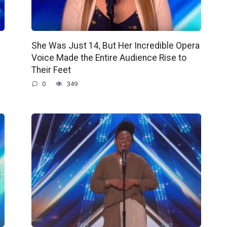
She Was Just 14, But Her Incredible Opera
Voice Made the Entire Audience Rise to
Their Feet
0
349