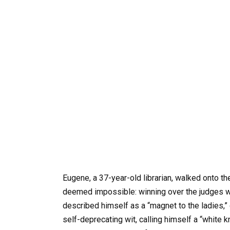
Eugene, a 37-year-old librarian, walked onto the
deemed impossible: winning over the judges w
described himself as a “magnet to the ladies,” d
self-deprecating wit, calling himself a “white k