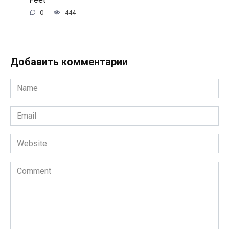
0
444
Добавить комментарии
Name
*
Email
*
Website
Comment