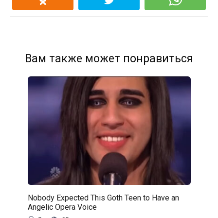
Вам также может понравиться
Nobody Expected This Goth Teen to Have an
Angelic Opera Voice