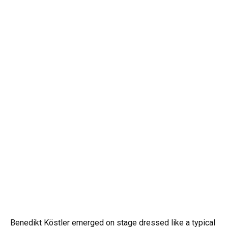
Benedikt Köstler emerged on stage dressed like a typical