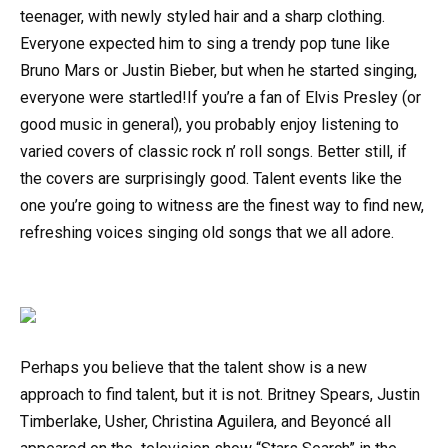
teenager, with newly styled hair and a sharp clothing.
Everyone expected him to sing a trendy pop tune like
Bruno Mars or Justin Bieber, but when he started singing,
everyone were startled!If you’re a fan of Elvis Presley (or
good music in general), you probably enjoy listening to
varied covers of classic rock n’ roll songs. Better still, if
the covers are surprisingly good. Talent events like the
one you’re going to witness are the finest way to find new,
refreshing voices singing old songs that we all adore.
Perhaps you believe that the talent show is a new
approach to find talent, but it is not. Britney Spears, Justin
Timberlake, Usher, Christina Aguilera, and Beyoncé all