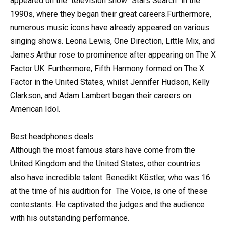
appeared on the
television
show “Stars Search” in the
1990s, where they began their great careers.Furthermore,
numerous music icons have already appeared on various
singing shows. Leona Lewis, One Direction, Little Mix, and
James Arthur rose to prominence after appearing on The X
Factor UK. Furthermore, Fifth Harmony formed on The X
Factor in the United States, whilst Jennifer Hudson, Kelly
Clarkson, and Adam Lambert began their careers on
American Idol.
Best headphones deals
Although the most famous stars have come from the
United Kingdom and the United States, other countries
also have incredible talent. Benedikt Köstler, who was 16
at the time of his audition for
The Voice
, is one of these
contestants. He captivated the judges and the audience
with his outstanding performance.