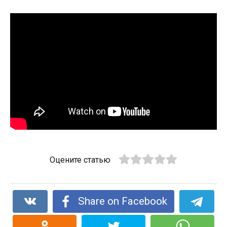
Оцените статью
Share on Facebook