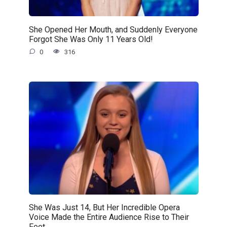
She Opened Her Mouth, and Suddenly Everyone
Forgot She Was Only 11 Years Old!
0
316
She Was Just 14, But Her Incredible Opera
Voice Made the Entire Audience Rise to Their
Feet