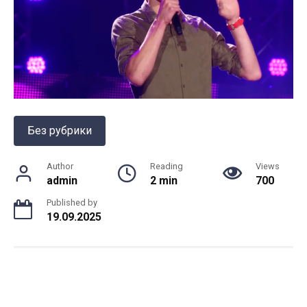
Без рубрики
Author
Reading
Views
admin
2 min
700
Published by
19.09.2025