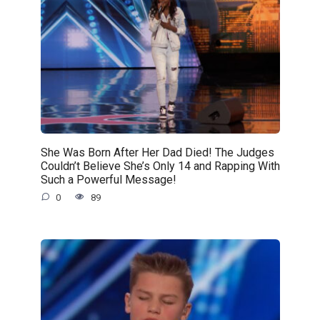
She Was Born After Her Dad Died! The Judges
Couldn’t Believe She’s Only 14 and Rapping With
Such a Powerful Message!
0
89