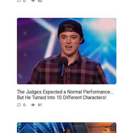
0
60
The Judges Expected a Normal Performance…
But He Turned Into 10 Different Characters!
0
91