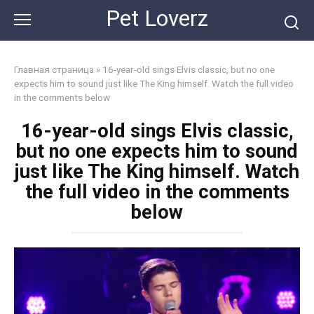
Skip
Pet Loverz
to
content
Главная страница
»
16-year-old sings Elvis classic, but no one
expects him to sound just like The King himself. Watch the full video
in the comments below
16-year-old sings Elvis classic,
but no one expects him to sound
just like The King himself. Watch
the full video in the comments
below