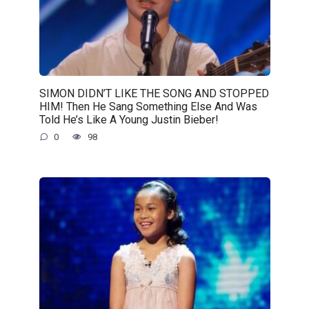
SIMON DIDN’T LIKE THE SONG AND STOPPED
HIM! Then He Sang Something Else And Was
Told He’s Like A Young Justin Bieber!
0
98