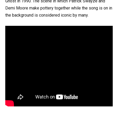
Ghost in 1990. The scene in which Patrick Swayze and
Demi Moore make pottery together while the song is on in
the background is considered iconic by many.