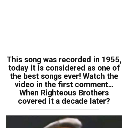
This song was recorded in 1955,
today it is considered as one of
the best songs ever! Watch the
video in the first comment…
When Righteous Brothers
covered it a decade later?