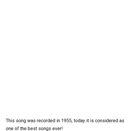
This song was recorded in 1955, today it is considered as
one of the best songs ever!