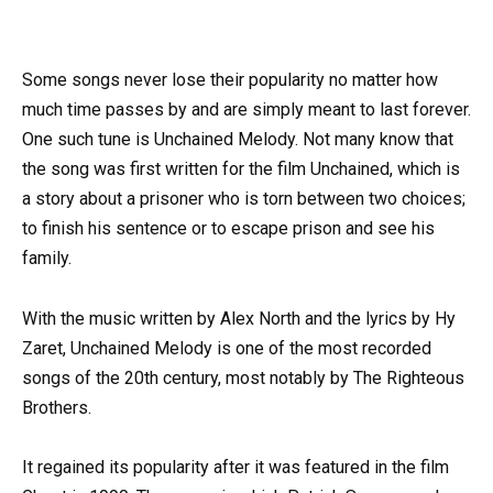
Some songs never lose their popularity no matter how
much time passes by and are simply meant to last forever.
One such tune is Unchained Melody. Not many know that
the song was first written for the film Unchained, which is
a story about a prisoner who is torn between two choices;
to finish his sentence or to escape prison and see his
family.
With the music written by Alex North and the lyrics by Hy
Zaret, Unchained Melody is one of the most recorded
songs of the 20th century, most notably by The Righteous
Brothers.
It regained its popularity after it was featured in the film