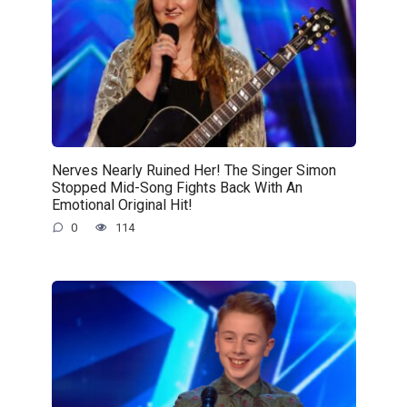
Nerves Nearly Ruined Her! The Singer Simon
Stopped Mid-Song Fights Back With An
Emotional Original Hit!
0
114