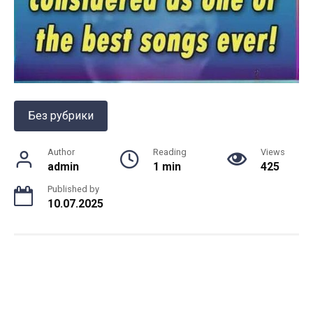
Без рубрики
Author
Reading
Views
admin
1 min
425
Published by
10.07.2025