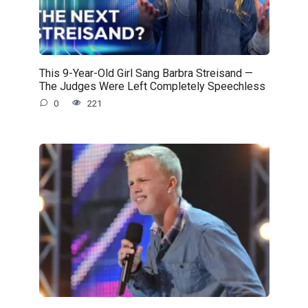
This 9-Year-Old Girl Sang Barbra Streisand —
The Judges Were Left Completely Speechless
0
221