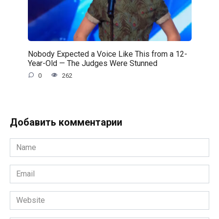
Nobody Expected a Voice Like This from a 12-
Year-Old — The Judges Were Stunned
0
262
Добавить комментарии
Name
*
Email
*
Website