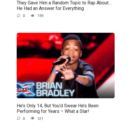
They Gave Him a Random Topic to Rap About…
He Had an Answer for Everything
0
159
He’s Only 14, But You’d Swear He’s Been
Performing for Years – What a Star!
0
121