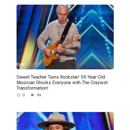
Sweet Teacher Turns Rockstar! 59-Year-Old
Musician Shocks Everyone with The Craziest
Transformation!
0
99