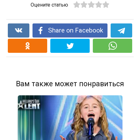
Оцените статью
Share on Facebook
Вам также может понравиться