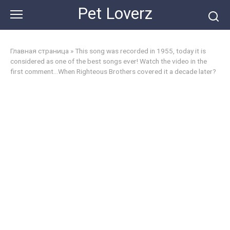
Skip
Pet Loverz
to
content
Главная страница
»
This song was recorded in 1955, today it is
considered as one of the best songs ever! Watch the video in the
first comment…When Righteous Brothers covered it a decade later?