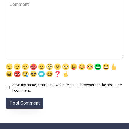
Comment
Save my name, email, and website in this browser for the next time
I comment.