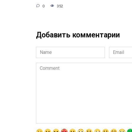
0
352
Добавить комментарии
Name
Email
*
*
Comment