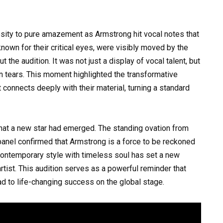
osity to pure amazement as Armstrong hit vocal notes that
known for their critical eyes, were visibly moved by the
t the audition. It was not just a display of vocal talent, but
 in tears. This moment highlighted the transformative
connects deeply with their material, turning a standard
 that a new star had emerged. The standing ovation from
anel confirmed that Armstrong is a force to be reckoned
d contemporary style with timeless soul has set a new
rtist. This audition serves as a powerful reminder that
ad to life-changing success on the global stage.