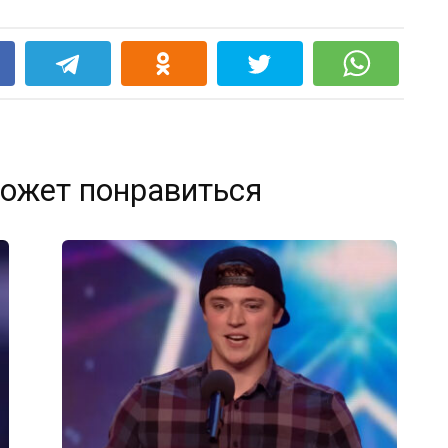
k
ожет понравиться