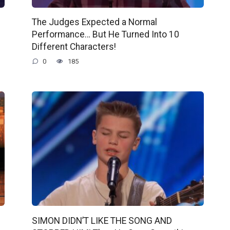
The Judges Expected a Normal
Performance… But He Turned Into 10
Different Characters!
0
185
SIMON DIDN’T LIKE THE SONG AND