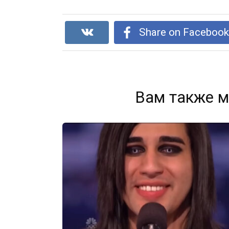
Share on Faceboo
Вам также м