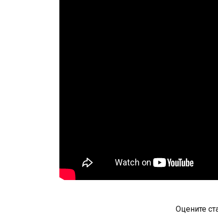
Оцените ст