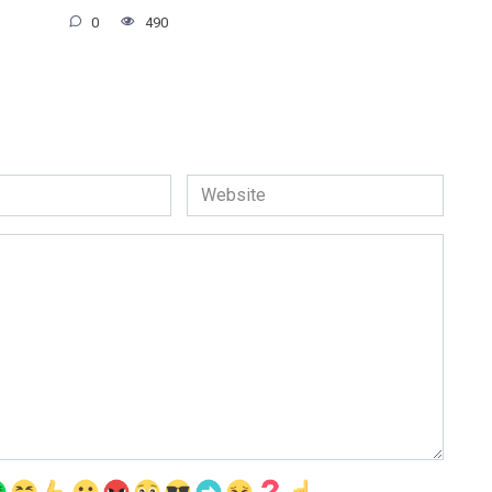
0
490
Website