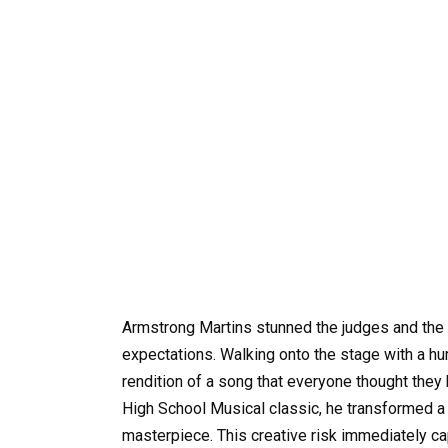
Armstrong Martins stunned the judges and the e
expectations. Walking onto the stage with a h
rendition of a song that everyone thought they
High School Musical classic, he transformed a
masterpiece. This creative risk immediately capt