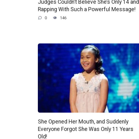
Judges Couldn’t Believe She’s Only 14 and
Rapping With Such a Powerful Message!
0
146
She Opened Her Mouth, and Suddenly
Everyone Forgot She Was Only 11 Years
Old!