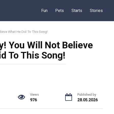
Fun
Pets
Starts
Stories
elieve What He Did To This Song!
y! You Will Not Believe
d To This Song!
Views
Published by
976
28.05.2026