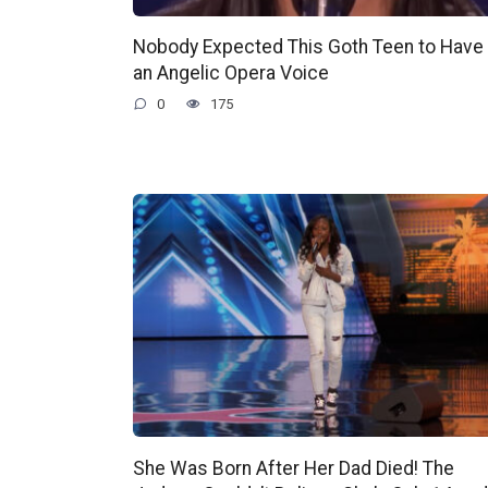
Nobody Expected This Goth Teen to Have
an Angelic Opera Voice
0
175
She Was Born After Her Dad Died! The