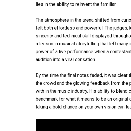
lies in the ability to reinvent the familiar.
The atmosphere in the arena shifted from curi
felt both effortless and powerful. The judges, 
sincerity and technical skill displayed throughou
a lesson in musical storytelling that left many
power of a live performance when a contestant 
audition into a viral sensation.
By the time the final notes faded, it was clear
the crowd and the glowing feedback from the p
with in the music industry. His ability to blen
benchmark for what it means to be an original a
taking a bold chance on your own vision can le