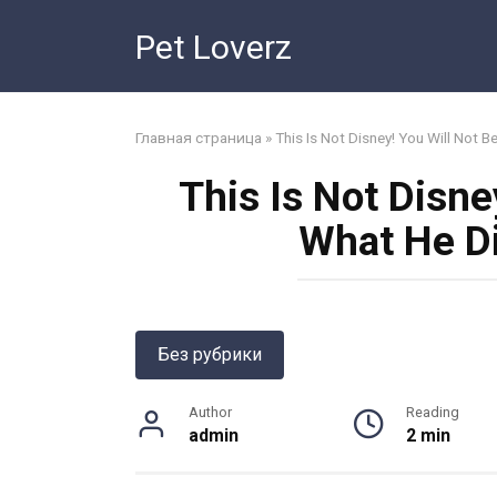
Skip
Pet Loverz
to
content
Главная страница
»
This Is Not Disney! You Will Not B
This Is Not Disne
What He Di
Без рубрики
Author
Reading
admin
2 min