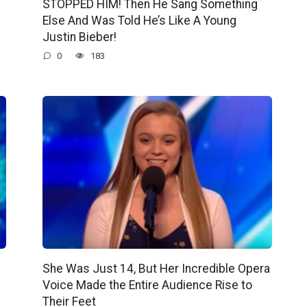
STOPPED HIM! Then He Sang Something
Else And Was Told He’s Like A Young
Justin Bieber!
0
183
She Was Just 14, But Her Incredible Opera
Voice Made the Entire Audience Rise to
Their Feet