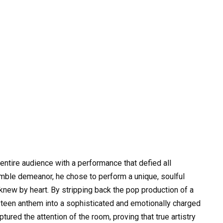
ntire audience with a performance that defied all
umble demeanor, he chose to perform a unique, soulful
 knew by heart. By stripping back the pop production of a
 teen anthem into a sophisticated and emotionally charged
ured the attention of the room, proving that true artistry