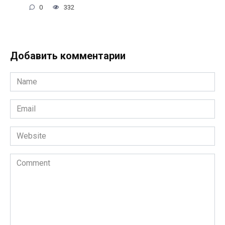
0
332
Добавить комментарии
Name
*
Email
*
Website
Comment