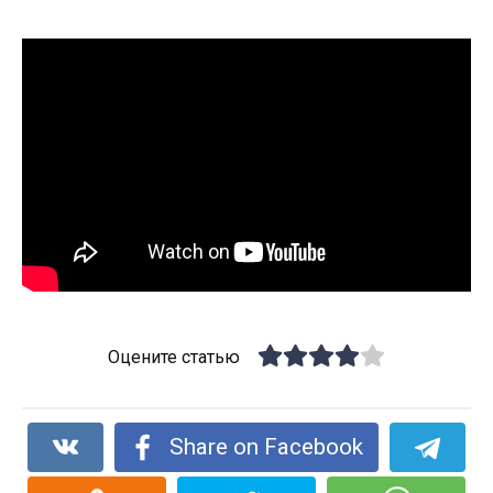
Оцените статью
Share on Facebook