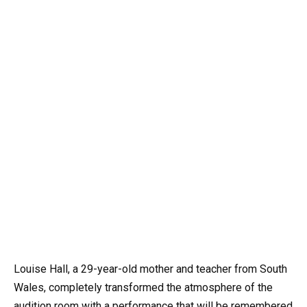
Louise Hall, a 29-year-old mother and teacher from South
Wales, completely transformed the atmosphere of the
audition room with a performance that will be remembered