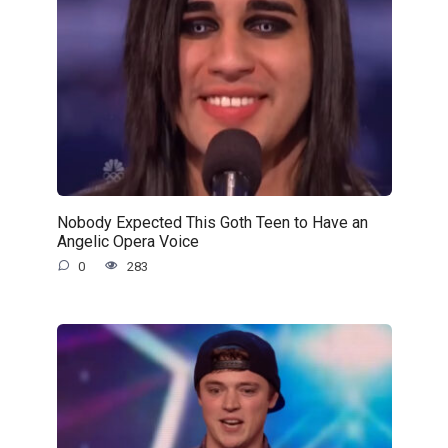
Nobody Expected This Goth Teen to Have an
Angelic Opera Voice
0
283