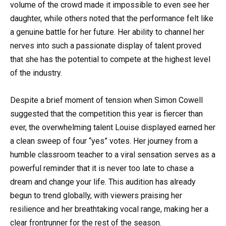
volume of the crowd made it impossible to even see her
daughter, while others noted that the performance felt like
a genuine battle for her future. Her ability to channel her
nerves into such a passionate display of talent proved
that she has the potential to compete at the highest level
of the industry.
Despite a brief moment of tension when Simon Cowell
suggested that the competition this year is fiercer than
ever, the overwhelming talent Louise displayed earned her
a clean sweep of four “yes” votes. Her journey from a
humble classroom teacher to a viral sensation serves as a
powerful reminder that it is never too late to chase a
dream and change your life. This audition has already
begun to trend globally, with viewers praising her
resilience and her breathtaking vocal range, making her a
clear frontrunner for the rest of the season.