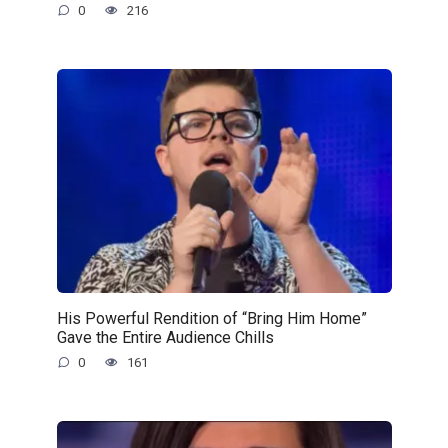
0
216
His Powerful Rendition of “Bring Him Home”
Gave the Entire Audience Chills
0
161