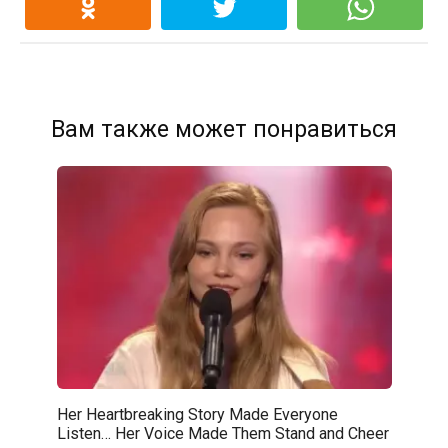
Вам также может понравиться
Her Heartbreaking Story Made Everyone
Listen… Her Voice Made Them Stand and Cheer