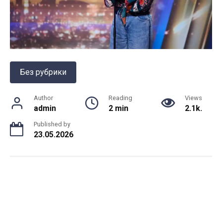
Без рубрики
Author
Reading
Views
admin
2 min
2.1k.
Published by
23.05.2026