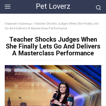
Skip
Pet Loverz
to
content
Главная страница
»
Teacher Shocks Judges When She Finally Lets
Go And Delivers A Masterclass Performance
Teacher Shocks Judges When
She Finally Lets Go And Delivers
A Masterclass Performance