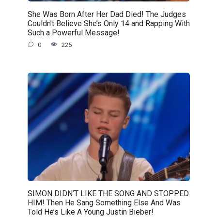
She Was Born After Her Dad Died! The Judges
Couldn’t Believe She’s Only 14 and Rapping With
Such a Powerful Message!
0
225
SIMON DIDN’T LIKE THE SONG AND STOPPED
HIM! Then He Sang Something Else And Was
Told He’s Like A Young Justin Bieber!