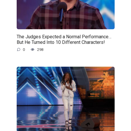
The Judges Expected a Normal Performance…
But He Turned Into 10 Different Characters!
0
298