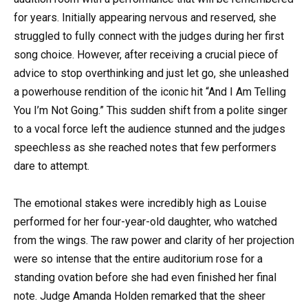
for years. Initially appearing nervous and reserved, she
struggled to fully connect with the judges during her first
song choice. However, after receiving a crucial piece of
advice to stop overthinking and just let go, she unleashed
a powerhouse rendition of the iconic hit “And I Am Telling
You I’m Not Going.” This sudden shift from a polite singer
to a vocal force left the audience stunned and the judges
speechless as she reached notes that few performers
dare to attempt.
The emotional stakes were incredibly high as Louise
performed for her four-year-old daughter, who watched
from the wings. The raw power and clarity of her projection
were so intense that the entire auditorium rose for a
standing ovation before she had even finished her final
note. Judge Amanda Holden remarked that the sheer