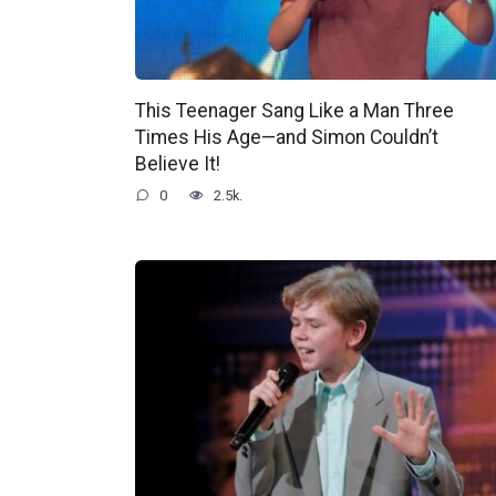
This Teenager Sang Like a Man Three
Times His Age—and Simon Couldn’t
Believe It!
0
2.5k.