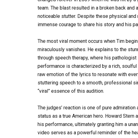
team. The blast resulted in a broken back and a 
noticeable stutter. Despite these physical and
immense courage to share his story and his pa
The most viral moment occurs when Tim begins
miraculously vanishes. He explains to the stun
through speech therapy, where his pathologist
performance is characterized by a rich, soulful
raw emotion of the lyrics to resonate with ever
stuttering speech to a smooth, professional si
“viral” essence of this audition.
The judges’ reaction is one of pure admiration a
status as a true American hero. Howard Stern a
his performance, ultimately granting him a una
video serves as a powerful reminder of the heal