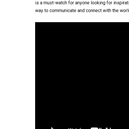
is a must-watch for anyone looking for inspirat
way to communicate and connect with the worl