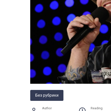
Без рубрики
Author
Reading