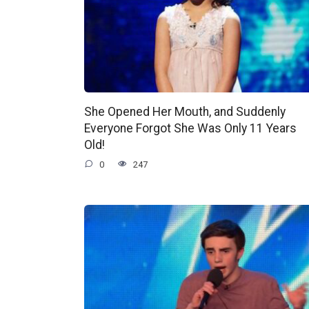
She Opened Her Mouth, and Suddenly
Everyone Forgot She Was Only 11 Years
Old!
0
247