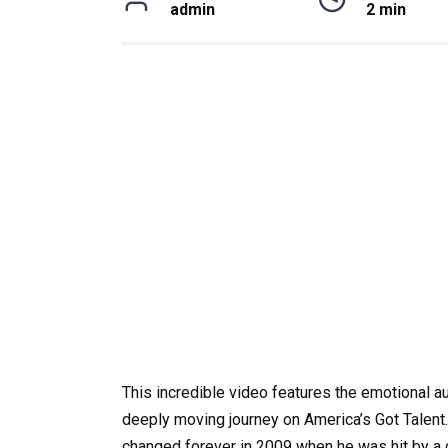
admin
2 min
This incredible video features the emotional au
deeply moving journey on America’s Got Talent. A
changed forever in 2009 when he was hit by a g