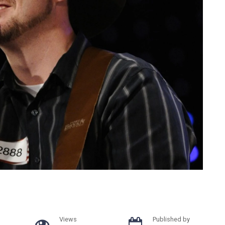
Views
Published by