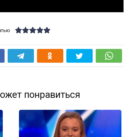
атью
k
ожет понравиться