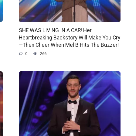
SHE WAS LIVING IN A CAR! Her
Heartbreaking Backstory Will Make You Cry
—Then Cheer When Mel B Hits The Buzzer!
0
266