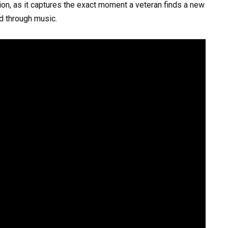
ion, as it captures the exact moment a veteran finds a new
d through music.