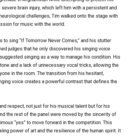
severe brain injury, which left him with a persistent and
 neurological challenges, Tim walked onto the stage with
ssion for music with the world.
 to sing “If Tomorrow Never Comes,” and his stutter
ned judges that he only discovered his singing voice
 suggested singing as a way to manage his condition. His
 tone and a lack of unnecessary vocal tricks, allowing the
yone in the room. The transition from his hesitant,
nging voice creates a powerful contrast that defines the
nd respect, not just for his musical talent but for his
nd the rest of the panel were moved by the sincerity of
nimous “yes” to move forward in the competition. This
ing power of art and the resilience of the human spirit. It