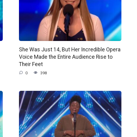
She Was Just 14, But Her Incredible Opera
Voice Made the Entire Audience Rise to
Their Feet
0
398