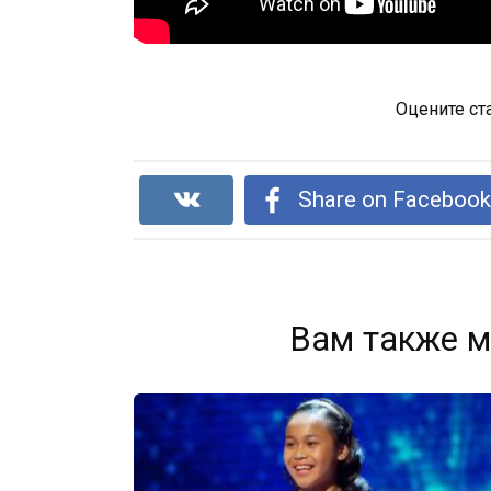
Оцените ст
Share on Faceboo
Вам также м