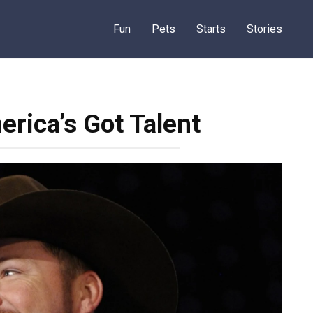
Fun
Pets
Starts
Stories
rica’s Got Talent