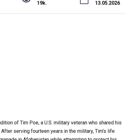
19k.
13.05.2026
dition of Tim Poe, a U.S. military veteran who shared his
fter serving fourteen years in the military, Tim’s life
renade in Afghanistan while attempting to protect his