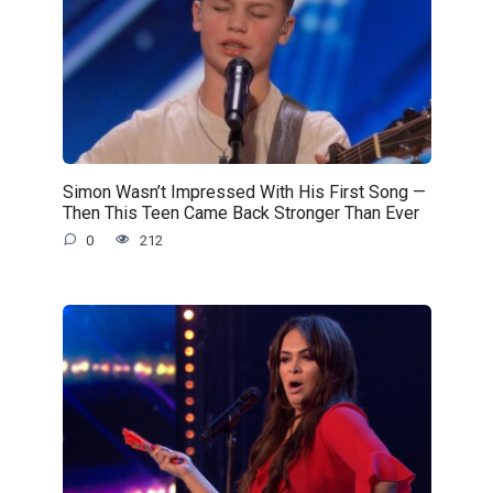
Simon Wasn’t Impressed With His First Song —
Then This Teen Came Back Stronger Than Ever
0
212