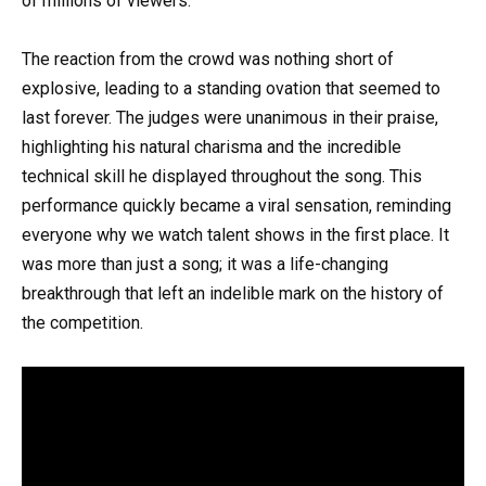
of millions of viewers.
The reaction from the crowd was nothing short of
explosive, leading to a standing ovation that seemed to
last forever. The judges were unanimous in their praise,
highlighting his natural charisma and the incredible
technical skill he displayed throughout the song. This
performance quickly became a viral sensation, reminding
everyone why we watch talent shows in the first place. It
was more than just a song; it was a life-changing
breakthrough that left an indelible mark on the history of
the competition.