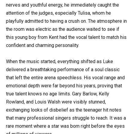
nerves and youthful energy, he immediately caught the
attention of the judges, especially Tulisa, whom he
playfully admitted to having a crush on. The atmosphere in
the room was electric as the audience waited to see if
this young boy from Kent had the vocal talent to match his
confident and charming personality.
When the music started, everything shifted as Luke
delivered a breathtaking performance of a soul classic
that left the entire arena speechless. His vocal range and
emotional depth were far beyond his years, proving that
true talent knows no age limits. Gary Barlow, Kelly
Rowland, and Louis Walsh were visibly stunned,
exchanging looks of disbelief as the teenager hit notes
that many professional singers struggle to reach. It was a
rare moment where a star was born right before the eyes