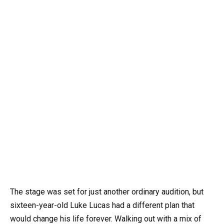
The stage was set for just another ordinary audition, but
sixteen-year-old Luke Lucas had a different plan that
would change his life forever. Walking out with a mix of