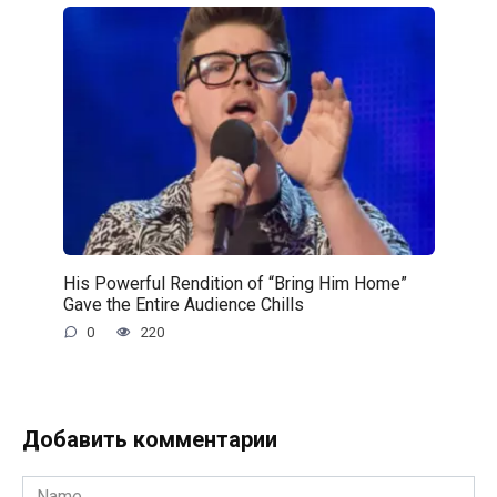
His Powerful Rendition of “Bring Him Home”
Gave the Entire Audience Chills
0
220
Добавить комментарии
Name