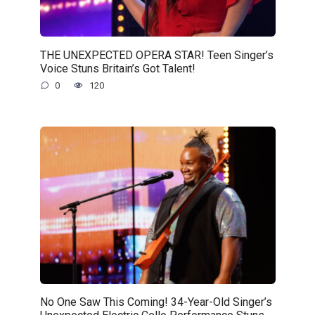
THE UNEXPECTED OPERA STAR! Teen Singer’s
Voice Stuns Britain’s Got Talent!
0
120
No One Saw This Coming! 34-Year-Old Singer’s