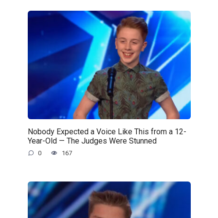
Nobody Expected a Voice Like This from a 12-
Year-Old — The Judges Were Stunned
0
167