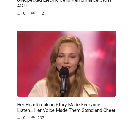
Unexpected Electric Cello Performance Stuns
AGT!
0
112
Her Heartbreaking Story Made Everyone
Listen… Her Voice Made Them Stand and Cheer
0
297