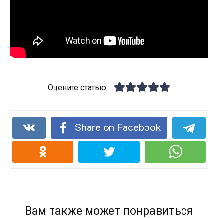
Оцените статью
Share on Facebook
Вам также может понравиться