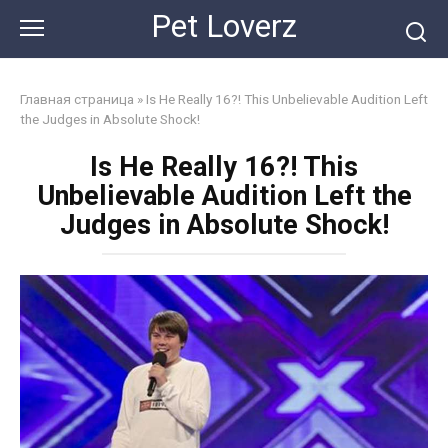
Skip
Pet Loverz
to
content
Главная страница
»
Is He Really 16?! This Unbelievable Audition Left
the Judges in Absolute Shock!
Is He Really 16?! This
Unbelievable Audition Left the
Judges in Absolute Shock!