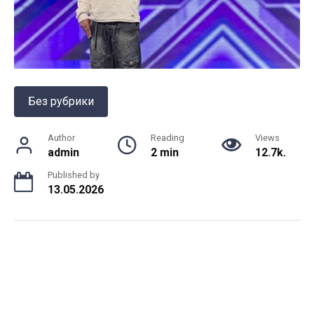
Без рубрики
Author
Reading
Views
admin
2 min
12.7k.
Published by
13.05.2026