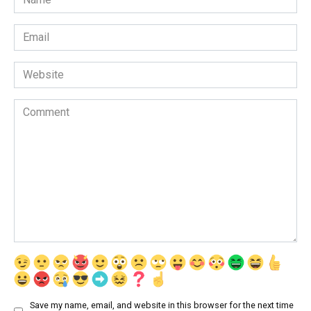
*
Email
*
Website
Comment
Save my name, email, and website in this browser for the next time