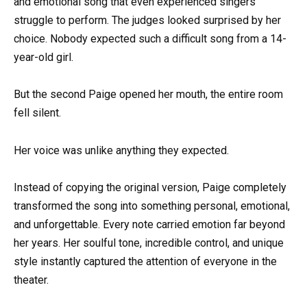
and emotional song that even experienced singers
struggle to perform. The judges looked surprised by her
choice. Nobody expected such a difficult song from a 14-
year-old girl.
But the second Paige opened her mouth, the entire room
fell silent.
Her voice was unlike anything they expected.
Instead of copying the original version, Paige completely
transformed the song into something personal, emotional,
and unforgettable. Every note carried emotion far beyond
her years. Her soulful tone, incredible control, and unique
style instantly captured the attention of everyone in the
theater.