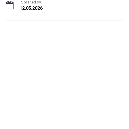
Published by
12.05.2026