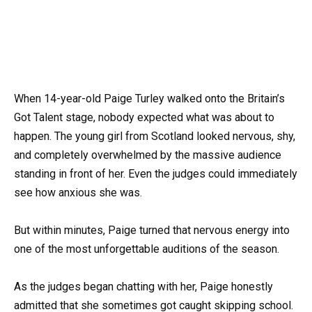
When 14-year-old Paige Turley walked onto the Britain’s
Got Talent stage, nobody expected what was about to
happen. The young girl from Scotland looked nervous, shy,
and completely overwhelmed by the massive audience
standing in front of her. Even the judges could immediately
see how anxious she was.
But within minutes, Paige turned that nervous energy into
one of the most unforgettable auditions of the season.
As the judges began chatting with her, Paige honestly
admitted that she sometimes got caught skipping school.