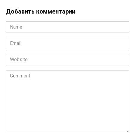
Добавить комментарии
Name
*
Email
*
Website
Comment