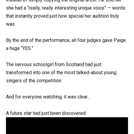
she had a “really, really interesting unique voice” — words
that instantly proved just how special her audition truly
was.
By the end of the performance, all four judges gave Paige
a huge “YES.”
The nervous schoolgirl from Scotland had just
transformed into one of the most talked-about young
singers of the competition.
And for everyone watching, it was clear…
A future star had just been discovered.