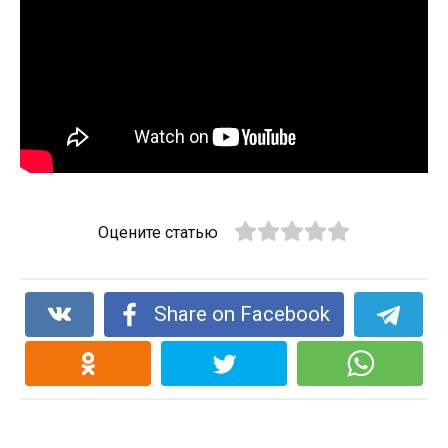
Оцените статью
Share on Facebook