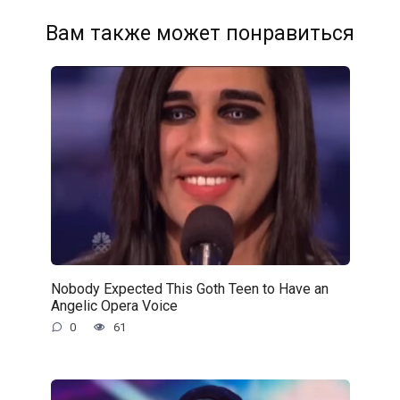
Вам также может понравиться
Nobody Expected This Goth Teen to Have an
Angelic Opera Voice
0
61