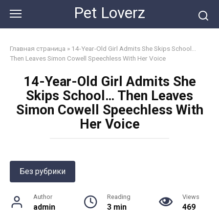
Skip
Pet Loverz
to
content
Главная страница
»
14-Year-Old Girl Admits She Skips School…
Then Leaves Simon Cowell Speechless With Her Voice
14-Year-Old Girl Admits She
Skips School… Then Leaves
Simon Cowell Speechless With
Her Voice
Без рубрики
Author
Reading
Views
admin
3 min
469