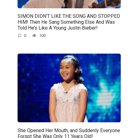
SIMON DIDN’T LIKE THE SONG AND STOPPED
HIM! Then He Sang Something Else And Was
Told He’s Like A Young Justin Bieber!
0
100
She Opened Her Mouth, and Suddenly Everyone
Forgot She Was Only 11 Years Old!