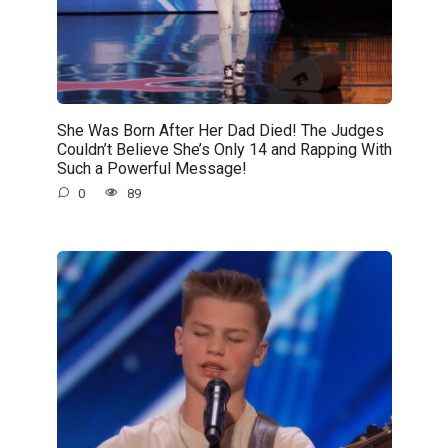
She Was Born After Her Dad Died! The Judges
Couldn’t Believe She’s Only 14 and Rapping With
Such a Powerful Message!
0
89