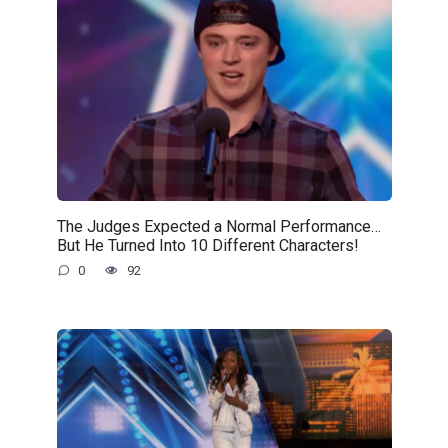
The Judges Expected a Normal Performance…
But He Turned Into 10 Different Characters!
0
92