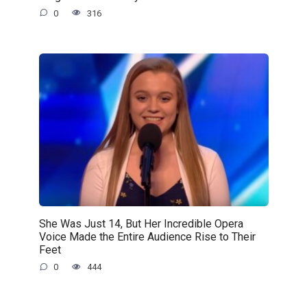
0
316
She Was Just 14, But Her Incredible Opera
Voice Made the Entire Audience Rise to Their
Feet
0
444