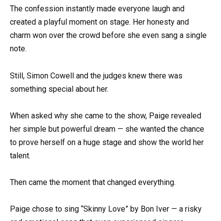
The confession instantly made everyone laugh and
created a playful moment on stage. Her honesty and
charm won over the crowd before she even sang a single
note.
Still, Simon Cowell and the judges knew there was
something special about her.
When asked why she came to the show, Paige revealed
her simple but powerful dream — she wanted the chance
to prove herself on a huge stage and show the world her
talent.
Then came the moment that changed everything.
Paige chose to sing “Skinny Love” by Bon Iver — a risky