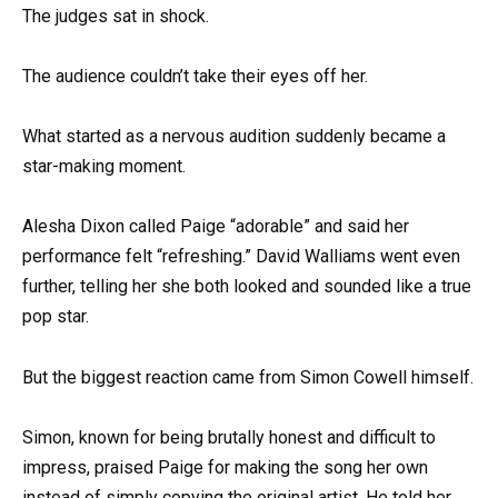
The judges sat in shock.
The audience couldn’t take their eyes off her.
What started as a nervous audition suddenly became a
star-making moment.
Alesha Dixon called Paige “adorable” and said her
performance felt “refreshing.” David Walliams went even
further, telling her she both looked and sounded like a true
pop star.
But the biggest reaction came from Simon Cowell himself.
Simon, known for being brutally honest and difficult to
impress, praised Paige for making the song her own
instead of simply copying the original artist. He told her