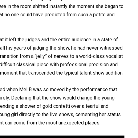
e in the room shifted instantly the moment she began to
at no one could have predicted from such a petite and
it left the judges and the entire audience in a state of
all his years of judging the show, he had never witnessed
 transition from a “jelly” of nerves to a world-class vocalist
difficult classical piece with professional precision and
 moment that transcended the typical talent show audition.
urred when Mel B was so moved by the performance that
rely. Declaring that the show would change the young
ending a shower of gold confetti over a tearful and
oung girl directly to the live shows, cementing her status
lent can come from the most unexpected places.