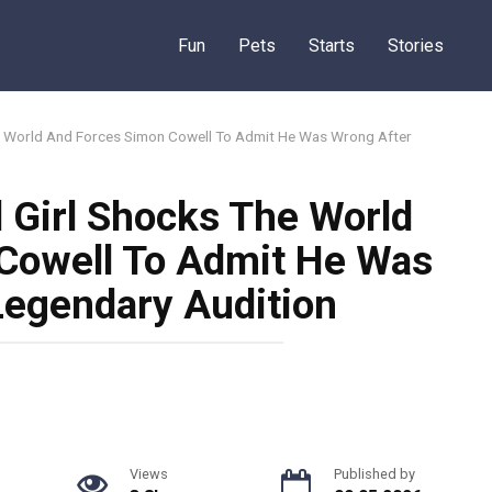
Fun
Pets
Starts
Stories
he World And Forces Simon Cowell To Admit He Was Wrong After
 Girl Shocks The World
Cowell To Admit He Was
Legendary Audition
Views
Published by