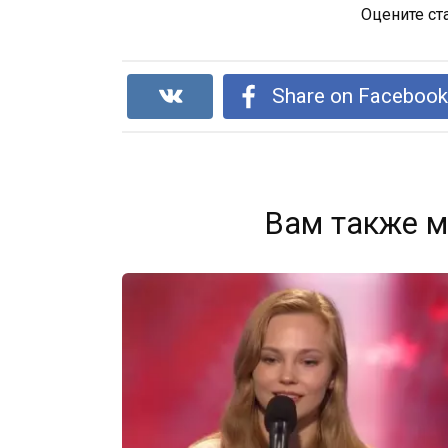
Оцените ст
Share on Faceboo
Вам также м