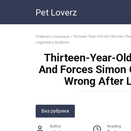
Skip
Pet Loverz
to
content
Главная страница
»
Thirteen-Year-Old Girl Shocks T
Legendary Audition
Thirteen-Year-Old
And Forces Simon 
Wrong After 
Без рубрики
Author
Reading