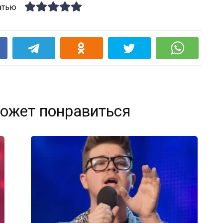
атью
k
ожет понравиться