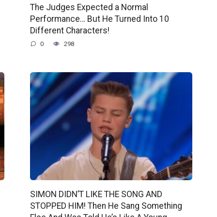
The Judges Expected a Normal
Performance… But He Turned Into 10
Different Characters!
0
298
SIMON DIDN’T LIKE THE SONG AND
STOPPED HIM! Then He Sang Something