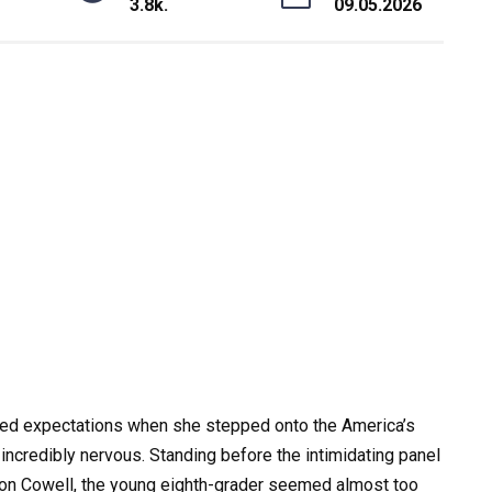
3.8k.
09.05.2026
fied expectations when she stepped onto the America’s
incredibly nervous. Standing before the intimidating panel
Simon Cowell, the young eighth-grader seemed almost too