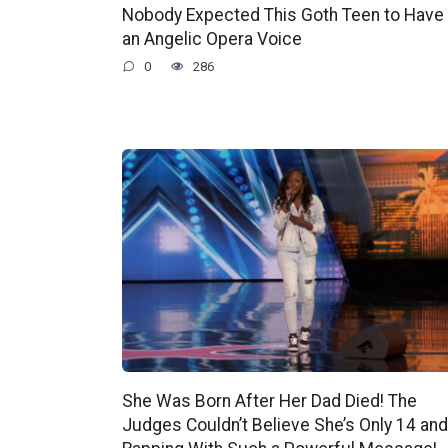
Nobody Expected This Goth Teen to Have
an Angelic Opera Voice
0
286
She Was Born After Her Dad Died! The
Judges Couldn’t Believe She’s Only 14 and