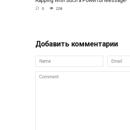
Rapping With Such a Powerful Message!
0
228
Добавить комментарии
Name
Email
*
*
Comment