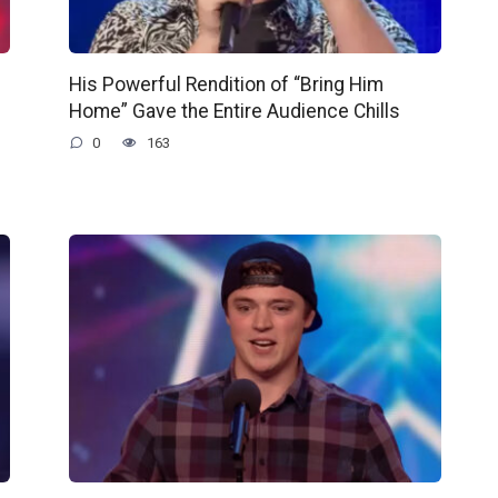
His Powerful Rendition of “Bring Him
Home” Gave the Entire Audience Chills
0
163