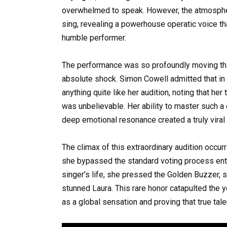
overwhelmed to speak. However, the atmospher
sing, revealing a powerhouse operatic voice th
humble performer.
The performance was so profoundly moving that 
absolute shock. Simon Cowell admitted that in 
anything quite like her audition, noting that her
was unbelievable. Her ability to master such a 
deep emotional resonance created a truly viral
The climax of this extraordinary audition occ
she bypassed the standard voting process enti
singer’s life, she pressed the Golden Buzzer, s
stunned Laura. This rare honor catapulted the y
as a global sensation and proving that true ta