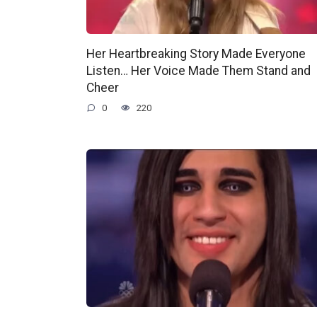
Her Heartbreaking Story Made Everyone
Listen… Her Voice Made Them Stand and
Cheer
0
220