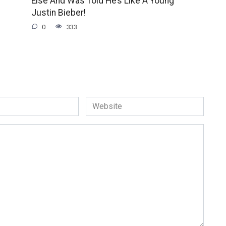
Else And Was Told He’s Like A Young
Justin Bieber!
0
333
Website