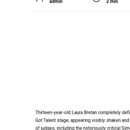
admin
2 min
Thirteen-year-old Laura Bretan completely de
Got Talent stage, appearing visibly shaken and 
of judges, including the notoriously critical 