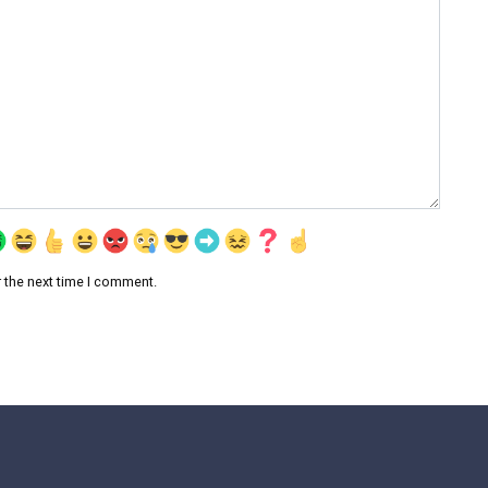
 the next time I comment.