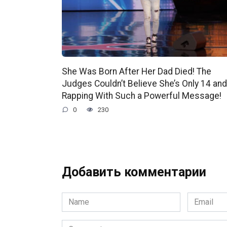
She Was Born After Her Dad Died! The
Judges Couldn’t Believe She’s Only 14 and
Rapping With Such a Powerful Message!
0
230
Добавить комментарии
Name
Email
*
*
Comment