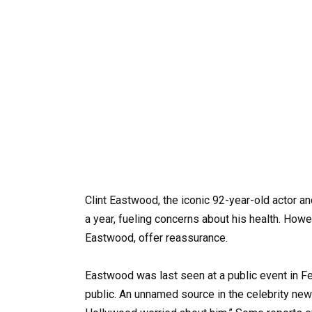
Clint Eastwood, the iconic 92-year-old actor a
a year, fueling concerns about his health. How
Eastwood, offer reassurance.
Eastwood was last seen at a public event in Fe
public. An unnamed source in the celebrity new