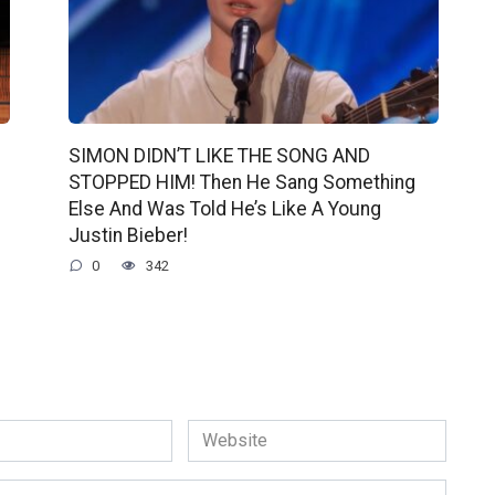
SIMON DIDN’T LIKE THE SONG AND
STOPPED HIM! Then He Sang Something
Else And Was Told He’s Like A Young
Justin Bieber!
0
342
Website