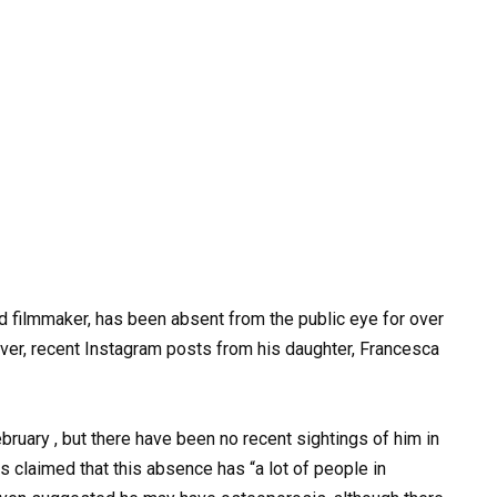
nd filmmaker, has been absent from the public eye for over
ever, recent Instagram posts from his daughter, Francesca
bruary , but there have been no recent sightings of him in
s claimed that this absence has “a lot of people in