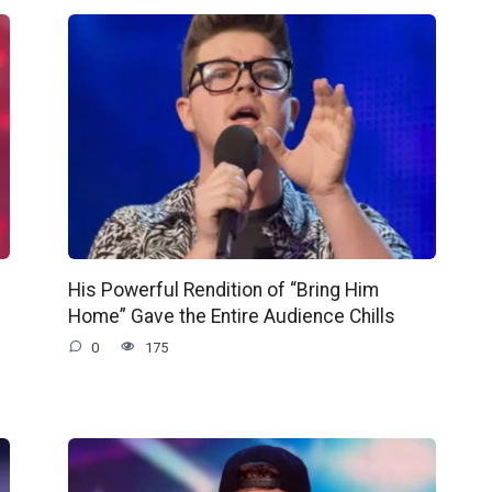
His Powerful Rendition of “Bring Him
Home” Gave the Entire Audience Chills
0
175