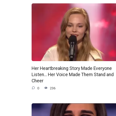
Her Heartbreaking Story Made Everyone
Listen… Her Voice Made Them Stand and
Cheer
0
236