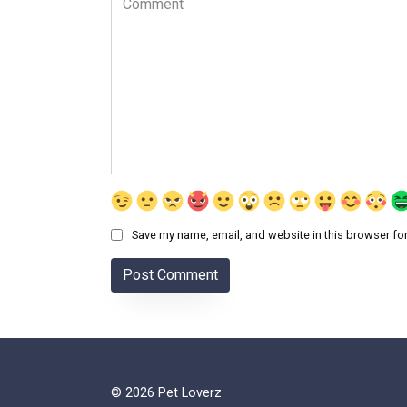
Save my name, email, and website in this browser for
© 2026 Pet Loverz