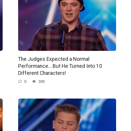
The Judges Expected a Normal
Performance… But He Turned Into 10
Different Characters!
0
303