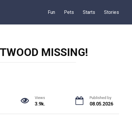
Fun
Pets
Starts
Stories
STWOOD MISSING!
Views
Published by
3.9k.
08.05.2026