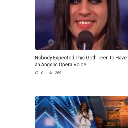
Nobody Expected This Goth Teen to Have
an Angelic Opera Voice
0
289