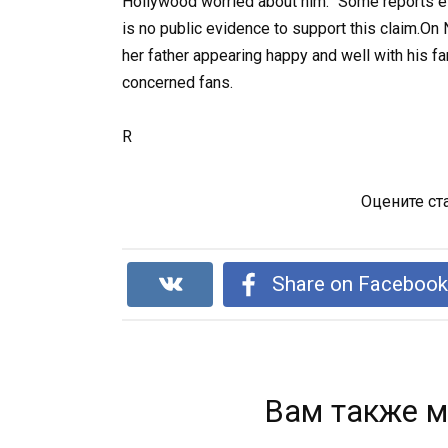
Hollywood worried about him.” Some reports e
is no public evidence to support this claim.O
her father appearing happy and well with his fa
concerned fans.
R
Оцените ст
Share on Faceboo
Вам также м