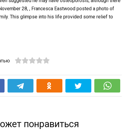
ven suggested he may have osteoporosis, although there
n November 28, , Francesca Eastwood posted a photo of
mily. This glimpse into his life provided some relief to
атью
k
ожет понравиться