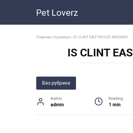
Skip
Pet Loverz
to
content
Главная страница
»
IS CLINT EASTWOOD MISSING!
IS CLINT EA
Без рубрики
Author
Reading
admin
1 min