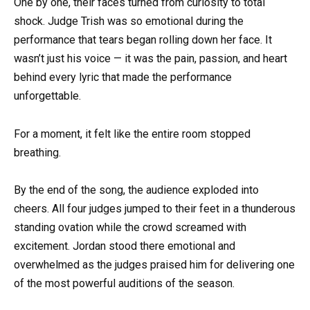
One by one, their faces turned from curiosity to total
shock. Judge Trish was so emotional during the
performance that tears began rolling down her face. It
wasn’t just his voice — it was the pain, passion, and heart
behind every lyric that made the performance
unforgettable.
For a moment, it felt like the entire room stopped
breathing.
By the end of the song, the audience exploded into
cheers. All four judges jumped to their feet in a thunderous
standing ovation while the crowd screamed with
excitement. Jordan stood there emotional and
overwhelmed as the judges praised him for delivering one
of the most powerful auditions of the season.