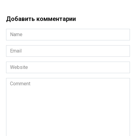
Добавить комментарии
Name
*
Email
*
Website
Comment