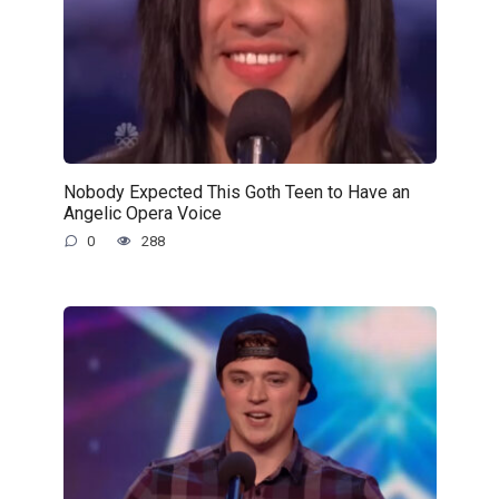
Nobody Expected This Goth Teen to Have an
Angelic Opera Voice
0
288