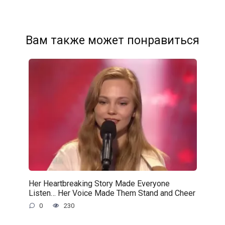
Вам также может понравиться
Her Heartbreaking Story Made Everyone
Listen… Her Voice Made Them Stand and Cheer
0
230