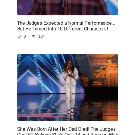
The Judges Expected a Normal Performance…
But He Turned Into 10 Different Characters!
0
301
She Was Born After Her Dad Died! The Judges
Couldn’t Believe She’s Only 14 and Rapping With