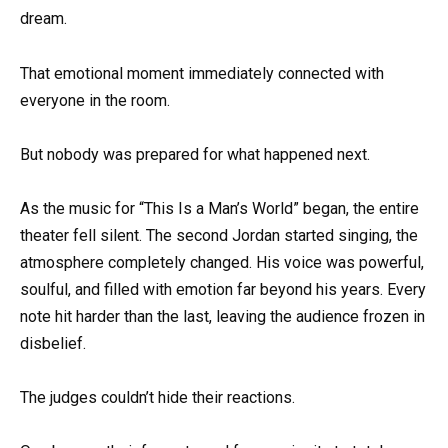
dream.
That emotional moment immediately connected with
everyone in the room.
But nobody was prepared for what happened next.
As the music for “This Is a Man’s World” began, the entire
theater fell silent. The second Jordan started singing, the
atmosphere completely changed. His voice was powerful,
soulful, and filled with emotion far beyond his years. Every
note hit harder than the last, leaving the audience frozen in
disbelief.
The judges couldn’t hide their reactions.