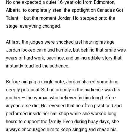
No one expected a quiet 16-year-old from Edmonton,
Alberta, to completely steal the spotlight on Canada’s Got
Talent — but the moment Jordan Ho stepped onto the
stage, everything changed.
At first, the judges were shocked just hearing his age.
Jordan looked calm and humble, but behind that smile was
years of hard work, sacrifice, and an incredible story that
instantly touched the audience.
Before singing a single note, Jordan shared something
deeply personal. Sitting proudly in the audience was his
mother — the woman who believed in him long before
anyone else did. He revealed that he often practiced and
performed inside her nail shop while she worked long
hours to support the family. Even during busy days, she
always encouraged him to keep singing and chase his