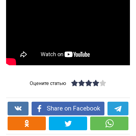
Оцените статью
Share on Facebook