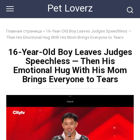
Skip
Pet Loverz
to
content
Главная страница
»
16-Year-Old Boy Leaves Judges Speechless —
Then His Emotional Hug With His Mom Brings Everyone to Tears
16-Year-Old Boy Leaves Judges
Speechless — Then His
Emotional Hug With His Mom
Brings Everyone to Tears