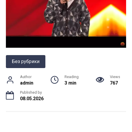
Без рубрики
Author
Reading
Views
admin
3 min
767
Published by
08.05.2026