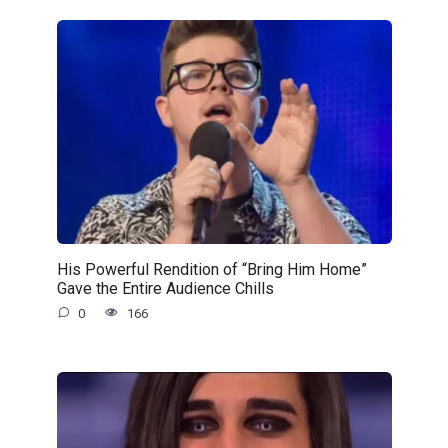
His Powerful Rendition of “Bring Him Home”
Gave the Entire Audience Chills
0
166