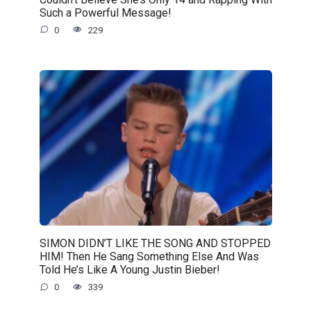
Such a Powerful Message!
0
229
SIMON DIDN’T LIKE THE SONG AND STOPPED
HIM! Then He Sang Something Else And Was
Told He’s Like A Young Justin Bieber!
0
339