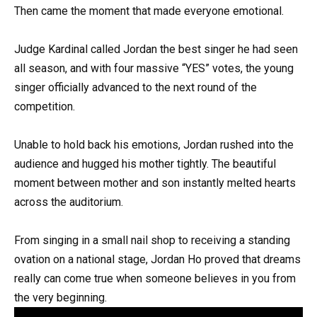
Then came the moment that made everyone emotional.
Judge Kardinal called Jordan the best singer he had seen
all season, and with four massive “YES” votes, the young
singer officially advanced to the next round of the
competition.
Unable to hold back his emotions, Jordan rushed into the
audience and hugged his mother tightly. The beautiful
moment between mother and son instantly melted hearts
across the auditorium.
From singing in a small nail shop to receiving a standing
ovation on a national stage, Jordan Ho proved that dreams
really can come true when someone believes in you from
the very beginning.