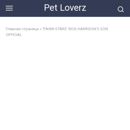
Skip
Pet Loverz
to
content
Главная страница
»
‘PAWN STARS’ RICK HARRISON’S SON
OFFICIAL