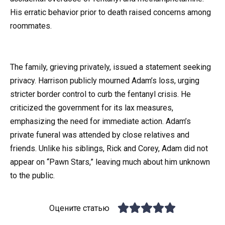
His erratic behavior prior to death raised concerns among
roommates.
The family, grieving privately, issued a statement seeking
privacy. Harrison publicly mourned Adam’s loss, urging
stricter border control to curb the fentanyl crisis. He
criticized the government for its lax measures,
emphasizing the need for immediate action. Adam’s
private funeral was attended by close relatives and
friends. Unlike his siblings, Rick and Corey, Adam did not
appear on “Pawn Stars,” leaving much about him unknown
to the public.
Оцените статью