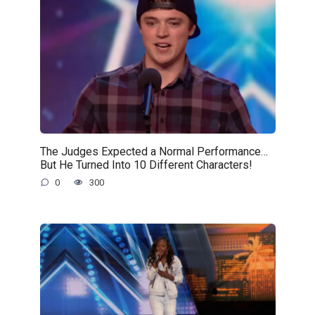
The Judges Expected a Normal Performance…
But He Turned Into 10 Different Characters!
0
300