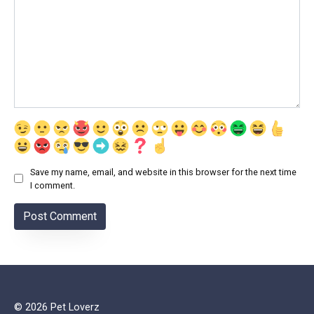
Save my name, email, and website in this browser for the next time
I comment.
© 2026 Pet Loverz