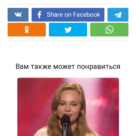
Share on Facebook
Вам также может понравиться