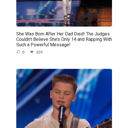
She Was Born After Her Dad Died! The Judges
Couldn’t Believe She’s Only 14 and Rapping With
Such a Powerful Message!
0
229