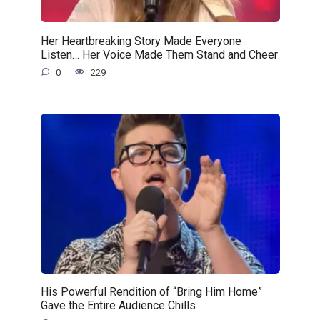
Her Heartbreaking Story Made Everyone
Listen… Her Voice Made Them Stand and Cheer
0
229
His Powerful Rendition of “Bring Him Home”
Gave the Entire Audience Chills