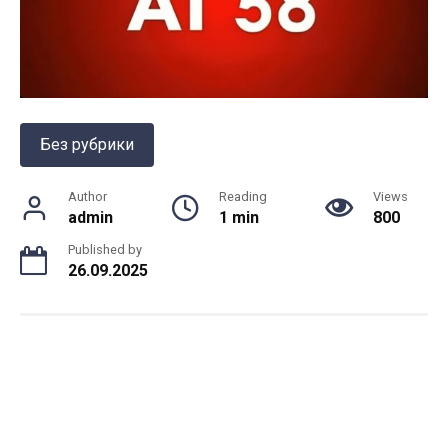
Без рубрики
Author
Reading
Views
admin
1 min
800
Published by
26.09.2025