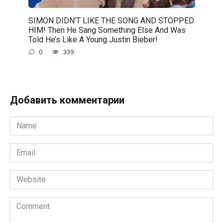
SIMON DIDN’T LIKE THE SONG AND STOPPED
HIM! Then He Sang Something Else And Was
Told He’s Like A Young Justin Bieber!
0
339
Добавить комментарии
Name
*
Email
*
Website
Comment