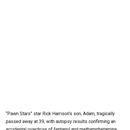
“Pawn Stars” star Rick Harrison’s son, Adam, tragically
passed away at 39, with autopsy results confirming an
accidental overdose of fentanyl and methamphetamine.