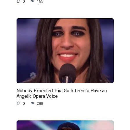
0
165
Nobody Expected This Goth Teen to Have an
Angelic Opera Voice
0
288