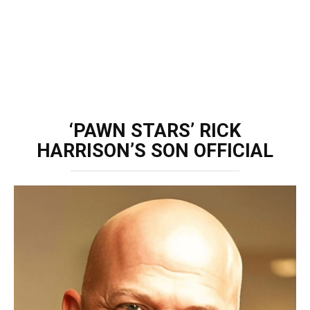
‘PAWN STARS’ RICK
HARRISON’S SON OFFICIAL