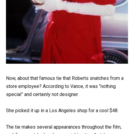
Now, about that famous tie that Roberts snatches from a
store employee? According to Vance, it was “nothing
special” and certainly not designer.
She picked it up in a Los Angeles shop for a cool $48.
The tie makes several appearances throughout the film,