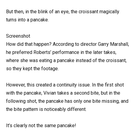
But then, in the blink of an eye, the croissant magically
turns into a pancake.
Screenshot
How did that happen? According to director Garry Marshall,
he preferred Roberts’ performance in the later takes,
where she was eating a pancake instead of the croissant,
so they kept the footage.
However, this created a continuity issue. In the first shot
with the pancake, Vivian takes a second bite, but in the
following shot, the pancake has only one bite missing, and
the bite pattern is noticeably different.
It’s clearly not the same pancake!