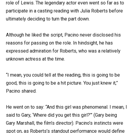
role of Lewis. The legendary actor even went so far as to
participate in a casting reading with Julia Roberts before
ultimately deciding to turn the part down.
Although he liked the script, Pacino never disclosed his
reasons for passing on the role. In hindsight, he has
expressed admiration for Roberts, who was a relatively
unknown actress at the time.
“I mean, you could tell at the reading, this is going to be
good, this is going to be a hit picture. You just knew it,”
Pacino shared.
He went on to say: “And this girl was phenomenal. I mean, I
said to Gary, ‘Where did you get this girl?’” (Gary being
Gary Marshall, the film’s director). Pacino’s instincts were
spot on, as Roberts’s standout performance would define