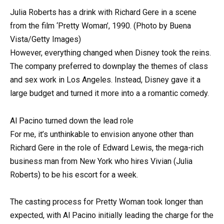
Julia Roberts has a drink with Richard Gere in a scene
from the film ‘Pretty Woman’, 1990. (Photo by Buena
Vista/Getty Images)
However, everything changed when Disney took the reins.
The company preferred to downplay the themes of class
and sex work in Los Angeles. Instead, Disney gave it a
large budget and turned it more into a a romantic comedy.
Al Pacino turned down the lead role
For me, it’s unthinkable to envision anyone other than
Richard Gere in the role of Edward Lewis, the mega-rich
business man from New York who hires Vivian (Julia
Roberts) to be his escort for a week.
The casting process for Pretty Woman took longer than
expected, with Al Pacino initially leading the charge for the