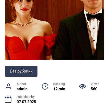
Без рубрики
Author
Reading
Views
admin
12 min
560
Published by
07.07.2025