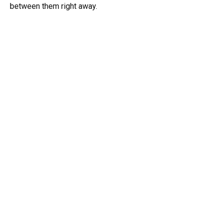
between them right away.