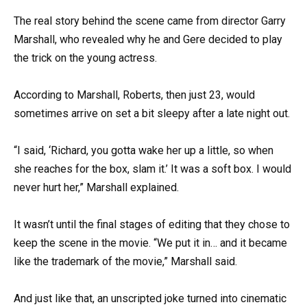
The real story behind the scene came from director Garry
Marshall, who revealed why he and Gere decided to play
the trick on the young actress.
According to Marshall, Roberts, then just 23, would
sometimes arrive on set a bit sleepy after a late night out.
“I said, ‘Richard, you gotta wake her up a little, so when
she reaches for the box, slam it.’ It was a soft box. I would
never hurt her,” Marshall explained.
It wasn’t until the final stages of editing that they chose to
keep the scene in the movie. “We put it in… and it became
like the trademark of the movie,” Marshall said.
And just like that, an unscripted joke turned into cinematic