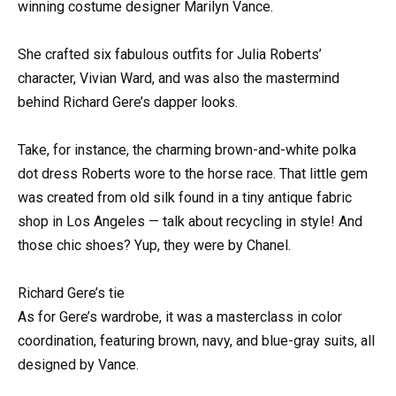
winning costume designer Marilyn Vance.
She crafted six fabulous outfits for Julia Roberts’
character, Vivian Ward, and was also the mastermind
behind Richard Gere’s dapper looks.
Take, for instance, the charming brown-and-white polka
dot dress Roberts wore to the horse race. That little gem
was created from old silk found in a tiny antique fabric
shop in Los Angeles — talk about recycling in style! And
those chic shoes? Yup, they were by Chanel.
Richard Gere’s tie
As for Gere’s wardrobe, it was a masterclass in color
coordination, featuring brown, navy, and blue-gray suits, all
designed by Vance.