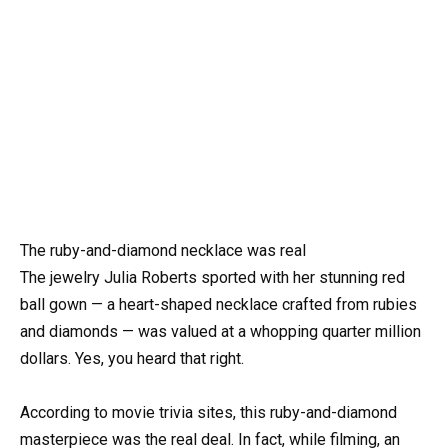
The ruby-and-diamond necklace was real
The jewelry Julia Roberts sported with her stunning red
ball gown — a heart-shaped necklace crafted from rubies
and diamonds — was valued at a whopping quarter million
dollars. Yes, you heard that right.
According to movie trivia sites, this ruby-and-diamond
masterpiece was the real deal. In fact, while filming, an