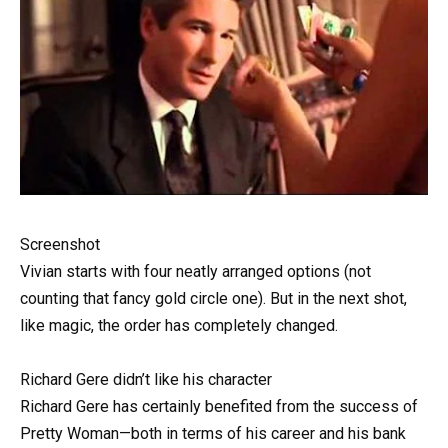
Screenshot
Vivian starts with four neatly arranged options (not
counting that fancy gold circle one). But in the next shot,
like magic, the order has completely changed.
Richard Gere didn’t like his character
Richard Gere has certainly benefited from the success of
Pretty Woman—both in terms of his career and his bank