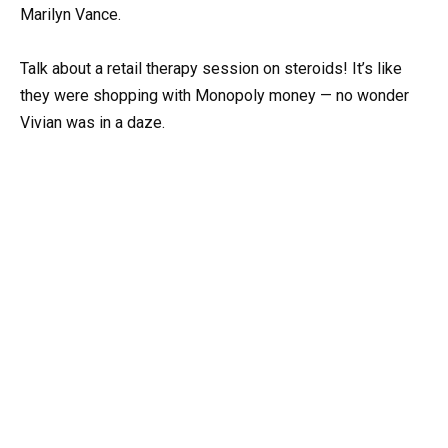
Marilyn Vance.
Talk about a retail therapy session on steroids! It’s like
they were shopping with Monopoly money — no wonder
Vivian was in a daze.