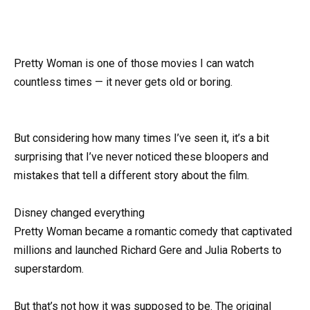
Pretty Woman is one of those movies I can watch
countless times — it never gets old or boring.
But considering how many times I’ve seen it, it’s a bit
surprising that I’ve never noticed these bloopers and
mistakes that tell a different story about the film.
Disney changed everything
Pretty Woman became a romantic comedy that captivated
millions and launched Richard Gere and Julia Roberts to
superstardom.
But that’s not how it was supposed to be. The original