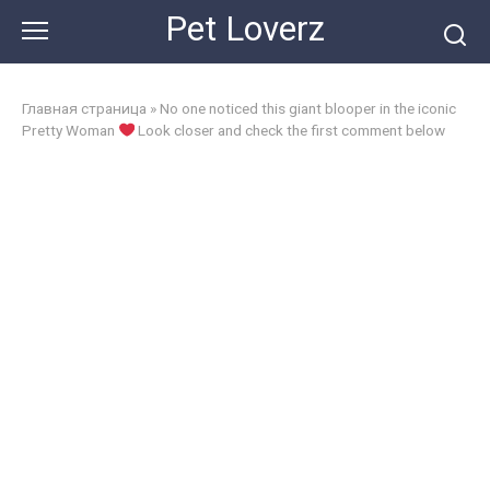
Skip
Pet Loverz
to
content
Главная страница
»
No one noticed this giant blooper in the iconic
Pretty Woman
Look closer and check the first comment below