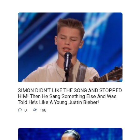
SIMON DIDN’T LIKE THE SONG AND STOPPED
HIM! Then He Sang Something Else And Was
Told He’s Like A Young Justin Bieber!
0
198