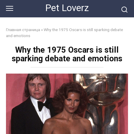
Skip
Pet Loverz
to
content
Главная страница
»
Why the 1975 Oscars is still sparking debate
and emotions
Why the 1975 Oscars is still
sparking debate and emotions