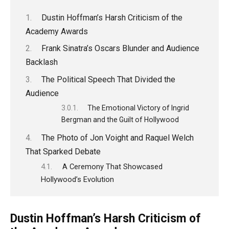
Dustin Hoffman’s Harsh Criticism of the
Academy Awards
Frank Sinatra’s Oscars Blunder and Audience
Backlash
The Political Speech That Divided the
Audience
The Emotional Victory of Ingrid
Bergman and the Guilt of Hollywood
The Photo of Jon Voight and Raquel Welch
That Sparked Debate
A Ceremony That Showcased
Hollywood’s Evolution
Dustin Hoffman’s Harsh Criticism of