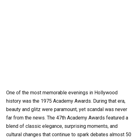
One of the most memorable evenings in Hollywood
history was the 1975 Academy Awards. During that era,
beauty and glitz were paramount, yet scandal was never
far from the news. The 47th Academy Awards featured a
blend of classic elegance, surprising moments, and
cultural changes that continue to spark debates almost 50