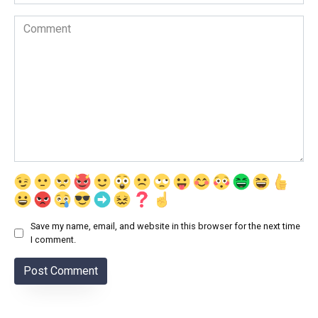
Comment
Save my name, email, and website in this browser for the next time
I comment.