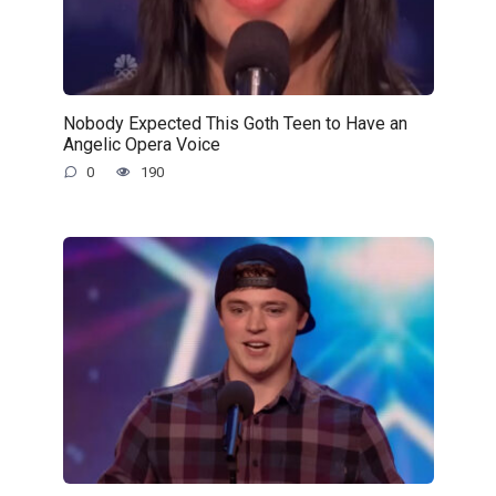
Nobody Expected This Goth Teen to Have an
Angelic Opera Voice
0
190