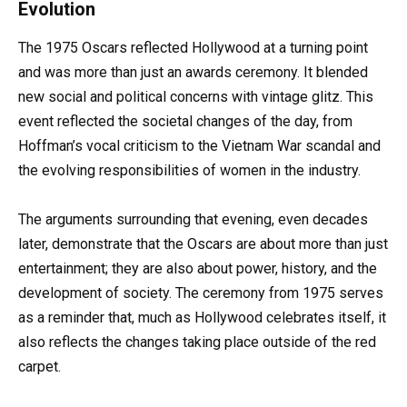
Evolution
The 1975 Oscars reflected Hollywood at a turning point
and was more than just an awards ceremony. It blended
new social and political concerns with vintage glitz. This
event reflected the societal changes of the day, from
Hoffman’s vocal criticism to the Vietnam War scandal and
the evolving responsibilities of women in the industry.
The arguments surrounding that evening, even decades
later, demonstrate that the Oscars are about more than just
entertainment; they are also about power, history, and the
development of society. The ceremony from 1975 serves
as a reminder that, much as Hollywood celebrates itself, it
also reflects the changes taking place outside of the red
carpet.