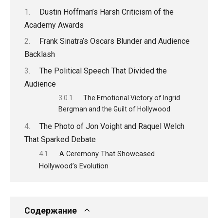
Dustin Hoffman’s Harsh Criticism of the
Academy Awards
Frank Sinatra’s Oscars Blunder and Audience
Backlash
The Political Speech That Divided the
Audience
The Emotional Victory of Ingrid
Bergman and the Guilt of Hollywood
The Photo of Jon Voight and Raquel Welch
That Sparked Debate
A Ceremony That Showcased
Hollywood’s Evolution
Содержание