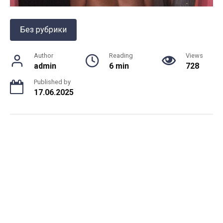
Без рубрики
Author
Reading
Views
admin
6 min
728
Published by
17.06.2025