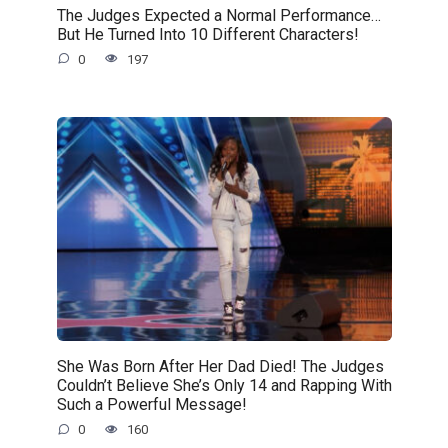
The Judges Expected a Normal Performance…
But He Turned Into 10 Different Characters!
0
197
She Was Born After Her Dad Died! The Judges
Couldn’t Believe She’s Only 14 and Rapping With
Such a Powerful Message!
0
160