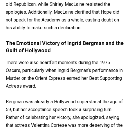
old Republican, while Shirley MacLaine resisted the
apologies. Additionally, MacLaine clarified that Hope did
not speak for the Academy as a whole, casting doubt on
his ability to make such a declaration.
The Emotional Victory of Ingrid Bergman and the
Guilt of Hollywood
There were also heartfelt moments during the 1975
Oscars, particularly when Ingrid Bergman’s performance in
Murder on the Orient Express earned her Best Supporting
Actress award.
Bergman was already a Hollywood superstar at the age of
59, but her acceptance speech took a surprising turn.
Rather of celebrating her victory, she apologized, saying
that actress Valentina Cortese was more deserving of the