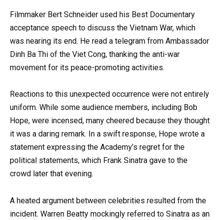
Filmmaker Bert Schneider used his Best Documentary
acceptance speech to discuss the Vietnam War, which
was nearing its end. He read a telegram from Ambassador
Dinh Ba Thi of the Viet Cong, thanking the anti-war
movement for its peace-promoting activities.
Reactions to this unexpected occurrence were not entirely
uniform. While some audience members, including Bob
Hope, were incensed, many cheered because they thought
it was a daring remark. In a swift response, Hope wrote a
statement expressing the Academy’s regret for the
political statements, which Frank Sinatra gave to the
crowd later that evening.
A heated argument between celebrities resulted from the
incident. Warren Beatty mockingly referred to Sinatra as an