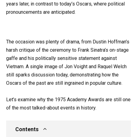
years later, in contrast to today’s Oscars, where political
pronouncements are anticipated.
The occasion was plenty of drama, from Dustin Hoffman’s
harsh critique of the ceremony to Frank Sinatra’s on-stage
gaffe and his politically sensitive statement against
Vietnam. A single image of Jon Voight and Raquel Welch
still sparks discussion today, demonstrating how the
Oscars of the past are still ingrained in popular culture.
Let’s examine why the 1975 Academy Awards are still one
of the most talked-about events in history.
Contents