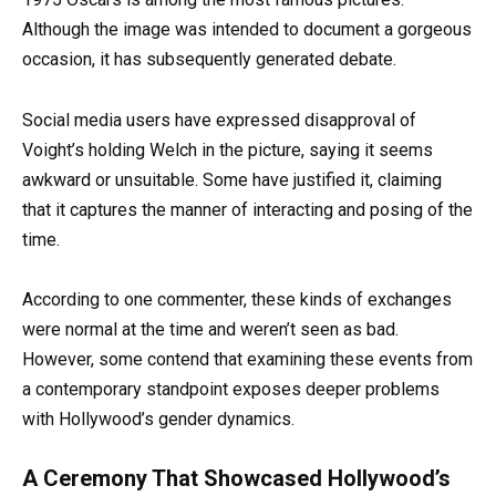
Although the image was intended to document a gorgeous
occasion, it has subsequently generated debate.
Social media users have expressed disapproval of
Voight’s holding Welch in the picture, saying it seems
awkward or unsuitable. Some have justified it, claiming
that it captures the manner of interacting and posing of the
time.
According to one commenter, these kinds of exchanges
were normal at the time and weren’t seen as bad.
However, some contend that examining these events from
a contemporary standpoint exposes deeper problems
with Hollywood’s gender dynamics.
A Ceremony That Showcased Hollywood’s