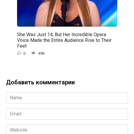
She Was Just 14, But Her Incredible Opera
Voice Made the Entire Audience Rise to Their
Feet
0
498
Добавить комментарии
Name
*
Email
*
Website