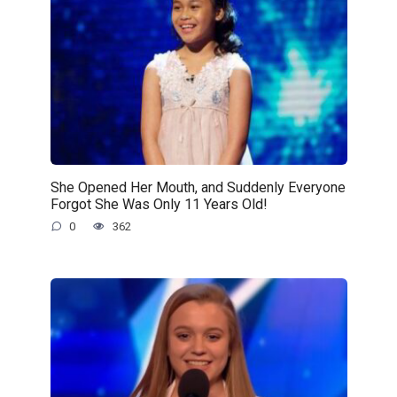
She Opened Her Mouth, and Suddenly Everyone
Forgot She Was Only 11 Years Old!
0
362