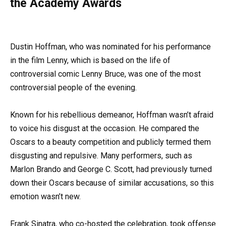
the Academy Awards
Dustin Hoffman, who was nominated for his performance
in the film Lenny, which is based on the life of
controversial comic Lenny Bruce, was one of the most
controversial people of the evening.
Known for his rebellious demeanor, Hoffman wasn’t afraid
to voice his disgust at the occasion. He compared the
Oscars to a beauty competition and publicly termed them
disgusting and repulsive. Many performers, such as
Marlon Brando and George C. Scott, had previously turned
down their Oscars because of similar accusations, so this
emotion wasn’t new.
Frank Sinatra, who co-hosted the celebration, took offense