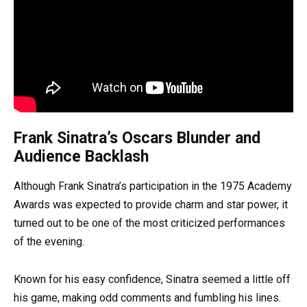
Frank Sinatra’s Oscars Blunder and
Audience Backlash
Although Frank Sinatra’s participation in the 1975 Academy
Awards was expected to provide charm and star power, it
turned out to be one of the most criticized performances
of the evening.
Known for his easy confidence, Sinatra seemed a little off
his game, making odd comments and fumbling his lines.