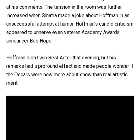
at his comments. The tension in the room was further
increased when Sinatra made a joke about Hoffman in an
unsuccessful attempt at humor. Hoffman’s candid criticism
appeared to unnerve even veteran Academy Awards
announcer Bob Hope.
Hoffman didn’t win Best Actor that evening, but his
remarks had a profound effect and made people wonder if
the Oscars were now more about show than real artistic
merit.