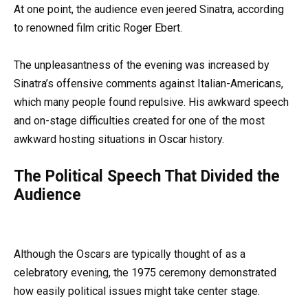
At one point, the audience even jeered Sinatra, according
to renowned film critic Roger Ebert.
The unpleasantness of the evening was increased by
Sinatra’s offensive comments against Italian-Americans,
which many people found repulsive. His awkward speech
and on-stage difficulties created for one of the most
awkward hosting situations in Oscar history.
The Political Speech That Divided the
Audience
Although the Oscars are typically thought of as a
celebratory evening, the 1975 ceremony demonstrated
how easily political issues might take center stage.