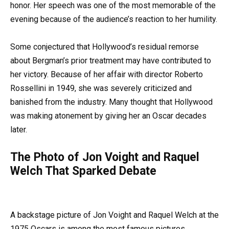
honor. Her speech was one of the most memorable of the
evening because of the audience’s reaction to her humility.
Some conjectured that Hollywood’s residual remorse
about Bergman’s prior treatment may have contributed to
her victory. Because of her affair with director Roberto
Rossellini in 1949, she was severely criticized and
banished from the industry. Many thought that Hollywood
was making atonement by giving her an Oscar decades
later.
The Photo of Jon Voight and Raquel
Welch That Sparked Debate
A backstage picture of Jon Voight and Raquel Welch at the
1975 Oscars is among the most famous pictures.