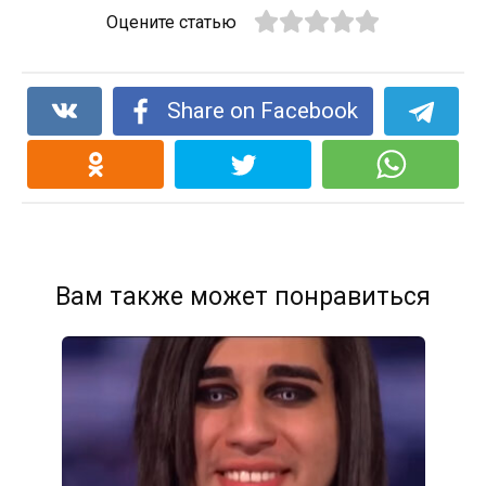
Оцените статью
Share on Facebook
Вам также может понравиться