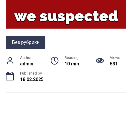
Без рубрики
Author
Reading
Views
admin
10 min
531
Published by
18.02.2025