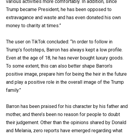
various activities more comfortably. In addition, since
Trump became President, he has been opposed to
extravagance and waste and has even donated his own
money to charity at times.”
The user on TikTok concluded: “In order to follow in
Trump’s footsteps, Barron has always kept a low profile.
Even at the age of 18, he has never bought luxury goods.
To some extent, this can also better shape Barron’s
positive image, prepare him for being the heir in the future
and play a positive role in the overall image of the Trump
family.”
Barron has been praised for his character by his father and
mother, and there’s been no reason for people to doubt
their judgement. Other than the opinions shared by Donald
and Melania, zero reports have emerged regarding what