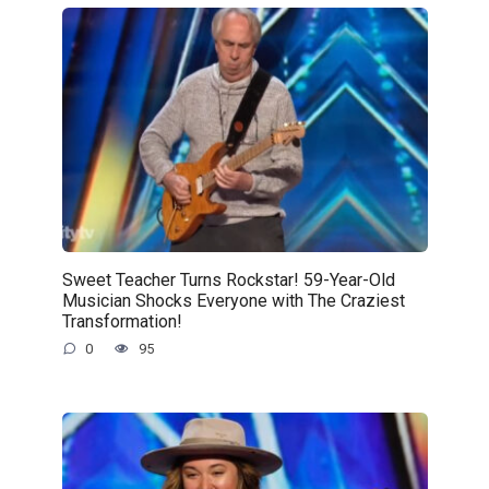
Sweet Teacher Turns Rockstar! 59-Year-Old
Musician Shocks Everyone with The Craziest
Transformation!
0
95