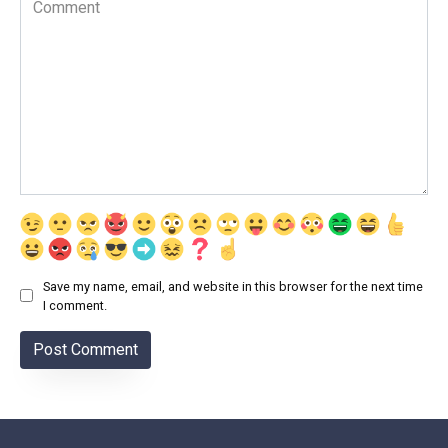
Save my name, email, and website in this browser for the next time
I comment.