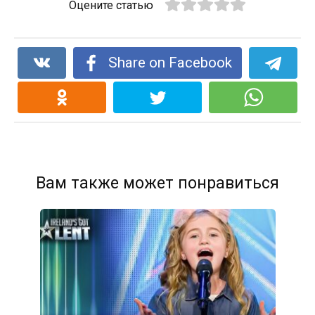
Оцените статью
Share on Facebook
Вам также может понравиться