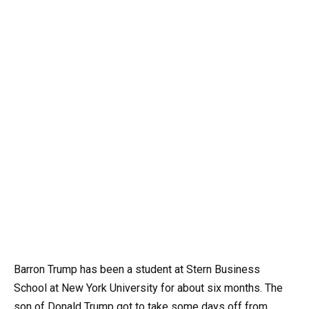
Barron Trump has been a student at Stern Business
School at New York University for about six months. The
son of Donald Trump got to take some days off from