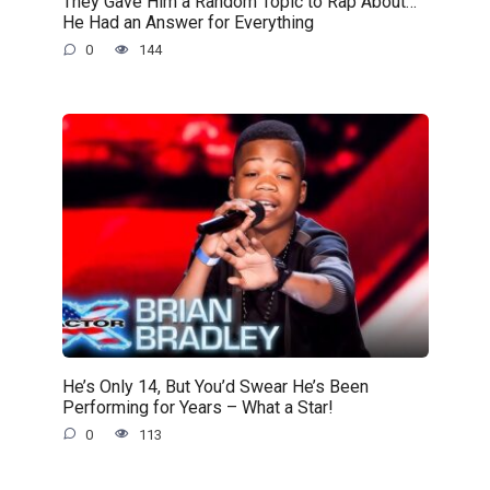
They Gave Him a Random Topic to Rap About…
He Had an Answer for Everything
0
144
He’s Only 14, But You’d Swear He’s Been
Performing for Years – What a Star!
0
113