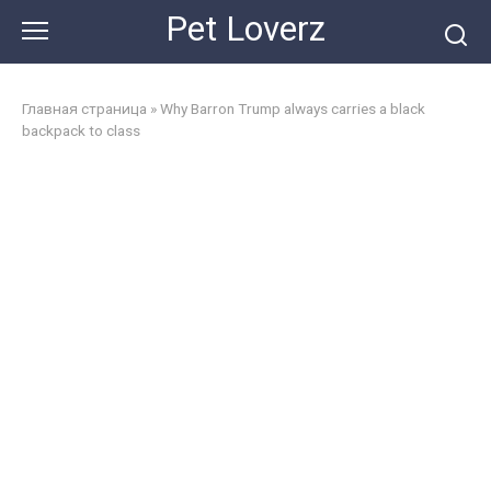
Skip
Pet Loverz
to
content
Главная страница
»
Why Barron Trump always carries a black
backpack to class