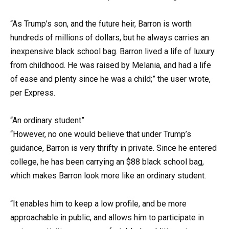
“As Trump’s son, and the future heir, Barron is worth
hundreds of millions of dollars, but he always carries an
inexpensive black school bag. Barron lived a life of luxury
from childhood. He was raised by Melania, and had a life
of ease and plenty since he was a child;” the user wrote,
per Express.
“An ordinary student”
“However, no one would believe that under Trump’s
guidance, Barron is very thrifty in private. Since he entered
college, he has been carrying an $88 black school bag,
which makes Barron look more like an ordinary student.
“It enables him to keep a low profile, and be more
approachable in public, and allows him to participate in