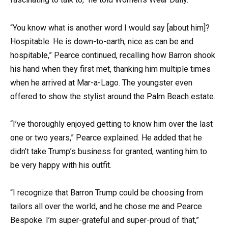
“You know what is another word I would say [about him]?
Hospitable. He is down-to-earth, nice as can be and
hospitable,” Pearce continued, recalling how Barron shook
his hand when they first met, thanking him multiple times
when he arrived at Mar-a-Lago. The youngster even
offered to show the stylist around the Palm Beach estate.
“I’ve thoroughly enjoyed getting to know him over the last
one or two years,” Pearce explained. He added that he
didn’t take Trump’s business for granted, wanting him to
be very happy with his outfit.
“I recognize that Barron Trump could be choosing from
tailors all over the world, and he chose me and Pearce
Bespoke. I’m super-grateful and super-proud of that,”