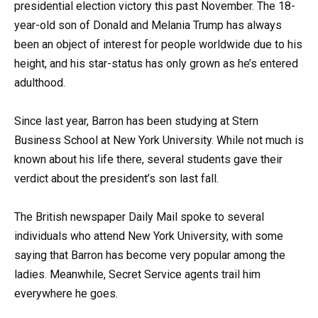
presidential election victory this past November. The 18-
year-old son of Donald and Melania Trump has always
been an object of interest for people worldwide due to his
height, and his star-status has only grown as he’s entered
adulthood.
Since last year, Barron has been studying at Stern
Business School at New York University. While not much is
known about his life there, several students gave their
verdict about the president’s son last fall.
The British newspaper Daily Mail spoke to several
individuals who attend New York University, with some
saying that Barron has become very popular among the
ladies. Meanwhile, Secret Service agents trail him
everywhere he goes.