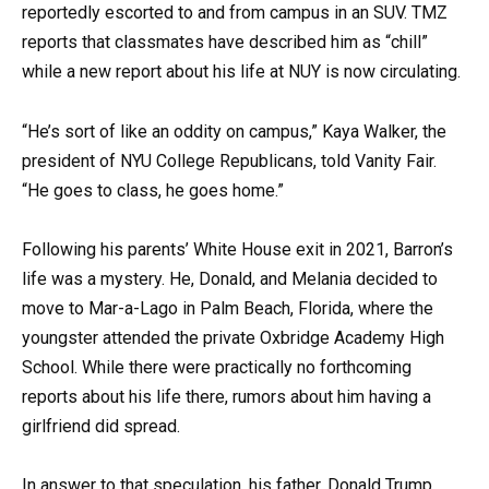
reportedly escorted to and from campus in an SUV. TMZ
reports that classmates have described him as “chill”
while a new report about his life at NUY is now circulating.
“He’s sort of like an oddity on campus,” Kaya Walker, the
president of NYU College Republicans, told Vanity Fair.
“He goes to class, he goes home.”
Following his parents’ White House exit in 2021, Barron’s
life was a mystery. He, Donald, and Melania decided to
move to Mar-a-Lago in Palm Beach, Florida, where the
youngster attended the private Oxbridge Academy High
School. While there were practically no forthcoming
reports about his life there, rumors about him having a
girlfriend did spread.
In answer to that speculation, his father, Donald Trump,