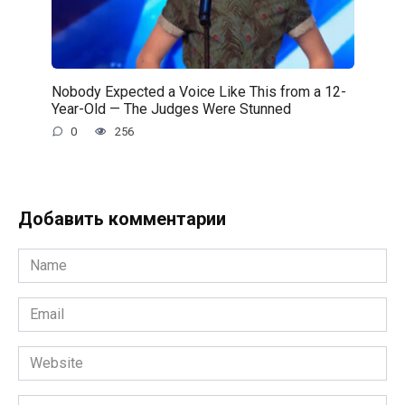
Nobody Expected a Voice Like This from a 12-
Year-Old — The Judges Were Stunned
0
256
Добавить комментарии
Name
*
Email
*
Website
Comment