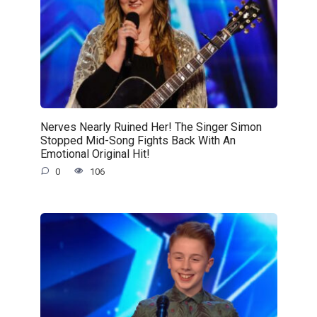
Nerves Nearly Ruined Her! The Singer Simon
Stopped Mid-Song Fights Back With An
Emotional Original Hit!
0
106