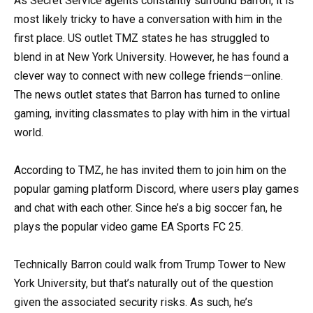
As Secret Service agents constantly surround Barron, it is
most likely tricky to have a conversation with him in the
first place. US outlet TMZ states he has struggled to
blend in at New York University. However, he has found a
clever way to connect with new college friends—online.
The news outlet states that Barron has turned to online
gaming, inviting classmates to play with him in the virtual
world.
According to TMZ, he has invited them to join him on the
popular gaming platform Discord, where users play games
and chat with each other. Since he’s a big soccer fan, he
plays the popular video game EA Sports FC 25.
Technically Barron could walk from Trump Tower to New
York University, but that’s naturally out of the question
given the associated security risks. As such, he’s