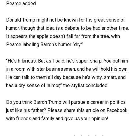
Pearce added.
Donald Trump might not be known for his great sense of
humor, though that idea is a debate to be had another time.
It appears the apple doesn’t fall far from the tree, with
Pearce labeling Barron’s humor “dry.”
“He’s hilarious. But as I said, he’s super-sharp. You put him
in a room with star businessmen, and he will hold his own.
He can talk to them all day because he’s witty, smart, and
has a dry sense of humor,” the stylist concluded.
Do you think Barron Trump will pursue a career in politics
just like his father? Please share this article on Facebook
with friends and family and give us your opinion!