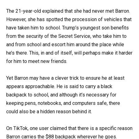
The 21-year-old explained that she had never met Barron.
However, she has spotted the procession of vehicles that
have taken him to school. Trump’s youngest son benefits
from the security of the Secret Service, who take him to
and from school and escort him around the place while
he’s there. This, in and of itself, will perhaps make it harder
for him to meet new friends.
Yet Barron may have a clever trick to ensure he at least
appears approachable. He is said to carry a black
backpack to school, and although it’s necessary for
keeping pens, notebooks, and computers safe, there
could also be a hidden reason behind it.
On TikTok, one user claimed that there is a specific reason
Barron carries the $88 backpack wherever he goes.