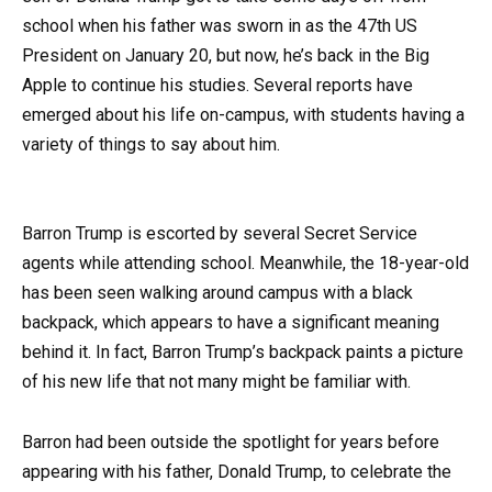
school when his father was sworn in as the 47th US
President on January 20, but now, he’s back in the Big
Apple to continue his studies. Several reports have
emerged about his life on-campus, with students having a
variety of things to say about him.
Barron Trump is escorted by several Secret Service
agents while attending school. Meanwhile, the 18-year-old
has been seen walking around campus with a black
backpack, which appears to have a significant meaning
behind it. In fact, Barron Trump’s backpack paints a picture
of his new life that not many might be familiar with.
Barron had been outside the spotlight for years before
appearing with his father, Donald Trump, to celebrate the