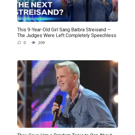
This 9-Year-Old Girl Sang Barbra Streisand —
The Judges Were Left Completely Speechless
0
209