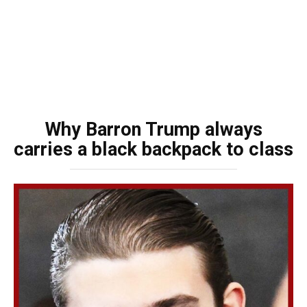
Why Barron Trump always
carries a black backpack to class