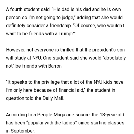
A fourth student said: “His dad is his dad and he is own
person so I’m not going to judge,” adding that she would
definitely consider a friendship. “Of course, who wouldn’t
want to be friends with a Trump?”
However, not everyone is thrilled that the president’s son
will study at NYU. One student said she would “absolutely
not” be friends with Barron.
“It speaks to the privilege that a lot of the NYU kids have.
I’m only here because of financial aid,” the student in
question told the Daily Mail.
According to a People Magazine source, the 18-year-old
has been “popular with the ladies” since starting classes
in September.