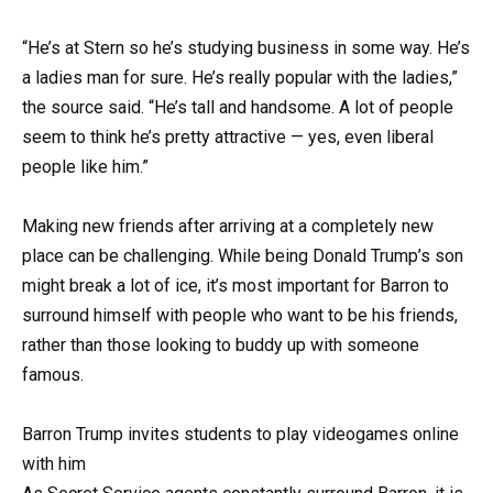
“He’s at Stern so he’s studying business in some way. He’s
a ladies man for sure. He’s really popular with the ladies,”
the source said. “He’s tall and handsome. A lot of people
seem to think he’s pretty attractive — yes, even liberal
people like him.”
Making new friends after arriving at a completely new
place can be challenging. While being Donald Trump’s son
might break a lot of ice, it’s most important for Barron to
surround himself with people who want to be his friends,
rather than those looking to buddy up with someone
famous.
Barron Trump invites students to play videogames online
with him