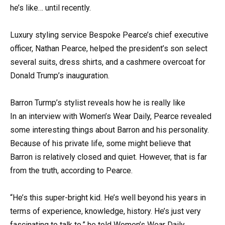
he’s like… until recently.
Luxury styling service Bespoke Pearce’s chief executive
officer, Nathan Pearce, helped the president’s son select
several suits, dress shirts, and a cashmere overcoat for
Donald Trump’s inauguration.
Barron Turmp’s stylist reveals how he is really like
In an interview with Women’s Wear Daily, Pearce revealed
some interesting things about Barron and his personality.
Because of his private life, some might believe that
Barron is relatively closed and quiet. However, that is far
from the truth, according to Pearce.
“He’s this super-bright kid. He’s well beyond his years in
terms of experience, knowledge, history. He’s just very
fascinating to talk to,” he told Women’s Wear Daily.