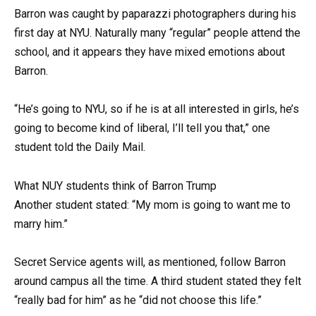
Barron was caught by paparazzi photographers during his
first day at NYU. Naturally many “regular” people attend the
school, and it appears they have mixed emotions about
Barron.
“He’s going to NYU, so if he is at all interested in girls, he’s
going to become kind of liberal, I’ll tell you that,” one
student told the Daily Mail.
What NUY students think of Barron Trump
Another student stated: “My mom is going to want me to
marry him.”
Secret Service agents will, as mentioned, follow Barron
around campus all the time. A third student stated they felt
“really bad for him” as he “did not choose this life.”