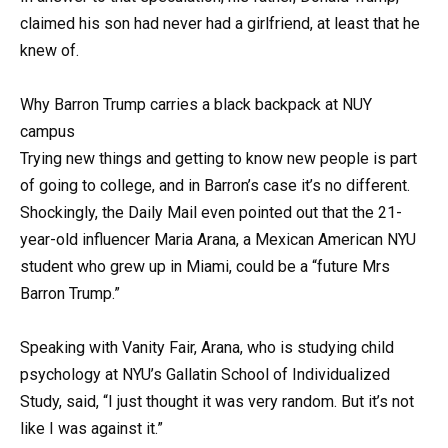
claimed his son had never had a girlfriend, at least that he
knew of.
Why Barron Trump carries a black backpack at NUY
campus
Trying new things and getting to know new people is part
of going to college, and in Barron’s case it’s no different.
Shockingly, the Daily Mail even pointed out that the 21-
year-old influencer Maria Arana, a Mexican American NYU
student who grew up in Miami, could be a “future Mrs
Barron Trump.”
Speaking with Vanity Fair, Arana, who is studying child
psychology at NYU’s Gallatin School of Individualized
Study, said, “I just thought it was very random. But it’s not
like I was against it.”