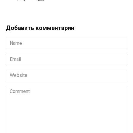
Добавить комментарии
Name
*
Email
*
Website
Comment