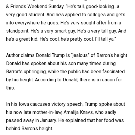
& Friends Weekend Sunday. “He’s tall, good-looking…a
very good student. And he’s applied to colleges and gets
into everywhere he goes. He’s very sought after from a
standpoint. He’s a very smart guy. He’s a very tall guy. And
he’s a great kid. He’s cool, he’s pretty cool, I’ll tell ya.”
Author claims Donald Trump is “jealous” of Barron’s height
Donald has spoken about his son many times during
Barron’s upbringing, while the public has been fascinated
by his height. According to Donald, there is a reason for
this.
In his Iowa caucuses victory speech, Trump spoke about
his now late mother-in-law, Amalija Knavs, who sadly
passed away in January. He explained that her food was
behind Barron’s height.