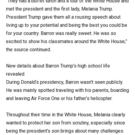
“They had a buffet lunch and a tour of the White House and
met the president and the first lady, Melania Trump.
President Trump gave them all a rousing speech about
living up to your potential and being the best you could be
for your country. Barron was really sweet. He was so
excited to show his classmates around the White House,”
the source continued.
New details about Barron Trump’s high school life
revealed
During Donald’s presidency, Barron wasn’t seen publicly.
He was mainly spotted traveling with his parents, boarding
and leaving Air Force One or his father’s helicopter.
Throughout their time in the White House, Melania clearly
wanted to protect her son from scrutiny, especially since
being the president’s son brings about many challenges.