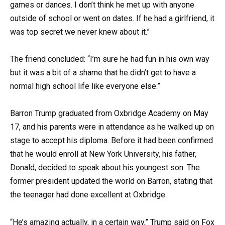
games or dances. I don’t think he met up with anyone
outside of school or went on dates. If he had a girlfriend, it
was top secret we never knew about it.”
The friend concluded: “I’m sure he had fun in his own way
but it was a bit of a shame that he didn’t get to have a
normal high school life like everyone else.”
Barron Trump graduated from Oxbridge Academy on May
17, and his parents were in attendance as he walked up on
stage to accept his diploma. Before it had been confirmed
that he would enroll at New York University, his father,
Donald, decided to speak about his youngest son. The
former president updated the world on Barron, stating that
the teenager had done excellent at Oxbridge.
“He’s amazing actually, in a certain way,” Trump said on Fox