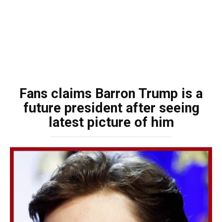
Fans claims Barron Trump is a
future president after seeing
latest picture of him