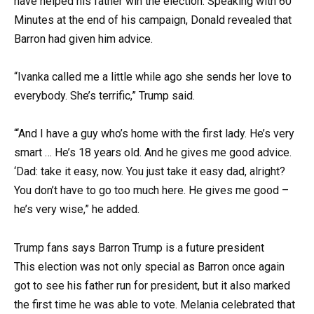
have helped his father win the election. Speaking with 60
Minutes at the end of his campaign, Donald revealed that
Barron had given him advice.
“Ivanka called me a little while ago she sends her love to
everybody. She’s terrific,” Trump said.
“‘And I have a guy who’s home with the first lady. He’s very
smart … He’s 18 years old. And he gives me good advice.
‘Dad: take it easy, now. You just take it easy dad, alright?
You don’t have to go too much here. He gives me good –
he’s very wise,” he added.
Trump fans says Barron Trump is a future president
This election was not only special as Barron once again
got to see his father run for president, but it also marked
the first time he was able to vote. Melania celebrated that