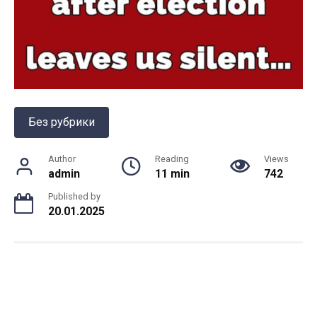
Без рубрики
Author
Reading
Views
admin
11 min
742
Published by
20.01.2025