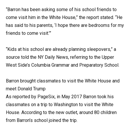
“Barron has been asking some of his school friends to
come visit him in the White House,” the report stated. “He
has said to his parents, ‘I hope there are bedrooms for my
friends to come visit.’”
“Kids at his school are already planning sleepovers,” a
source told the NY Daily News, referring to the Upper
West Side’s Columbia Grammar and Preparatory School.
Barron brought classmates to visit the White House and
meet Donald Trump
As reported by PageSix, in May 2017 Barron took his
classmates on a trip to Washington to visit the White
House. According to the new outlet, around 80 children
from Barron’s school joined the trip.