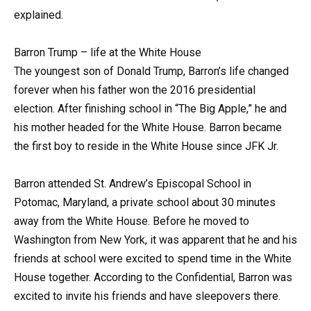
explained.
Barron Trump – life at the White House
The youngest son of Donald Trump, Barron’s life changed
forever when his father won the 2016 presidential
election. After finishing school in “The Big Apple,” he and
his mother headed for the White House. Barron became
the first boy to reside in the White House since JFK Jr.
Barron attended St. Andrew’s Episcopal School in
Potomac, Maryland, a private school about 30 minutes
away from the White House. Before he moved to
Washington from New York, it was apparent that he and his
friends at school were excited to spend time in the White
House together. According to the Confidential, Barron was
excited to invite his friends and have sleepovers there.