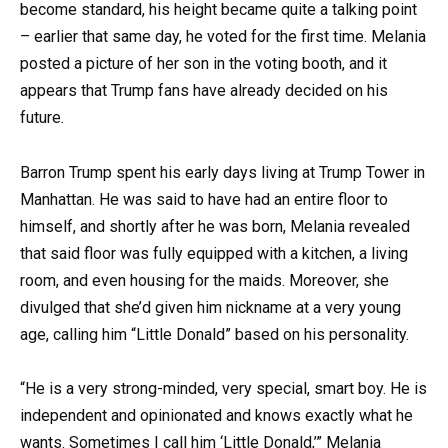
become standard, his height became quite a talking point
– earlier that same day, he voted for the first time. Melania
posted a picture of her son in the voting booth, and it
appears that Trump fans have already decided on his
future.
Barron Trump spent his early days living at Trump Tower in
Manhattan. He was said to have had an entire floor to
himself, and shortly after he was born, Melania revealed
that said floor was fully equipped with a kitchen, a living
room, and even housing for the maids. Moreover, she
divulged that she’d given him nickname at a very young
age, calling him “Little Donald” based on his personality.
“He is a very strong-minded, very special, smart boy. He is
independent and opinionated and knows exactly what he
wants. Sometimes I call him ‘Little Donald,’” Melania