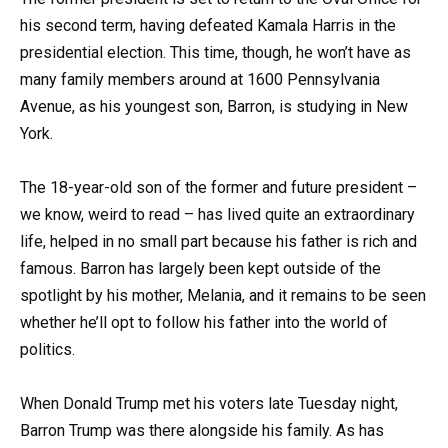
his second term, having defeated Kamala Harris in the
presidential election. This time, though, he won’t have as
many family members around at 1600 Pennsylvania
Avenue, as his youngest son, Barron, is studying in New
York.
The 18-year-old son of the former and future president –
we know, weird to read – has lived quite an extraordinary
life, helped in no small part because his father is rich and
famous. Barron has largely been kept outside of the
spotlight by his mother, Melania, and it remains to be seen
whether he’ll opt to follow his father into the world of
politics.
When Donald Trump met his voters late Tuesday night,
Barron Trump was there alongside his family. As has