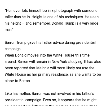
“He never lets himself be in a photograph with someone
taller than he is. Height is one of his techniques. He uses
his height — and, remember, Donald Trump is a very large
man.”
Barron Trump gave his father advice during presidential
campaign
When Donald moves into the White House this time
around, Barron will remain in New York studying. It has also
been reported that Melania will most likely not use the
White House as her primary residence, as she wants to be
close to Barron.
Like his mother, Barron was not involved in his father’s
presidential campaign. Even so, it appears that he might