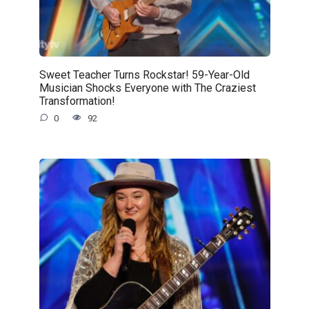
Sweet Teacher Turns Rockstar! 59-Year-Old
Musician Shocks Everyone with The Craziest
Transformation!
0
92