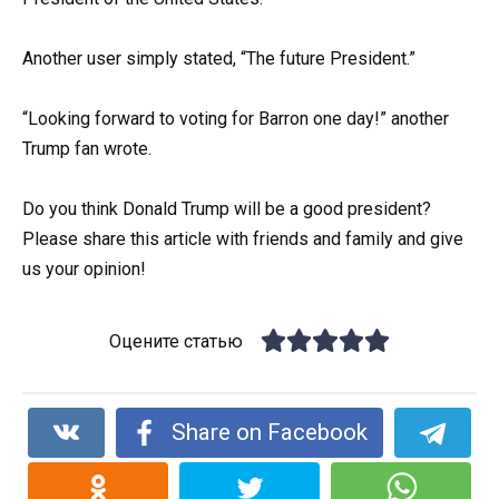
Another user simply stated, “The future President.”
“Looking forward to voting for Barron one day!” another
Trump fan wrote.
Do you think Donald Trump will be a good president?
Please share this article with friends and family and give
us your opinion!
Оцените статью
Share on Facebook