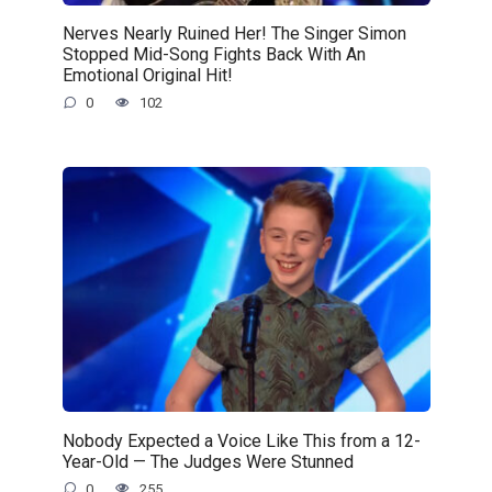
Nerves Nearly Ruined Her! The Singer Simon
Stopped Mid-Song Fights Back With An
Emotional Original Hit!
0
102
Nobody Expected a Voice Like This from a 12-
Year-Old — The Judges Were Stunned
0
255