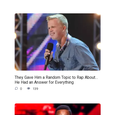
They Gave Him a Random Topic to Rap About…
He Had an Answer for Everything
0
139