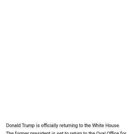
Donald Trump is officially returning to the White House.
The former president is set to return to the Oval Office for