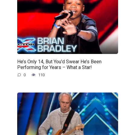
He’s Only 14, But You’d Swear He’s Been
Performing for Years – What a Star!
0
110