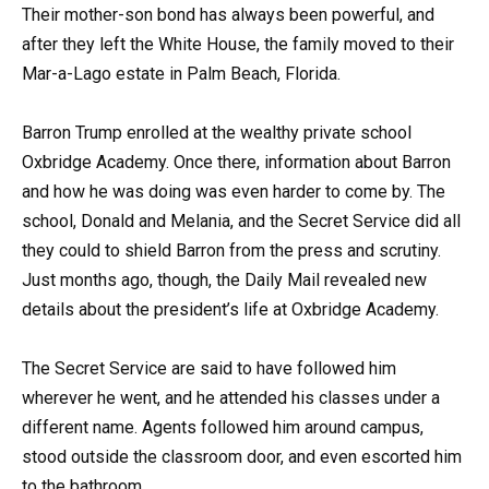
Their mother-son bond has always been powerful, and
after they left the White House, the family moved to their
Mar-a-Lago estate in Palm Beach, Florida.
Barron Trump enrolled at the wealthy private school
Oxbridge Academy. Once there, information about Barron
and how he was doing was even harder to come by. The
school, Donald and Melania, and the Secret Service did all
they could to shield Barron from the press and scrutiny.
Just months ago, though, the Daily Mail revealed new
details about the president’s life at Oxbridge Academy.
The Secret Service are said to have followed him
wherever he went, and he attended his classes under a
different name. Agents followed him around campus,
stood outside the classroom door, and even escorted him
to the bathroom.