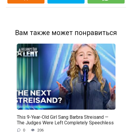
Вам также может понравиться
This 9-Year-Old Girl Sang Barbra Streisand —
The Judges Were Left Completely Speechless
0
206