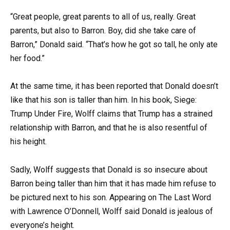
“Great people, great parents to all of us, really. Great
parents, but also to Barron. Boy, did she take care of
Barron,” Donald said. “That’s how he got so tall, he only ate
her food.”
At the same time, it has been reported that Donald doesn’t
like that his son is taller than him. In his book, Siege:
Trump Under Fire, Wolff claims that Trump has a strained
relationship with Barron, and that he is also resentful of
his height.
Sadly, Wolff suggests that Donald is so insecure about
Barron being taller than him that it has made him refuse to
be pictured next to his son. Appearing on The Last Word
with Lawrence O’Donnell, Wolff said Donald is jealous of
everyone’s height.