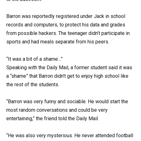
Barron was reportedly registered under Jack in school
records and computers, to protect his data and grades
from possible hackers. The teenager didn’t participate in
sports and had meals separate from his peers.
“It was a bit of a shame…”
Speaking with the Daily Mail, a former student said it was
a “shame” that Barron didn’t get to enjoy high school like
the rest of the students.
“Barron was very funny and sociable. He would start the
most random conversations and could be very
entertaining,” the friend told the Daily Mail.
“He was also very mysterious. He never attended football