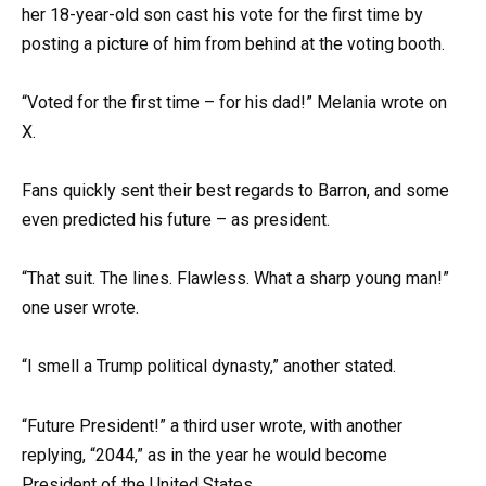
her 18-year-old son cast his vote for the first time by
posting a picture of him from behind at the voting booth.
“Voted for the first time – for his dad!” Melania wrote on
X.
Fans quickly sent their best regards to Barron, and some
even predicted his future – as president.
“That suit. The lines. Flawless. What a sharp young man!”
one user wrote.
“I smell a Trump political dynasty,” another stated.
“Future President!” a third user wrote, with another
replying, “2044,” as in the year he would become
President of the United States.