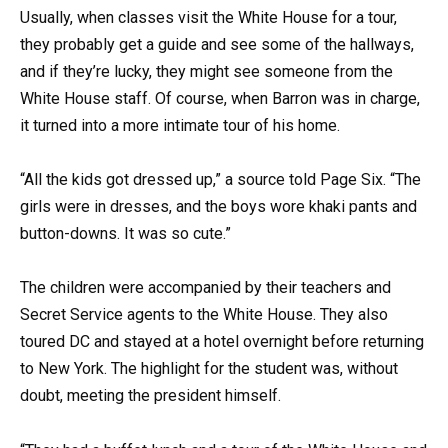
Usually, when classes visit the White House for a tour,
they probably get a guide and see some of the hallways,
and if they’re lucky, they might see someone from the
White House staff. Of course, when Barron was in charge,
it turned into a more intimate tour of his home.
“All the kids got dressed up,” a source told Page Six. “The
girls were in dresses, and the boys wore khaki pants and
button-downs. It was so cute.”
The children were accompanied by their teachers and
Secret Service agents to the White House. They also
toured DC and stayed at a hotel overnight before returning
to New York. The highlight for the student was, without
doubt, meeting the president himself.