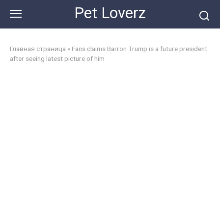
Skip
Pet Loverz
to
content
Главная страница
»
Fans claims Barron Trump is a future president
after seeing latest picture of him