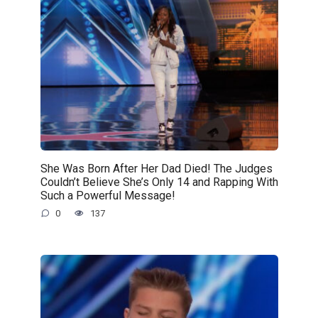
She Was Born After Her Dad Died! The Judges
Couldn’t Believe She’s Only 14 and Rapping With
Such a Powerful Message!
0
137