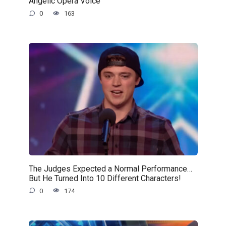
Angelic Opera Voice
0
163
The Judges Expected a Normal Performance…
But He Turned Into 10 Different Characters!
0
174