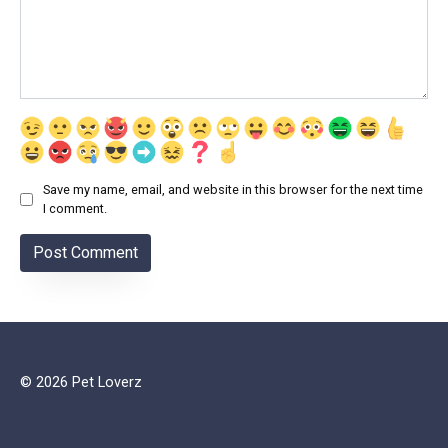
Save my name, email, and website in this browser for the next time
I comment.
© 2026 Pet Loverz