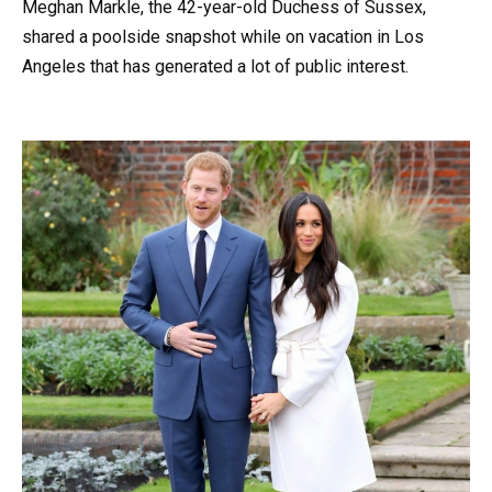
Meghan Markle, the 42-year-old Duchess of Sussex,
shared a poolside snapshot while on vacation in Los
Angeles that has generated a lot of public interest.