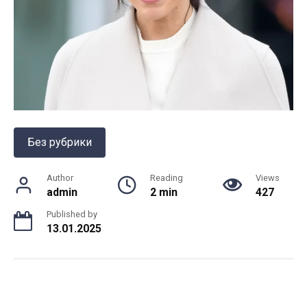
Без рубрики
Author
Reading
Views
admin
2 min
427
Published by
13.01.2025