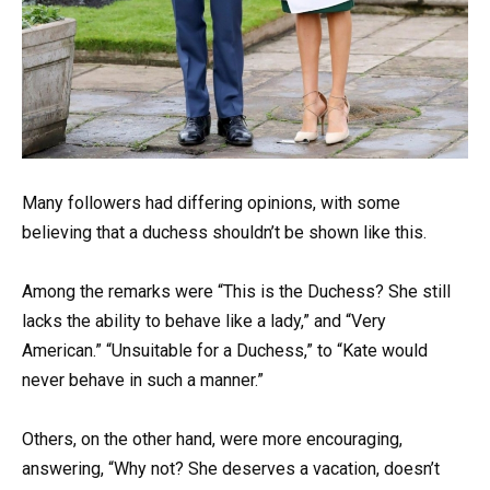
Many followers had differing opinions, with some
believing that a duchess shouldn’t be shown like this.
Among the remarks were “This is the Duchess? She still
lacks the ability to behave like a lady,” and “Very
American.” “Unsuitable for a Duchess,” to “Kate would
never behave in such a manner.”
Others, on the other hand, were more encouraging,
answering, “Why not? She deserves a vacation, doesn’t