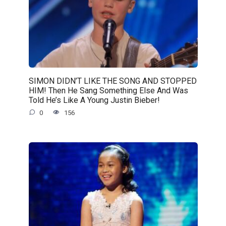
SIMON DIDN’T LIKE THE SONG AND STOPPED
HIM! Then He Sang Something Else And Was
Told He’s Like A Young Justin Bieber!
0
156