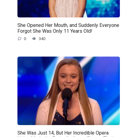
She Opened Her Mouth, and Suddenly Everyone
Forgot She Was Only 11 Years Old!
0
340
She Was Just 14, But Her Incredible Opera