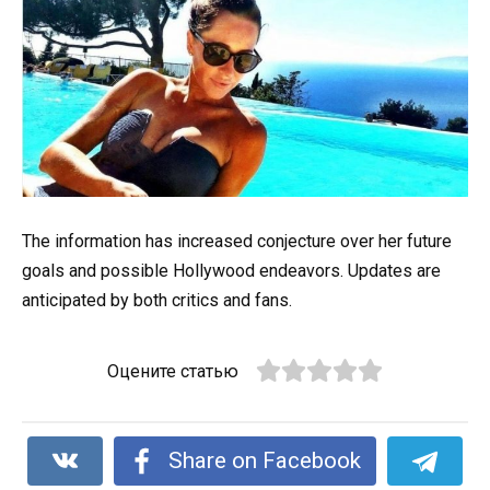
The information has increased conjecture over her future
goals and possible Hollywood endeavors. Updates are
anticipated by both critics and fans.
Оцените статью
Share on Facebook