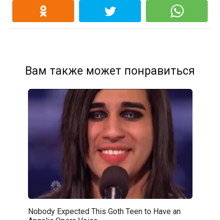
Вам также может понравиться
Nobody Expected This Goth Teen to Have an