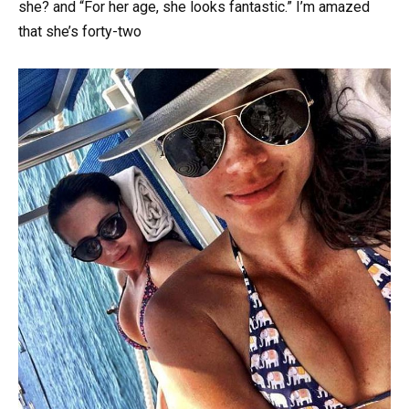
she? and “For her age, she looks fantastic.” I’m amazed
that she’s forty-two