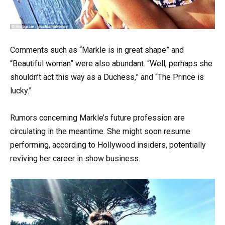
Comments such as “Markle is in great shape” and
“Beautiful woman” were also abundant. “Well, perhaps she
shouldn’t act this way as a Duchess,” and “The Prince is
lucky.”
Rumors concerning Markle’s future profession are
circulating in the meantime. She might soon resume
performing, according to Hollywood insiders, potentially
reviving her career in show business.