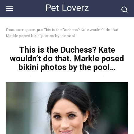
Skip
Pet Loverz
to
content
Главная страница
»
This is the Duchess? Kate wouldn’t do that.
Markle posed bikini photos by the pool…
This is the Duchess? Kate
wouldn’t do that. Markle posed
bikini photos by the pool…