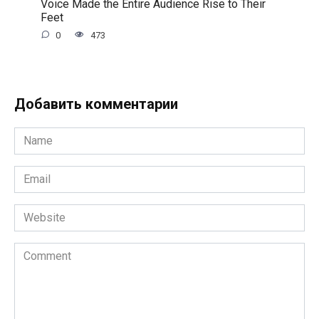
Voice Made the Entire Audience Rise to Their
Feet
0
473
Добавить комментарии
Name
*
Email
*
Website
Comment