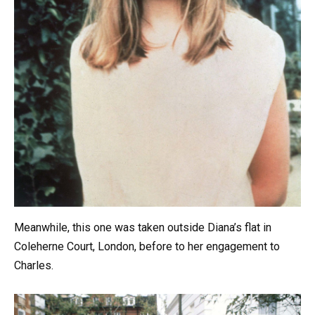
Meanwhile, this one was taken outside Diana’s flat in
Coleherne Court, London, before to her engagement to
Charles.