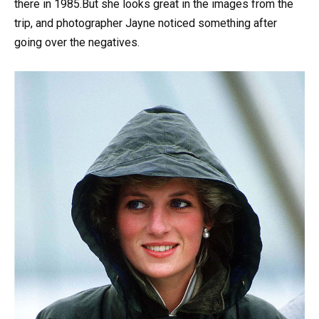
there in 1985.But she looks great in the images from the
trip, and photographer Jayne noticed something after
going over the negatives.