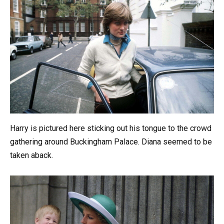
Harry is pictured here sticking out his tongue to the crowd
gathering around Buckingham Palace. Diana seemed to be
taken aback.