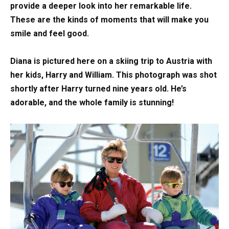
provide a deeper look into her remarkable life.
These are the kinds of moments that will make you
smile and feel good.
Diana is pictured here on a skiing trip to Austria with
her kids, Harry and William. This photograph was shot
shortly after Harry turned nine years old. He’s
adorable, and the whole family is stunning!