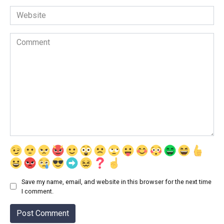
Website
Comment
Save my name, email, and website in this browser for the next time
I comment.