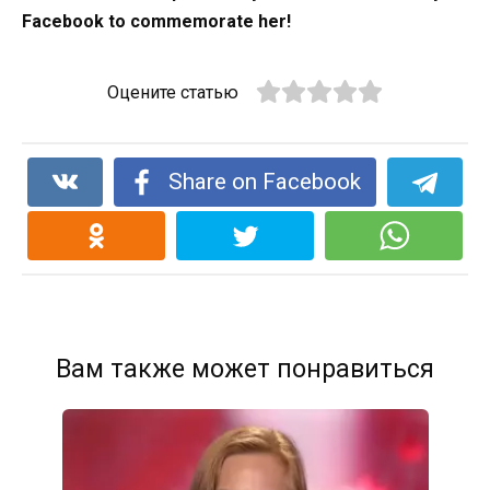
Facebook to commemorate her!
Оцените статью
Share on Facebook
Вам также может понравиться