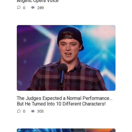
Angelic Opera Voice
0
289
The Judges Expected a Normal Performance…
But He Turned Into 10 Different Characters!
0
303