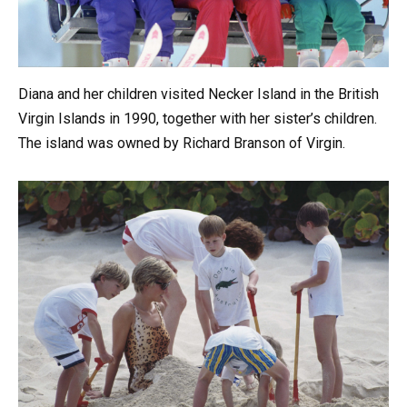
Diana and her children visited Necker Island in the British
Virgin Islands in 1990, together with her sister’s children.
The island was owned by Richard Branson of Virgin.