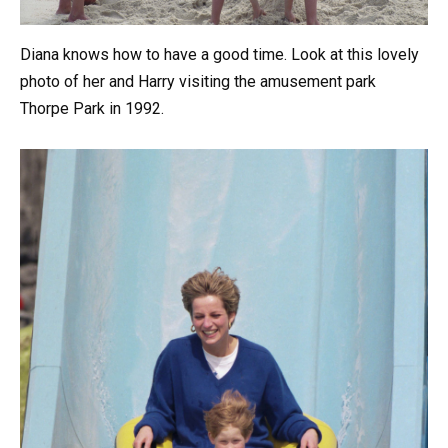
Diana knows how to have a good time. Look at this lovely
photo of her and Harry visiting the amusement park
Thorpe Park in 1992.