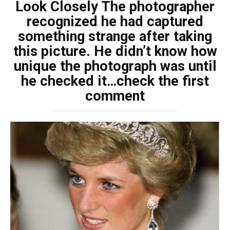
Look Closely The photographer
recognized he had captured
something strange after taking
this picture. He didn’t know how
unique the photograph was until
he checked it…check the first
comment