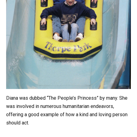
Diana was dubbed “The People’s Princess” by many. She
was involved in numerous humanitarian endeavors,
offering a good example of how a kind and loving person
should act.