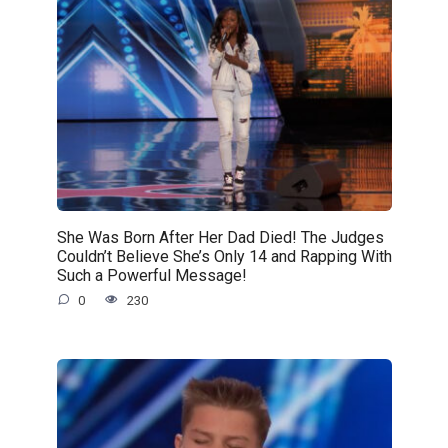
She Was Born After Her Dad Died! The Judges
Couldn’t Believe She’s Only 14 and Rapping With
Such a Powerful Message!
0
230