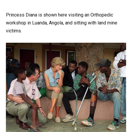
Princess Diana is shown here visiting an Orthopedic
workshop in Luanda, Angola, and sitting with land mine
victims.