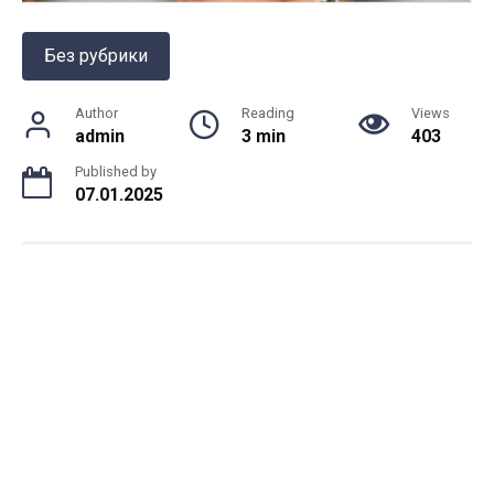
Без рубрики
Author
Reading
Views
admin
3 min
403
Published by
07.01.2025