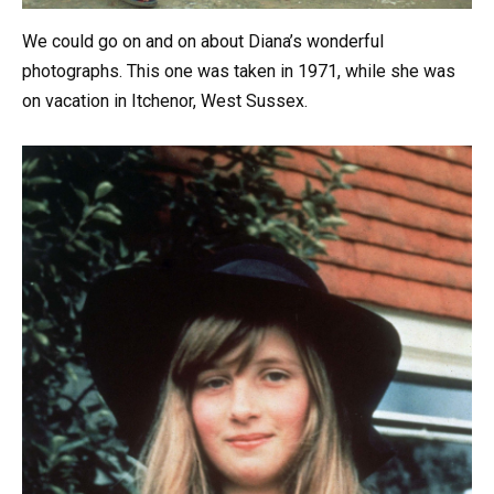
We could go on and on about Diana’s wonderful
photographs. This one was taken in 1971, while she was
on vacation in Itchenor, West Sussex.