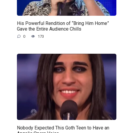
His Powerful Rendition of “Bring Him Home”
Gave the Entire Audience Chills
0
173
Nobody Expected This Goth Teen to Have an