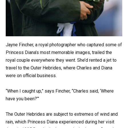
Jayne Fincher, a royal photographer who captured some of
Princess Diana’s most memorable images, trailed the
royal couple everywhere they went. She’d rented a jet to
travel to the Outer Hebrides, where Charles and Diana
were on official business.
“When I caught up,” says Fincher, “Charles said, ‘Where
have you been?’”
The Outer Hebrides are subject to extremes of wind and
rain, which Princess Diana experienced during her visit