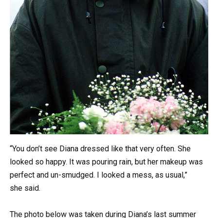
“You don’t see Diana dressed like that very often. She
looked so happy. It was pouring rain, but her makeup was
perfect and un-smudged. I looked a mess, as usual,”
she said.
The photo below was taken during Diana’s last summer