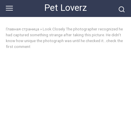
Skip
Pet Loverz
to
content
Главная страница
»
Look Closely The photographer recognized he
had captured something strange after taking this picture. He didn’t
know how unique the photograph was until he checked it…check the
first comment