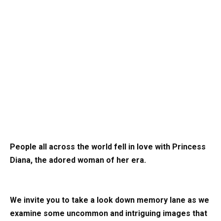
People all across the world fell in love with Princess
Diana, the adored woman of her era.
We invite you to take a look down memory lane as we
examine some uncommon and intriguing images that