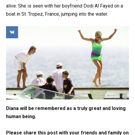
alive. She is seen with her boyfriend Dodi Al Fayed on a
boat in St. Tropez, France, jumping into the water.
Diana will be remembered as a truly great and loving
human being.
Please share this post with your friends and family on