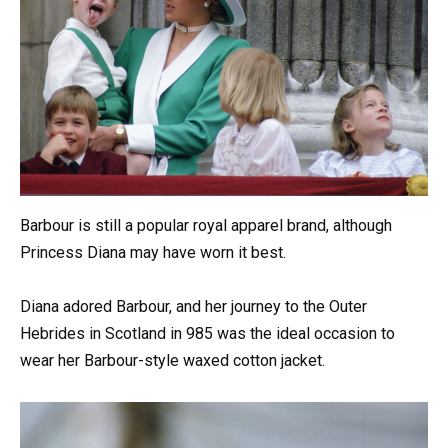
Barbour is still a popular royal apparel brand, although
Princess Diana may have worn it best.
Diana adored Barbour, and her journey to the Outer
Hebrides in Scotland in 985 was the ideal occasion to
wear her Barbour-style waxed cotton jacket.