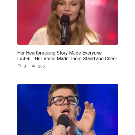
Her Heartbreaking Story Made Everyone
Listen… Her Voice Made Them Stand and Cheer
0
235