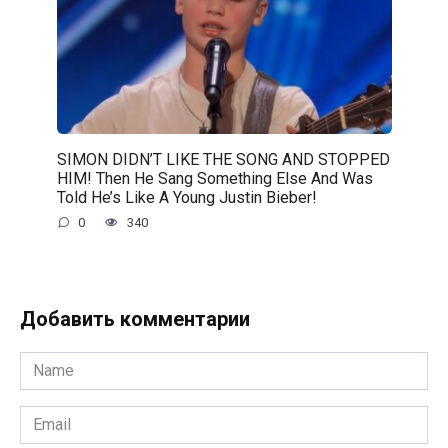
SIMON DIDN’T LIKE THE SONG AND STOPPED
HIM! Then He Sang Something Else And Was
Told He’s Like A Young Justin Bieber!
0
340
Добавить комментарии
Name
*
Email
*