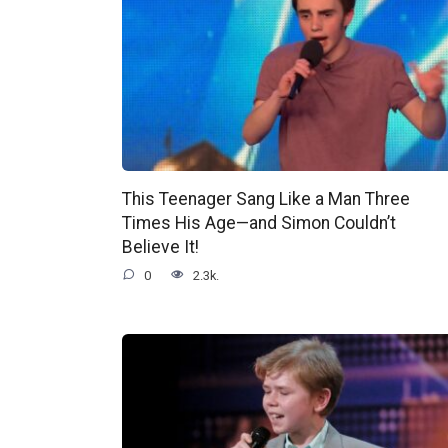
This Teenager Sang Like a Man Three
Times His Age—and Simon Couldn’t
Believe It!
0
2.3k.