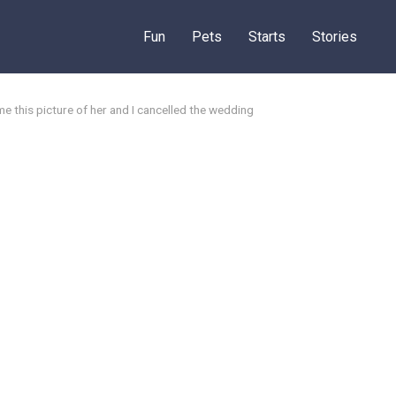
Fun
Pets
Starts
Stories
e this picture of her and I cancelled the wedding