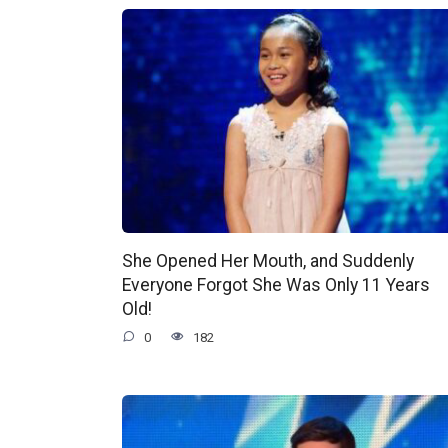
She Opened Her Mouth, and Suddenly
Everyone Forgot She Was Only 11 Years
Old!
0
182