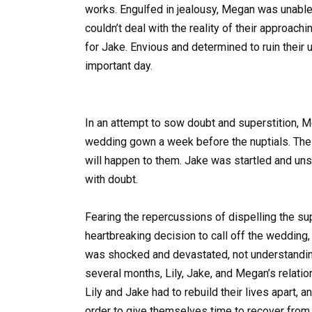
works. Engulfed in jealousy, Megan was unable t
couldn’t deal with the reality of their approac
for Jake. Envious and determined to ruin their
important day.
In an attempt to sow doubt and superstition, M
wedding gown a week before the nuptials. The wa
will happen to them. Jake was startled and uns
with doubt.
Fearing the repercussions of dispelling the 
heartbreaking decision to call off the wedding,
was shocked and devastated, not understanding
several months, Lily, Jake, and Megan’s relati
Lily and Jake had to rebuild their lives apart
order to give themselves time to recover from