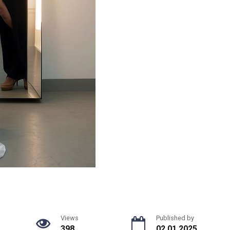
Views
Published by
398
02.01.2025