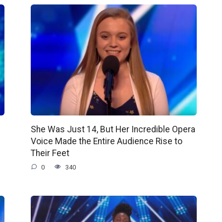
She Was Just 14, But Her Incredible Opera
Voice Made the Entire Audience Rise to
Their Feet
0
340