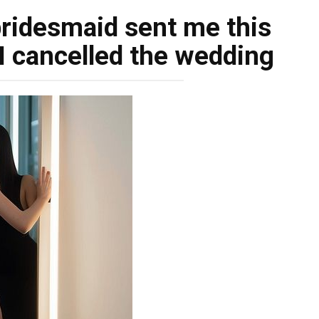
bridesmaid sent me this
 I cancelled the wedding