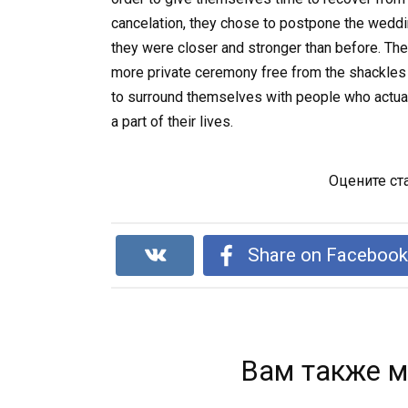
cancelation, they chose to postpone the wedding
they were closer and stronger than before. Th
more private ceremony free from the shackles 
to surround themselves with people who actua
a part of their lives.
Оцените ст
Share on Faceboo
Вам также м