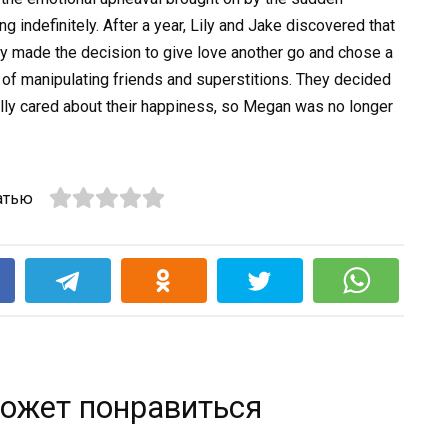
 indefinitely. After a year, Lily and Jake discovered that
ey made the decision to give love another go and chose a
of manipulating friends and superstitions. They decided
lly cared about their happiness, so Megan was no longer
атью
k
ожет понравиться