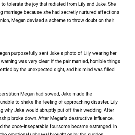
o tolerate the joy that radiated from Lily and Jake. She
hing marriage because she had secretly nurtured affections
 union, Megan devised a scheme to throw doubt on their
egan purposefully sent Jake a photo of Lily wearing her
rning was very clear: if the pair married, horrible things
ettled by the unexpected sight, and his mind was filled
superstition Megan had sowed, Jake made the
 unable to shake the feeling of approaching disaster. Lily
 why Jake would abruptly put off their wedding. After
onship broke down. After Megan’s destructive influence,
, and the once-inseparable foursome became estranged. In
 the emotional upheaval brought on by the sudden