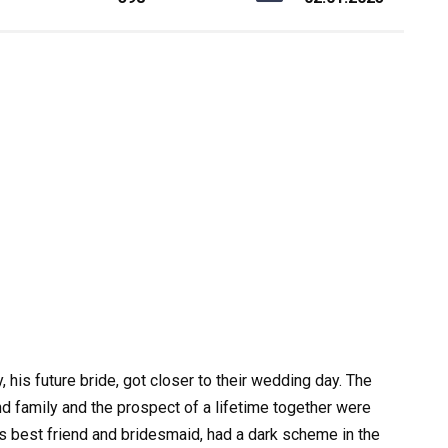
his future bride, got closer to their wedding day. The
nd family and the prospect of a lifetime together were
’s best friend and bridesmaid, had a dark scheme in the