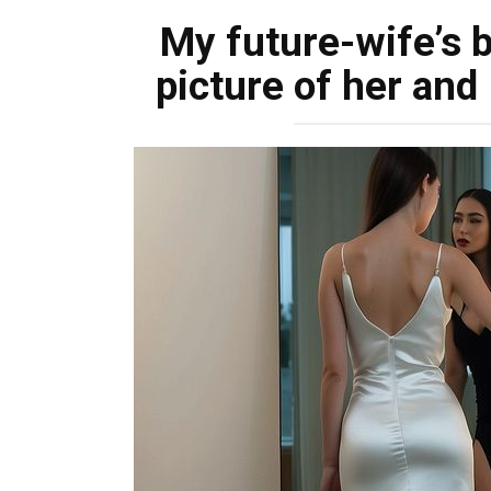
My future-wife’s 
picture of her and