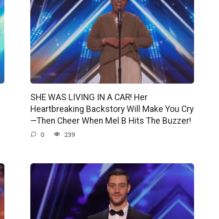
SHE WAS LIVING IN A CAR! Her
Heartbreaking Backstory Will Make You Cry
—Then Cheer When Mel B Hits The Buzzer!
0
239