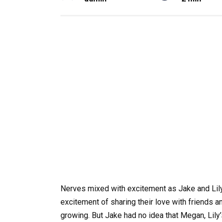
Nerves mixed with excitement as Jake and Lily, 
excitement of sharing their love with friends a
growing. But Jake had no idea that Megan, Lily