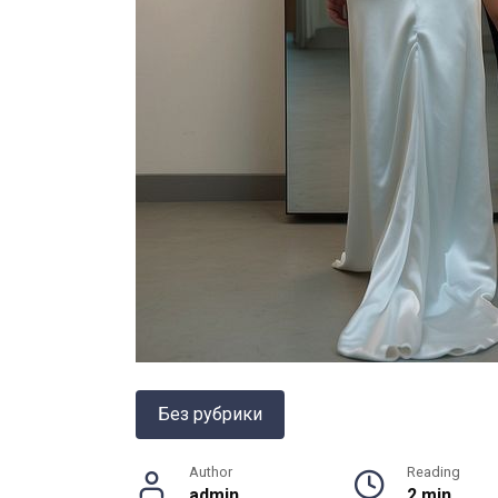
Без рубрики
Author
Reading
admin
2 min