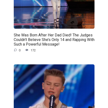
She Was Born After Her Dad Died! The Judges
Couldn’t Believe She’s Only 14 and Rapping With
Such a Powerful Message!
0
172