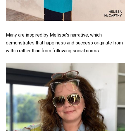
Many are inspired by Melissa’s narrative, which
demonstrates that happiness and success originate from
within rather than from following social norms.