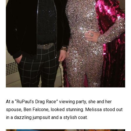
At a “RuPaul’s Drag Race” viewing party, she and her
spouse, Ben Falcone, looked stunning. Melissa stood out
in a dazzling jumpsuit and a stylish coat.