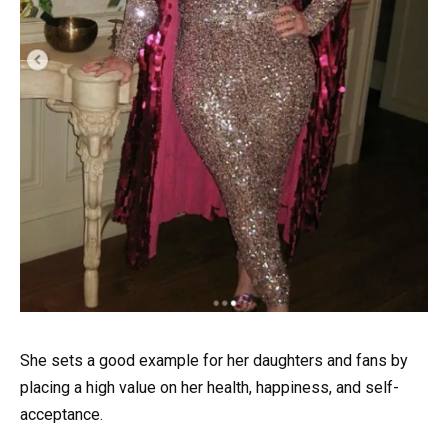
She sets a good example for her daughters and fans by
placing a high value on her health, happiness, and self-
acceptance.