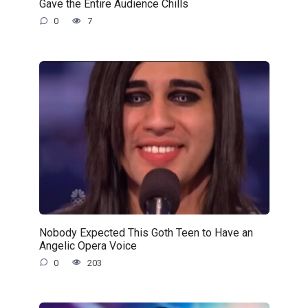
Gave the Entire Audience Chills
0
7
Nobody Expected This Goth Teen to Have an
Angelic Opera Voice
0
203