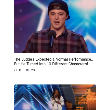
The Judges Expected a Normal Performance…
But He Turned Into 10 Different Characters!
0
208