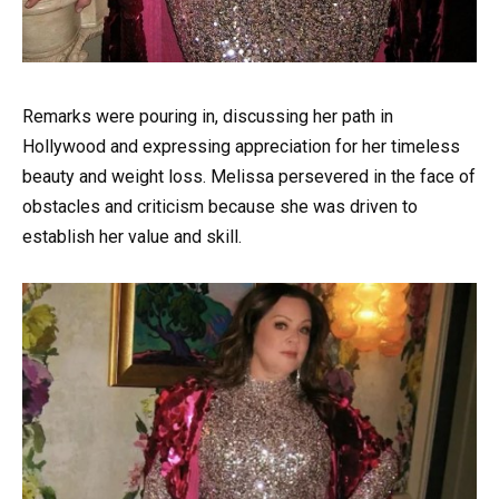
Remarks were pouring in, discussing her path in
Hollywood and expressing appreciation for her timeless
beauty and weight loss. Melissa persevered in the face of
obstacles and criticism because she was driven to
establish her value and skill.