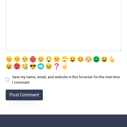
Save my name, email, and website in this browser for the next time
I comment.