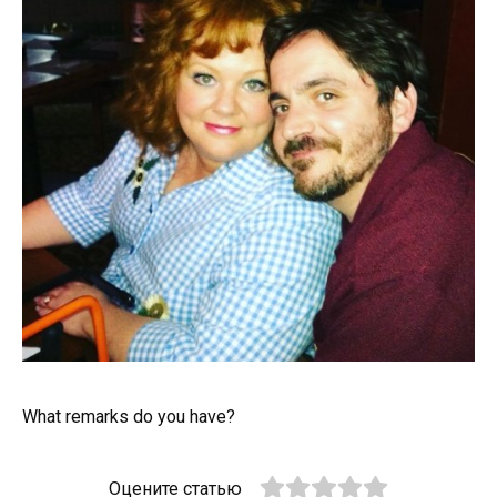
What remarks do you have?
Оцените статью