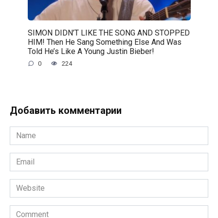
SIMON DIDN’T LIKE THE SONG AND STOPPED
HIM! Then He Sang Something Else And Was
Told He’s Like A Young Justin Bieber!
0
224
Добавить комментарии
Name
*
Email
*
Website
Comment