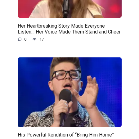
Her Heartbreaking Story Made Everyone
Listen… Her Voice Made Them Stand and Cheer
0
17
His Powerful Rendition of “Bring Him Home”