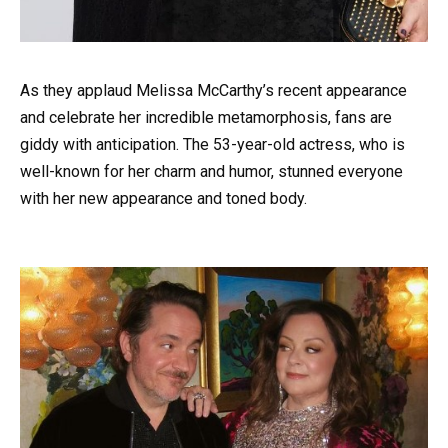
As they applaud Melissa McCarthy’s recent appearance
and celebrate her incredible metamorphosis, fans are
giddy with anticipation. The 53-year-old actress, who is
well-known for her charm and humor, stunned everyone
with her new appearance and toned body.