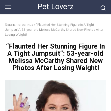
Skip
Pet Loverz
to
content
Главная страница
»
“Flaunted Her Stunning Figure In A Tight
Jumpsuit”: 53-year-old Melissa McCarthy Shared New Photos After
Losing Weight!
“Flaunted Her Stunning Figure In
A Tight Jumpsuit”: 53-year-old
Melissa McCarthy Shared New
Photos After Losing Weight!