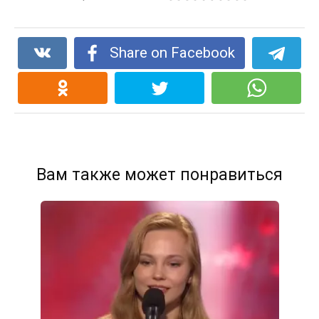
Share on Facebook
Вам также может понравиться