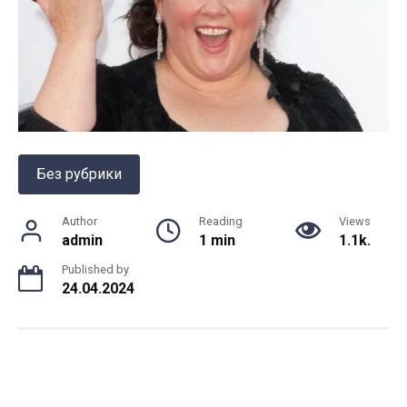
Без рубрики
Author
Reading
Views
admin
1 min
1.1k.
Published by
24.04.2024