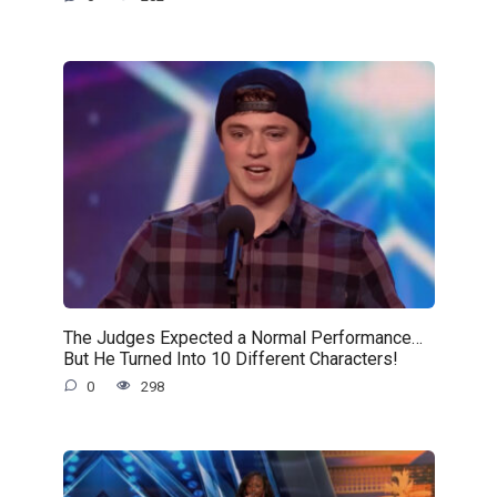
The Judges Expected a Normal Performance…
But He Turned Into 10 Different Characters!
0
298