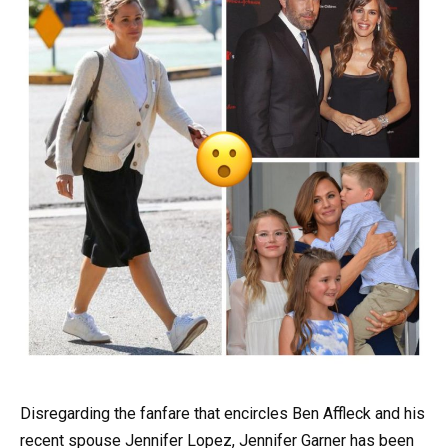
Disregarding the fanfare that encircles Ben Affleck and his
recent spouse Jennifer Lopez, Jennifer Garner has been