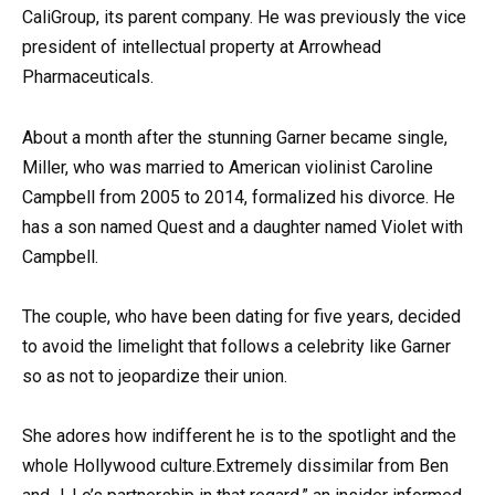
CaliGroup, its parent company. He was previously the vice
president of intellectual property at Arrowhead
Pharmaceuticals.
About a month after the stunning Garner became single,
Miller, who was married to American violinist Caroline
Campbell from 2005 to 2014, formalized his divorce. He
has a son named Quest and a daughter named Violet with
Campbell.
The couple, who have been dating for five years, decided
to avoid the limelight that follows a celebrity like Garner
so as not to jeopardize their union.
She adores how indifferent he is to the spotlight and the
whole Hollywood culture.Extremely dissimilar from Ben