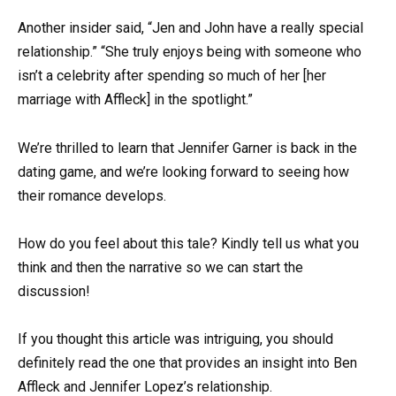
Another insider said, “Jen and John have a really special
relationship.” “She truly enjoys being with someone who
isn’t a celebrity after spending so much of her [her
marriage with Affleck] in the spotlight.”
We’re thrilled to learn that Jennifer Garner is back in the
dating game, and we’re looking forward to seeing how
their romance develops.
How do you feel about this tale? Kindly tell us what you
think and then the narrative so we can start the
discussion!
If you thought this article was intriguing, you should
definitely read the one that provides an insight into Ben
Affleck and Jennifer Lopez’s relationship.