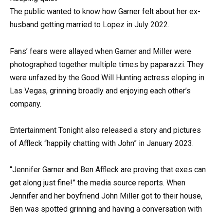
The public wanted to know how Garner felt about her ex-
husband getting married to Lopez in July 2022.
Fans’ fears were allayed when Garner and Miller were
photographed together multiple times by paparazzi. They
were unfazed by the Good Will Hunting actress eloping in
Las Vegas, grinning broadly and enjoying each other’s
company.
Entertainment Tonight also released a story and pictures
of Affleck “happily chatting with John” in January 2023.
“Jennifer Garner and Ben Affleck are proving that exes can
get along just fine!” the media source reports. When
Jennifer and her boyfriend John Miller got to their house,
Ben was spotted grinning and having a conversation with