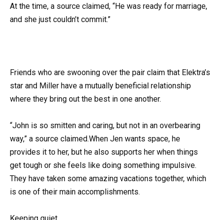
At the time, a source claimed, “He was ready for marriage,
and she just couldn’t commit.”
Friends who are swooning over the pair claim that Elektra’s
star and Miller have a mutually beneficial relationship
where they bring out the best in one another.
“John is so smitten and caring, but not in an overbearing
way,” a source claimed.When Jen wants space, he
provides it to her, but he also supports her when things
get tough or she feels like doing something impulsive.
They have taken some amazing vacations together, which
is one of their main accomplishments.
Keeping quiet