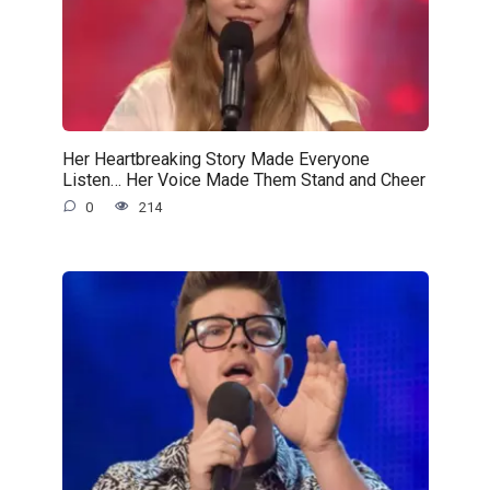
Her Heartbreaking Story Made Everyone
Listen… Her Voice Made Them Stand and Cheer
0
214