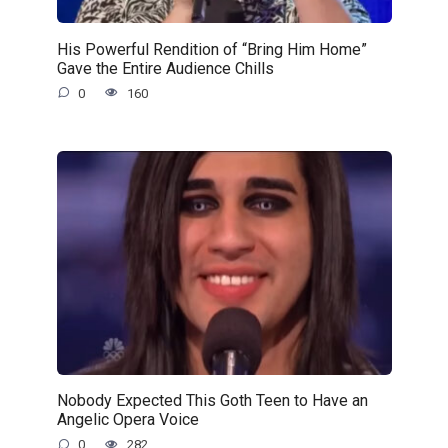
His Powerful Rendition of “Bring Him Home”
Gave the Entire Audience Chills
0
160
Nobody Expected This Goth Teen to Have an
Angelic Opera Voice
0
282