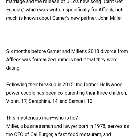
marriage and the release of J.Lo’s new song “Can’t Get
Enough,” which was written specifically for Affleck, not
much is known about Garner’s new partner, John Miller.
Six months before Garner and Miller’s 2018 divorce from
Affleck was formalized, rumors had it that they were
dating.
Following their breakup in 2015, the former Hollywood
power couple has been co-parenting their three children,
Violet, 17, Seraphina, 14, and Samuel, 10.
This mysterious man—who is he?
Miller, a businessman and lawyer born in 1978, serves as
the CEO of CaliBurger, a fast food restaurant, and