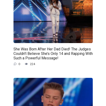
She Was Born After Her Dad Died! The Judges
Couldn’t Believe She’s Only 14 and Rapping With
Such a Powerful Message!
0
224