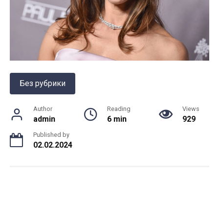
Без рубрики
Author
Reading
Views
admin
6 min
929
Published by
02.02.2024