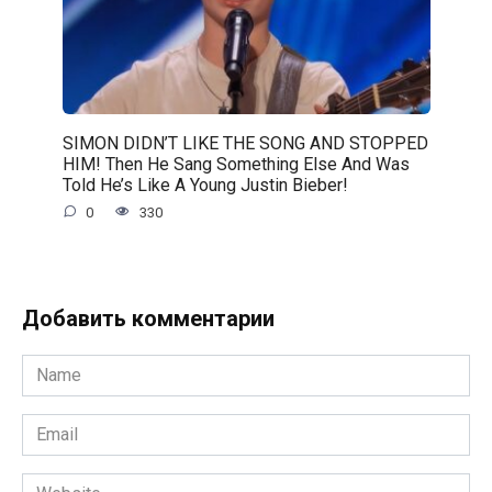
SIMON DIDN’T LIKE THE SONG AND STOPPED
HIM! Then He Sang Something Else And Was
Told He’s Like A Young Justin Bieber!
0
330
Добавить комментарии
Name
*
Email
*
Website