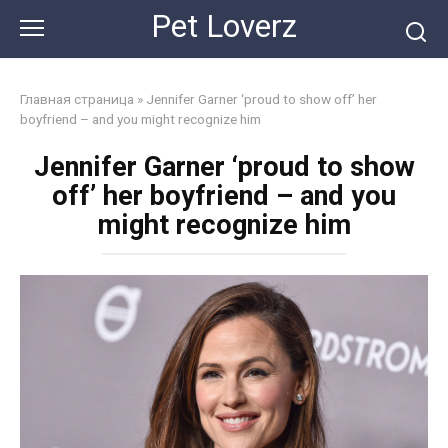
Skip
Pet Loverz
to
content
Главная страница
»
Jennifer Garner ‘proud to show off’ her
boyfriend – and you might recognize him
Jennifer Garner ‘proud to show
off’ her boyfriend – and you
might recognize him