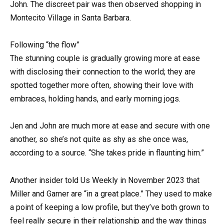
John. The discreet pair was then observed shopping in
Montecito Village in Santa Barbara.
Following “the flow”
The stunning couple is gradually growing more at ease
with disclosing their connection to the world; they are
spotted together more often, showing their love with
embraces, holding hands, and early morning jogs.
Jen and John are much more at ease and secure with one
another, so she’s not quite as shy as she once was,
according to a source. “She takes pride in flaunting him.”
Another insider told Us Weekly in November 2023 that
Miller and Garner are “in a great place.” They used to make
a point of keeping a low profile, but they’ve both grown to
feel really secure in their relationship and the way things