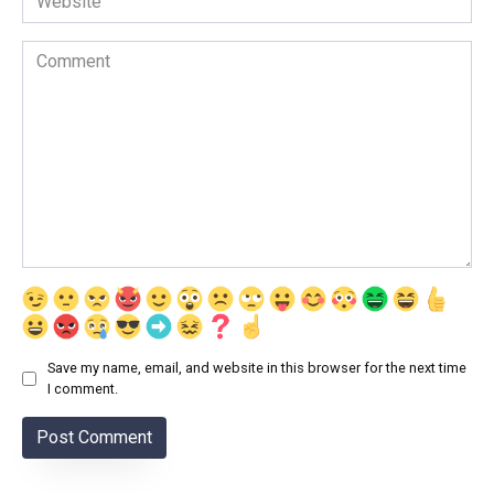
Comment
Save my name, email, and website in this browser for the next time
I comment.