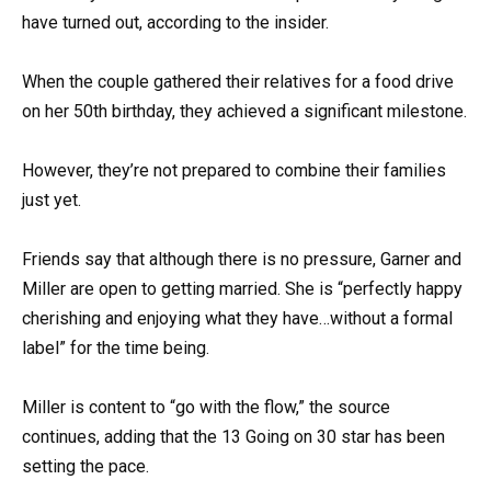
have turned out, according to the insider.
When the couple gathered their relatives for a food drive
on her 50th birthday, they achieved a significant milestone.
However, they’re not prepared to combine their families
just yet.
Friends say that although there is no pressure, Garner and
Miller are open to getting married. She is “perfectly happy
cherishing and enjoying what they have…without a formal
label” for the time being.
Miller is content to “go with the flow,” the source
continues, adding that the 13 Going on 30 star has been
setting the pace.