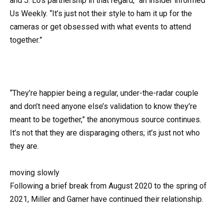
and J. Lo’s partnership in that regard,” an insider informed
Us Weekly. “It’s just not their style to ham it up for the
cameras or get obsessed with what events to attend
together.”
“They’re happier being a regular, under-the-radar couple
and don’t need anyone else’s validation to know they’re
meant to be together,” the anonymous source continues.
It’s not that they are disparaging others; it’s just not who
they are.
moving slowly
Following a brief break from August 2020 to the spring of
2021, Miller and Garner have continued their relationship.