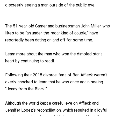
discreetly seeing a man outside of the public eye.
The 51-year-old Garner and businessman John Miller, who
likes to be “an under-the-radar kind of couple,” have
reportedly been dating on and off for some time.
Learn more about the man who won the dimpled star’s
heart by continuing to read!
Following their 2018 divorce, fans of Ben Affleck weren’t
overly shocked to learn that he was once again seeing
“Jenny from the Block.”
Although the world kept a careful eye on Affleck and
Jennifer Lopez’s reconciliation, which resulted in a joyful