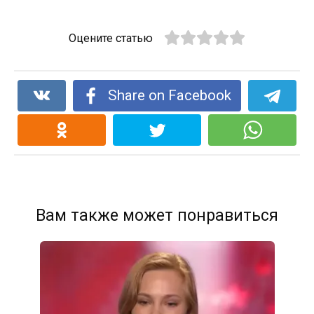
Оцените статью
Share on Facebook
Вам также может понравиться