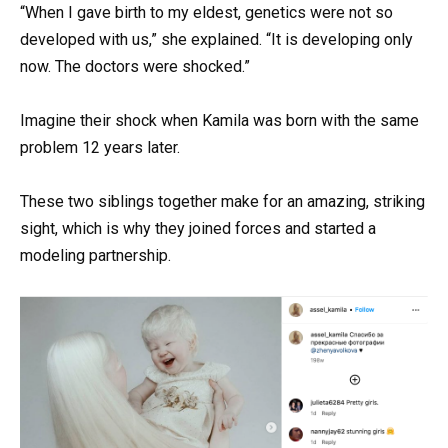
“When I gave birth to my eldest, genetics were not so
developed with us,” she explained. “It is developing only
now. The doctors were shocked.”
Imagine their shock when Kamila was born with the same
problem 12 years later.
These two siblings together make for an amazing, striking
sight, which is why they joined forces and started a
modeling partnership.