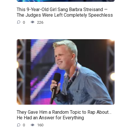
This 9-Year-Old Girl Sang Barbra Streisand —
The Judges Were Left Completely Speechless
0
226
They Gave Him a Random Topic to Rap About…
He Had an Answer for Everything
0
160