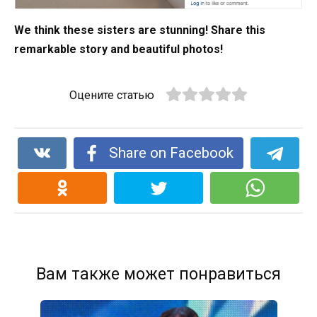
We think these sisters are stunning! Share this
remarkable story and beautiful photos!
Оцените статью
Share on Facebook
Вам также может понравиться