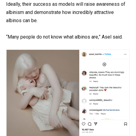
Ideally, their success as models will raise awareness of
albinism and demonstrate how incredibly attractive
albinos can be.
“Many people do not know what albinos are,” Asel said.