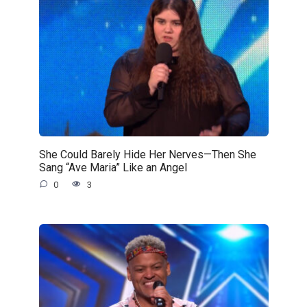
She Could Barely Hide Her Nerves—Then She
Sang “Ave Maria” Like an Angel
0
3