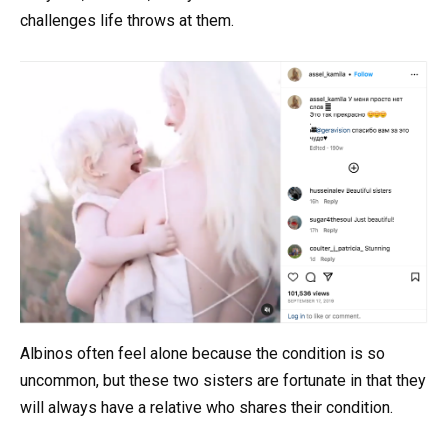
challenges life throws at them.
Albinos often feel alone because the condition is so
uncommon, but these two sisters are fortunate in that they
will always have a relative who shares their condition.