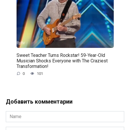
Sweet Teacher Turns Rockstar! 59-Year-Old
Musician Shocks Everyone with The Craziest
Transformation!
0
101
Добавить комментарии
Name
*
Email