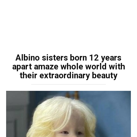
Albino sisters born 12 years
apart amaze whole world with
their extraordinary beauty