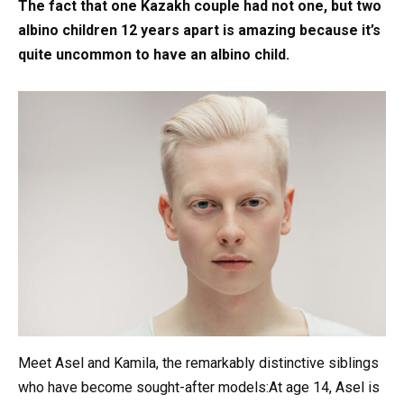
The fact that one Kazakh couple had not one, but two
albino children 12 years apart is amazing because it’s
quite uncommon to have an albino child.
Meet Asel and Kamila, the remarkably distinctive siblings
who have become sought-after models:At age 14, Asel is