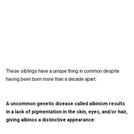
These siblings have a unique thing in common despite
having been born more than a decade apart.
A uncommon genetic disease called albinism results
in a lack of pigmentation in the skin, eyes, and/or hair,
giving albinos a distinctive appearance: