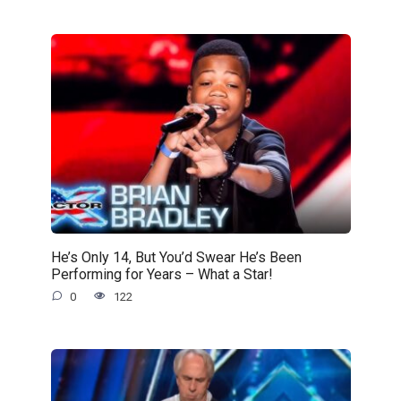
He’s Only 14, But You’d Swear He’s Been
Performing for Years – What a Star!
0
122