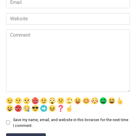
*
Website
Comment
Save my name, email, and website in this browser for the next time
I comment.