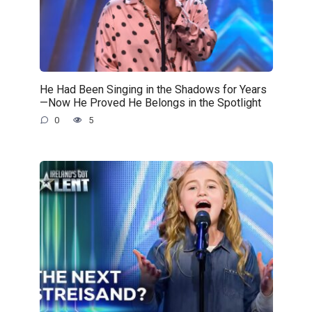
He Had Been Singing in the Shadows for Years
—Now He Proved He Belongs in the Spotlight
0
5