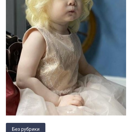
Без рубрики