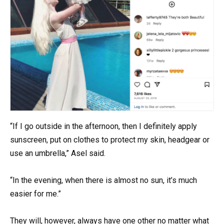
“If I go outside in the afternoon, then I definitely apply
sunscreen, put on clothes to protect my skin, headgear or
use an umbrella,” Asel said.
“In the evening, when there is almost no sun, it’s much
easier for me.”
They will, however, always have one other no matter what