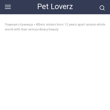
Skip
Pet Loverz
to
content
Главная страница
»
Albino sisters born 12 years apart amaze whole
world with their extraordinary beauty