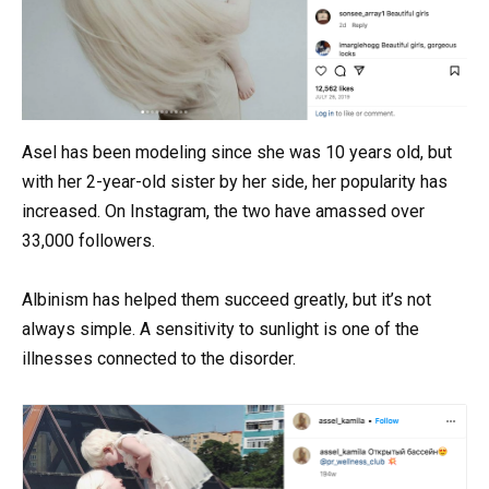
Asel has been modeling since she was 10 years old, but
with her 2-year-old sister by her side, her popularity has
increased. On Instagram, the two have amassed over
33,000 followers.
Albinism has helped them succeed greatly, but it’s not
always simple. A sensitivity to sunlight is one of the
illnesses connected to the disorder.