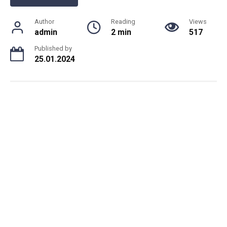
Author
Reading
Views
admin
2 min
517
Published by
25.01.2024