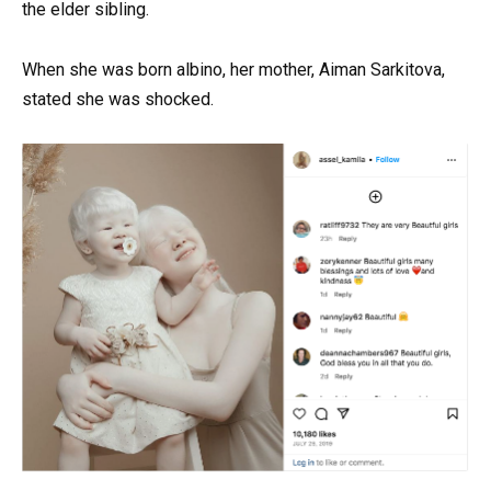
the elder sibling.
When she was born albino, her mother, Aiman Sarkitova,
stated she was shocked.