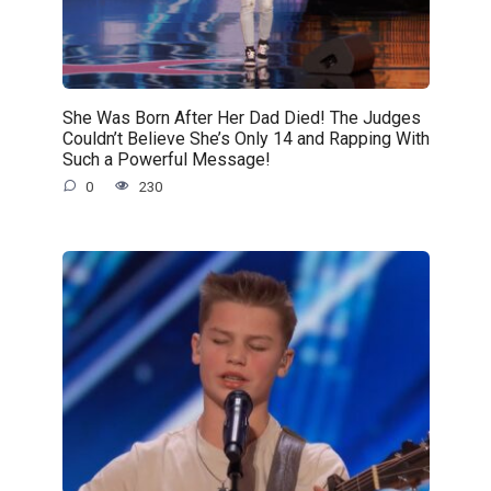
She Was Born After Her Dad Died! The Judges
Couldn’t Believe She’s Only 14 and Rapping With
Such a Powerful Message!
0
230