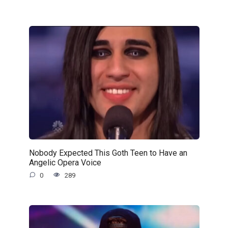
Nobody Expected This Goth Teen to Have an
Angelic Opera Voice
0
289