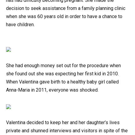
has had difficulty becoming pregnant. She made the
decision to seek assistance from a family planning clinic
when she was 60 years old in order to have a chance to
have children.
She had enough money set out for the procedure when
she found out she was expecting her first kid in 2010.
When Valentina gave birth to a healthy baby girl called
Anna-Maria in 2011, everyone was shocked.
Valentina decided to keep her and her daughter’s lives
private and shunned interviews and visitors in spite of the