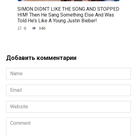
SIMON DIDN’T LIKE THE SONG AND STOPPED
HIM! Then He Sang Something Else And Was
Told He’s Like A Young Justin Bieber!
0
340
Добавить комментарии
Name
*
Email
*
Website
Comment