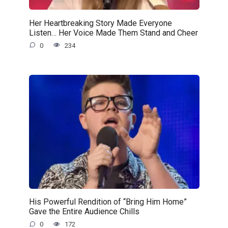
Her Heartbreaking Story Made Everyone
Listen… Her Voice Made Them Stand and Cheer
0
234
His Powerful Rendition of “Bring Him Home”
Gave the Entire Audience Chills
0
172