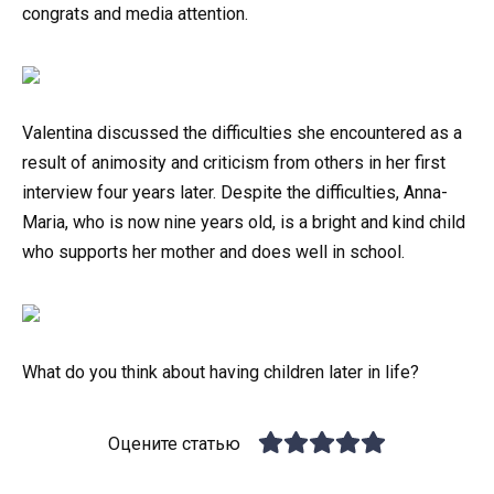
congrats and media attention.
Valentina discussed the difficulties she encountered as a
result of animosity and criticism from others in her first
interview four years later. Despite the difficulties, Anna-
Maria, who is now nine years old, is a bright and kind child
who supports her mother and does well in school.
What do you think about having children later in life?
Оцените статью