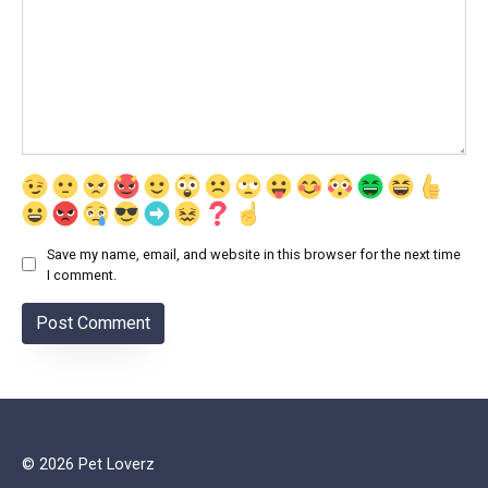
Save my name, email, and website in this browser for the next time
I comment.
© 2026 Pet Loverz