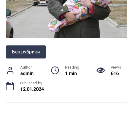
Без рубрики
Author
Reading
Views
admin
1 min
616
Published by
12.01.2024