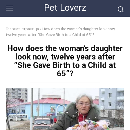
Skip
Pet Loverz
to
content
Главная страница
»
How does the woman’s daughter look now,
twelve years after “She Gave Birth to a Child at 65”?
How does the woman’s daughter
look now, twelve years after
“She Gave Birth to a Child at
65”?