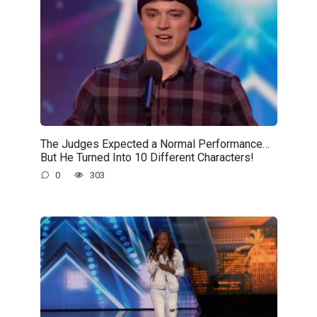
The Judges Expected a Normal Performance…
But He Turned Into 10 Different Characters!
0
303