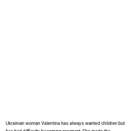
Ukrainian woman Valentina has always wanted children but