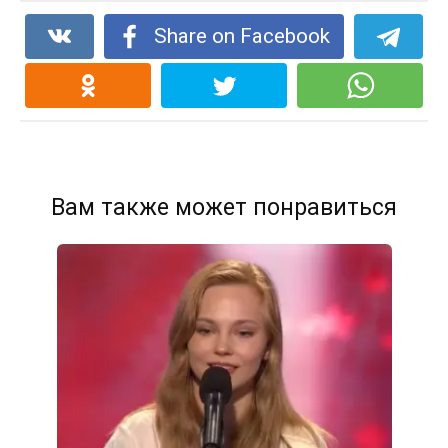
Share on Facebook
Вам также может понравиться