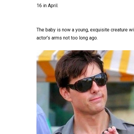
16 in April.
The baby is now a young, exquisite creature wit
actor’s arms not too long ago.