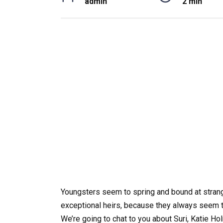
admin
2 min
Youngsters seem to spring and bound at strang
exceptional heirs, because they always seem to
We’re going to chat to you about Suri, Katie H