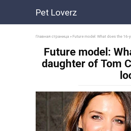
Skip
Pet Loverz
to
content
Главная страница
»
Future model: What does the 16-y
Future model: Wha
daughter of Tom C
lo