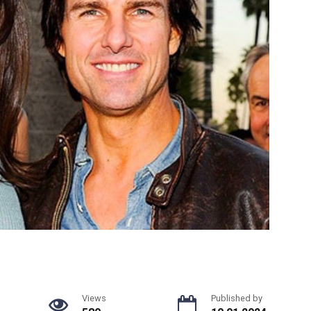
Views
Published by