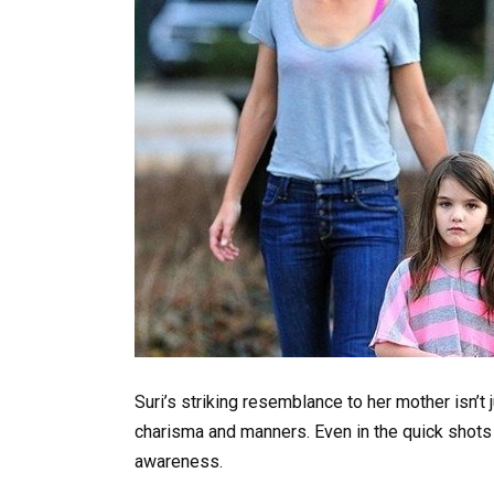
Suri’s striking resemblance to her mother isn’t 
charisma and manners. Even in the quick shots
awareness.