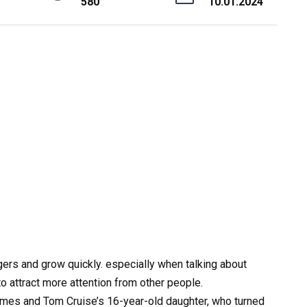
580
10.01.2024
ers and grow quickly. especially when talking about
 attract more attention from other people.
olmes and Tom Cruise’s 16-year-old daughter, who turned