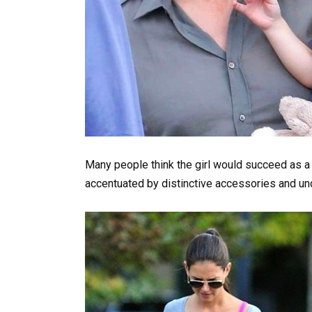
Many people think the girl would succeed as a
accentuated by distinctive accessories and u