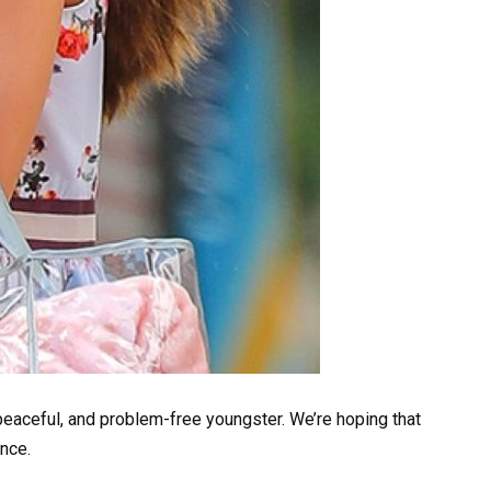
 peaceful, and problem-free youngster. We’re hoping that
nce.