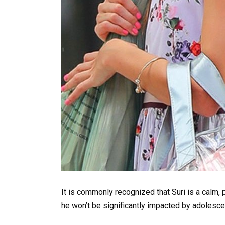
It is commonly recognized that Suri is a calm,
he won’t be significantly impacted by adolesce