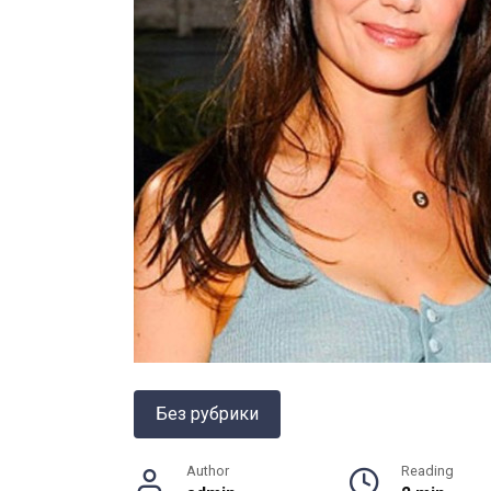
Без рубрики
Author
Reading