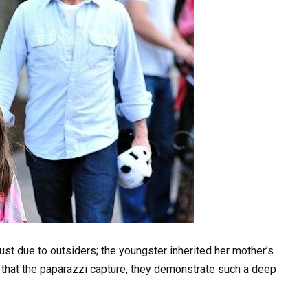
just due to outsiders; the youngster inherited her mother’s
 that the paparazzi capture, they demonstrate such a deep