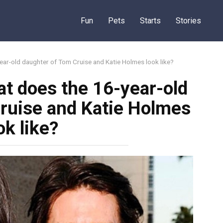
Fun
Pets
Starts
Stories
ear-old daughter of Tom Cruise and Katie Holmes look like?
t does the 16-year-old
ruise and Katie Holmes
ok like?