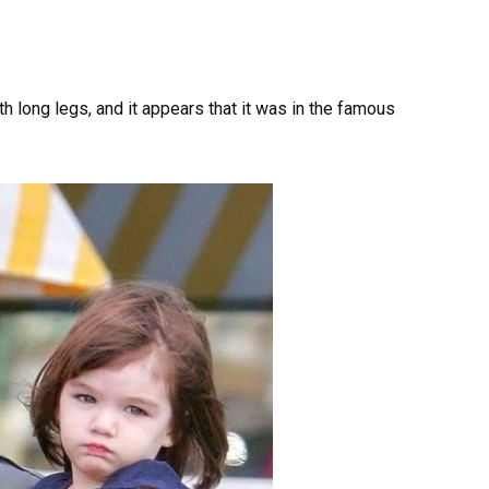
h long legs, and it appears that it was in the famous