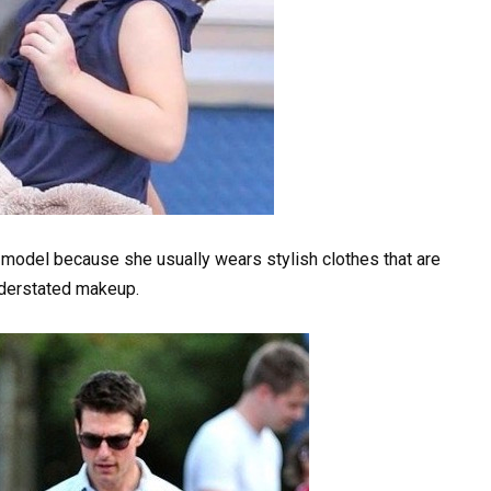
 model because she usually wears stylish clothes that are
nderstated makeup.