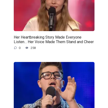
Her Heartbreaking Story Made Everyone
Listen… Her Voice Made Them Stand and Cheer
0
258