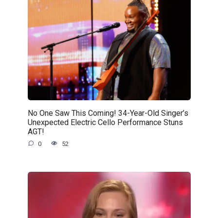
No One Saw This Coming! 34-Year-Old Singer’s
Unexpected Electric Cello Performance Stuns
AGT!
0
52