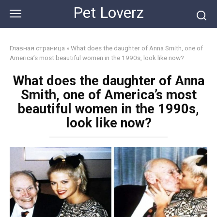
Skip
Pet Loverz
to
content
Главная страница
»
What does the daughter of Anna Smith, one of
America’s most beautiful women in the 1990s, look like now?
What does the daughter of Anna
Smith, one of America’s most
beautiful women in the 1990s,
look like now?