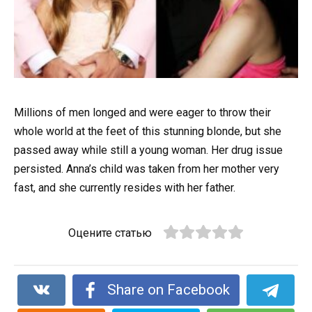
Millions of men longed and were eager to throw their
whole world at the feet of this stunning blonde, but she
passed away while still a young woman. Her drug issue
persisted. Anna’s child was taken from her mother very
fast, and she currently resides with her father.
Оцените статью
Share on Facebook