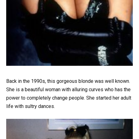
Back in the 1990s, this gorgeous blonde was well known.
She is a beautiful woman with alluring curves who has the
power to completely change people. She started her adult
life with sultry dances.