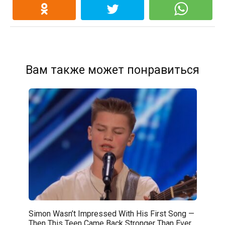
Вам также может понравиться
Simon Wasn’t Impressed With His First Song —
Then This Teen Came Back Stronger Than Ever