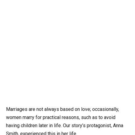
Marriages are not always based on love; occasionally,
women marry for practical reasons, such as to avoid
having children later in life. Our story’s protagonist, Anna
Smith, experienced this in her life.