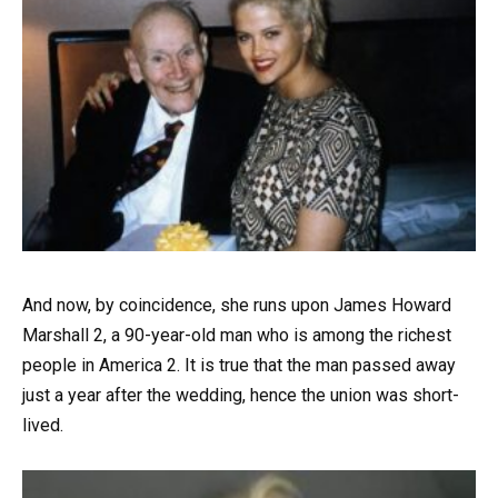
And now, by coincidence, she runs upon James Howard
Marshall 2, a 90-year-old man who is among the richest
people in America 2. It is true that the man passed away
just a year after the wedding, hence the union was short-
lived.