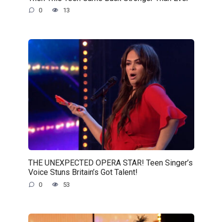
0
13
THE UNEXPECTED OPERA STAR! Teen Singer’s
Voice Stuns Britain’s Got Talent!
0
53