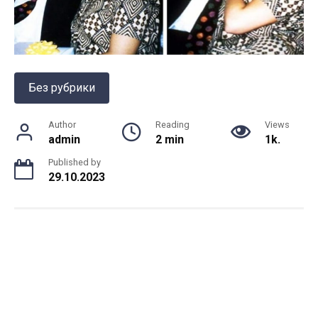
Без рубрики
Author
Reading
Views
admin
2 min
1k.
Published by
29.10.2023