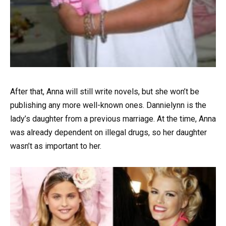
After that, Anna will still write novels, but she won’t be
publishing any more well-known ones. Dannielynn is the
lady’s daughter from a previous marriage. At the time, Anna
was already dependent on illegal drugs, so her daughter
wasn’t as important to her.