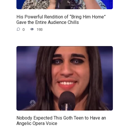
His Powerful Rendition of “Bring Him Home”
Gave the Entire Audience Chills
0
193
Nobody Expected This Goth Teen to Have an
Angelic Opera Voice