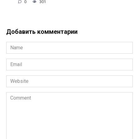
0
301
Добавить комментарии
Name
*
Email
*
Website
Comment