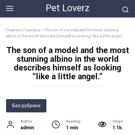
Skip
Pet Loverz
to
content
Главная страница
»
The son of a model and the most stunning
albino in the world describes himself as looking “like a little angel.”
The son of a model and the most
stunning albino in the world
describes himself as looking
“like a little angel.”
Без рубрики
Author
Reading
Views
admin
1 min
1.1k.