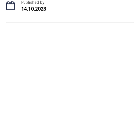
Published by
14.10.2023