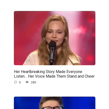
Her Heartbreaking Story Made Everyone
Listen… Her Voice Made Them Stand and Cheer
0
285