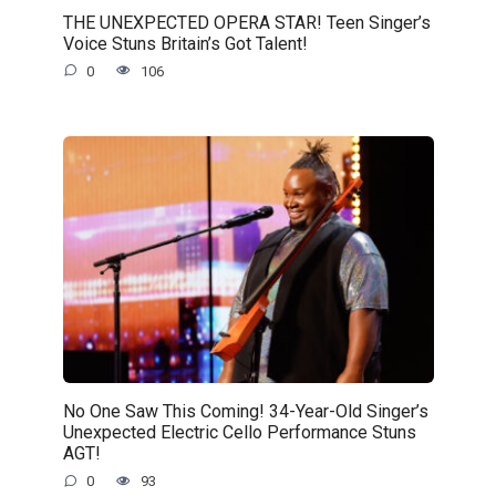
THE UNEXPECTED OPERA STAR! Teen Singer’s
Voice Stuns Britain’s Got Talent!
0
106
No One Saw This Coming! 34-Year-Old Singer’s
Unexpected Electric Cello Performance Stuns
AGT!
0
93