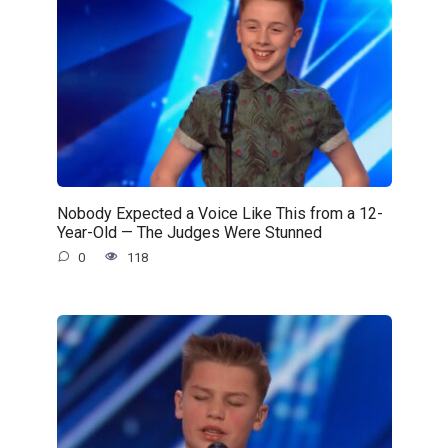
Nobody Expected a Voice Like This from a 12-
Year-Old — The Judges Were Stunned
0
118