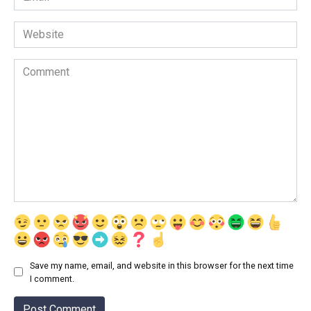
*
Website
Comment
Save my name, email, and website in this browser for the next time
I comment.