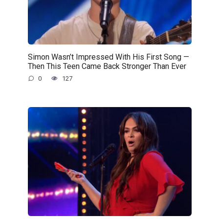
Simon Wasn’t Impressed With His First Song —
Then This Teen Came Back Stronger Than Ever
0
127