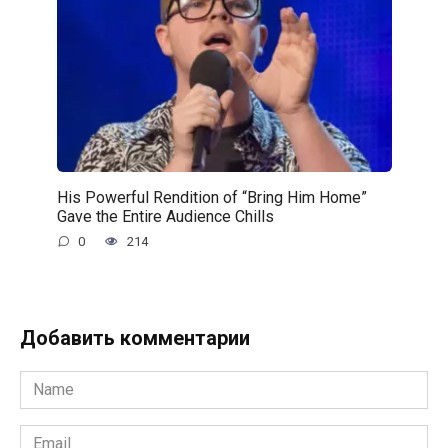
His Powerful Rendition of “Bring Him Home”
Gave the Entire Audience Chills
0
214
Добавить комментарии
Name
*
Email