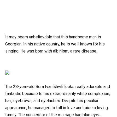
It may seem unbelievable that this handsome man is
Georgian. In his native country, he is well-known for his
singing. He was born with albinism, a rare disease.
The 28-year-old Bera Ivanishvili looks really adorable and
fantastic because to his extraordinarily white complexion,
hair, eyebrows, and eyelashes. Despite his peculiar
appearance, he managed to fall in love and raise a loving
family. The successor of the marriage had blue eyes.