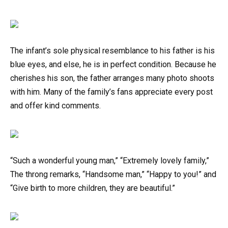
The infant’s sole physical resemblance to his father is his
blue eyes, and else, he is in perfect condition. Because he
cherishes his son, the father arranges many photo shoots
with him. Many of the family’s fans appreciate every post
and offer kind comments.
“Such a wonderful young man,” “Extremely lovely family,”
The throng remarks, “Handsome man,” “Happy to you!” and
“Give birth to more children, they are beautiful.”