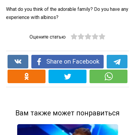
What do you think of the adorable family? Do you have any
experience with albinos?
Оцените статью
Share on Facebook
Вам также может понравиться