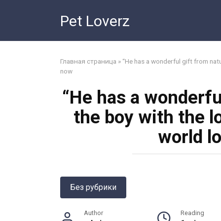
Skip
Pet Loverz
to
content
Главная страница
»
“He has a wonderful gift from natu
now
“He has a wonderful
the boy with the l
world l
Без рубрики
Author
Reading