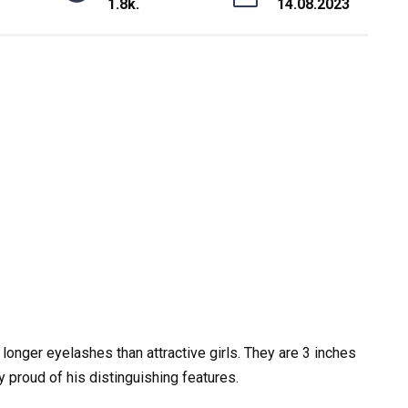
1.8k.
14.08.2023
 longer eyelashes than attractive girls. They are 3 inches
 proud of his distinguishing features.