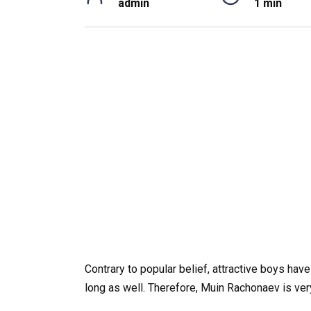
admin
1 min
Contrary to popular belief, attractive boys have
long as well. Therefore, Muin Rachonaev is very