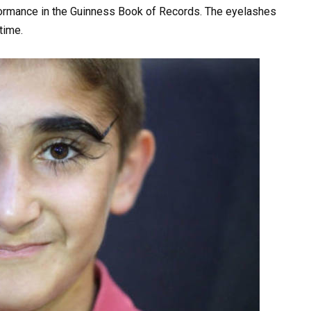
formance in the Guinness Book of Records. The eyelashes
time.