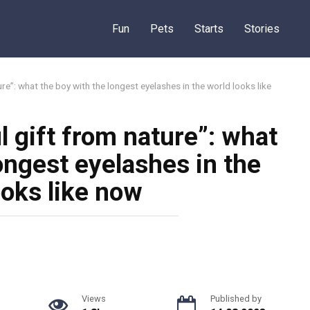
Fun
Pets
Starts
Stories
re”: what the boy with the longest eyelashes in the world looks like
 gift from nature”: what
ongest eyelashes in the
ooks like now
Views
Published by