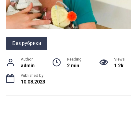
Без рубрики
Author
Reading
Views
admin
2 min
1.2k.
Published by
10.08.2023