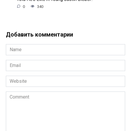
0
340
Добавить комментарии
Name
*
Email
*
Website
Comment