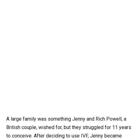
A large family was something Jenny and Rich Powell, a
British couple, wished for, but they struggled for 11 years
to conceive. After deciding to use IVF, Jenny became