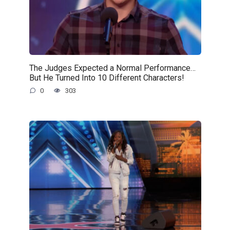
The Judges Expected a Normal Performance…
But He Turned Into 10 Different Characters!
0
303