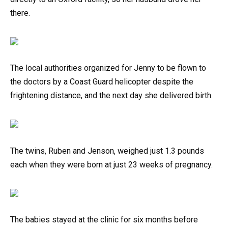
there.
The local authorities organized for Jenny to be flown to
the doctors by a Coast Guard helicopter despite the
frightening distance, and the next day she delivered birth.
The twins, Ruben and Jenson, weighed just 1.3 pounds
each when they were born at just 23 weeks of pregnancy.
The babies stayed at the clinic for six months before