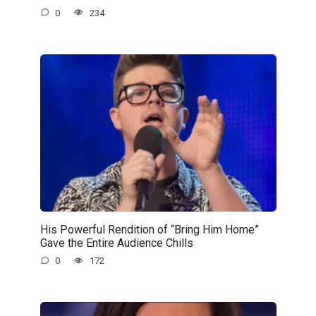
0
234
His Powerful Rendition of “Bring Him Home”
Gave the Entire Audience Chills
0
172