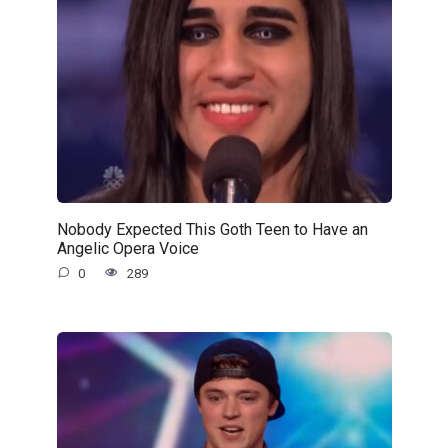
Nobody Expected This Goth Teen to Have an
Angelic Opera Voice
0
289