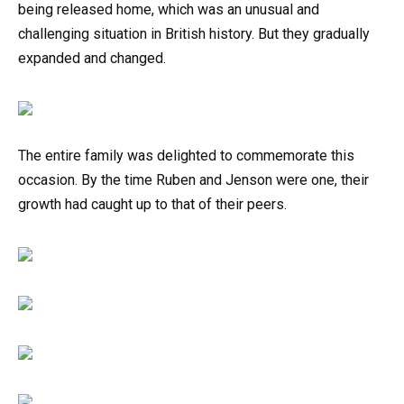
being released home, which was an unusual and
challenging situation in British history. But they gradually
expanded and changed.
The entire family was delighted to commemorate this
occasion. By the time Ruben and Jenson were one, their
growth had caught up to that of their peers.