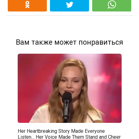
Вам также может понравиться
Her Heartbreaking Story Made Everyone
Listen… Her Voice Made Them Stand and Cheer