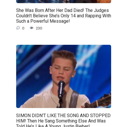
She Was Born After Her Dad Died! The Judges
Couldn’t Believe She’s Only 14 and Rapping With
Such a Powerful Message!
0
230
SIMON DIDN’T LIKE THE SONG AND STOPPED
HIM! Then He Sang Something Else And Was
Told He’s Like A Young Justin Bieber!