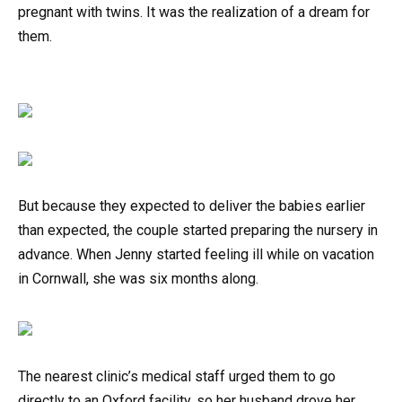
pregnant with twins. It was the realization of a dream for
them.
But because they expected to deliver the babies earlier
than expected, the couple started preparing the nursery in
advance. When Jenny started feeling ill while on vacation
in Cornwall, she was six months along.
The nearest clinic’s medical staff urged them to go
directly to an Oxford facility, so her husband drove her