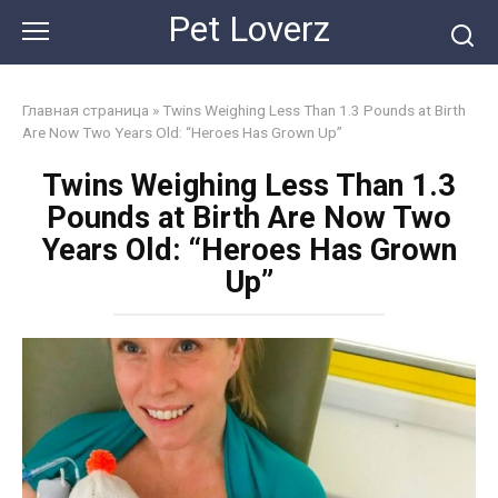
Skip
Pet Loverz
to
content
Главная страница
»
Twins Weighing Less Than 1.3 Pounds at Birth
Are Now Two Years Old: “Heroes Has Grown Up”
Twins Weighing Less Than 1.3
Pounds at Birth Are Now Two
Years Old: “Heroes Has Grown
Up”