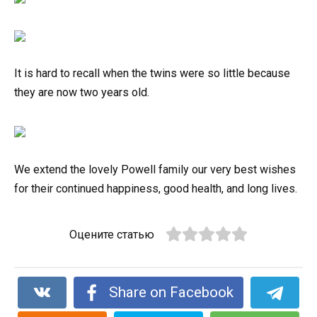
It is hard to recall when the twins were so little because
they are now two years old.
We extend the lovely Powell family our very best wishes
for their continued happiness, good health, and long lives.
Оцените статью
Share on Facebook