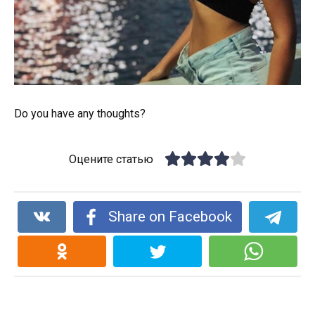
Do you have any thoughts?
Оцените статью
Share on Facebook