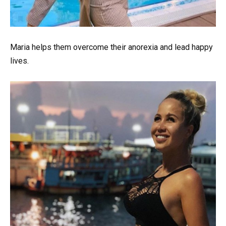
Maria helps them overcome their anorexia and lead happy
lives.