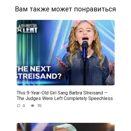
Вам также может понравиться
This 9-Year-Old Girl Sang Barbra Streisand —
The Judges Were Left Completely Speechless
0
70