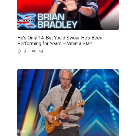
He’s Only 14, But You’d Swear He’s Been
Performing for Years – What a Star!
0
48