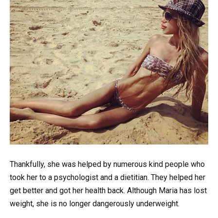
Thankfully, she was helped by numerous kind people who
took her to a psychologist and a dietitian. They helped her
get better and got her health back. Although Maria has lost
weight, she is no longer dangerously underweight.