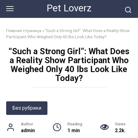
Skip
Pet Loverz
to
content
Главная страница
»
“Such a Strong Girl”: What Does a Reality Show
Participant Who Weighed Only 40 lbs Look Like Today?
“Such a Strong Girl”: What Does
a Reality Show Participant Who
Weighed Only 40 lbs Look Like
Today?
Без рубрики
Author
Reading
Views
admin
1 min
2.2k.