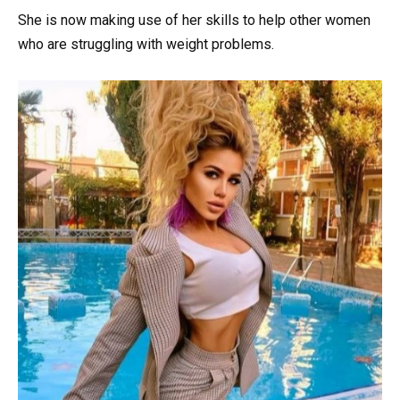
She is now making use of her skills to help other women
who are struggling with weight problems.