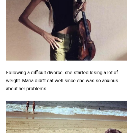
Following a difficult divorce, she started losing a lot of
weight. Maria didn’t eat well since she was so anxious
about her problems.