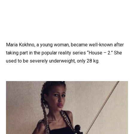
Maria Kokhno, a young woman, became well-known after
taking part in the popular reality series “House – 2.” She
used to be severely underweight, only 28 kg.