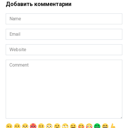
Добавить комментарии
Name
*
Email
*
Website
Comment