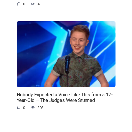
0
43
Nobody Expected a Voice Like This from a 12-
Year-Old — The Judges Were Stunned
0
203