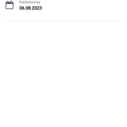
Published by
06.08.2023