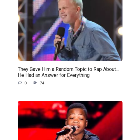
They Gave Him a Random Topic to Rap About…
He Had an Answer for Everything
0
74