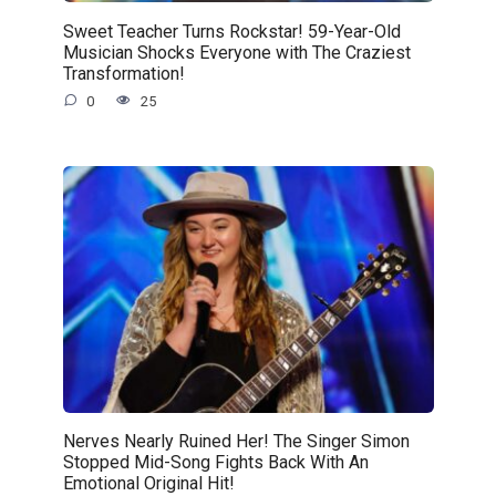
Sweet Teacher Turns Rockstar! 59-Year-Old
Musician Shocks Everyone with The Craziest
Transformation!
0
25
Nerves Nearly Ruined Her! The Singer Simon
Stopped Mid-Song Fights Back With An
Emotional Original Hit!