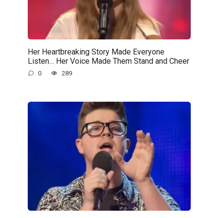
Her Heartbreaking Story Made Everyone
Listen… Her Voice Made Them Stand and Cheer
0
289