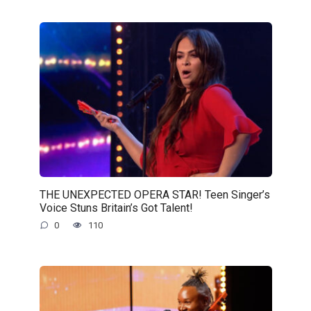
THE UNEXPECTED OPERA STAR! Teen Singer’s
Voice Stuns Britain’s Got Talent!
0
110