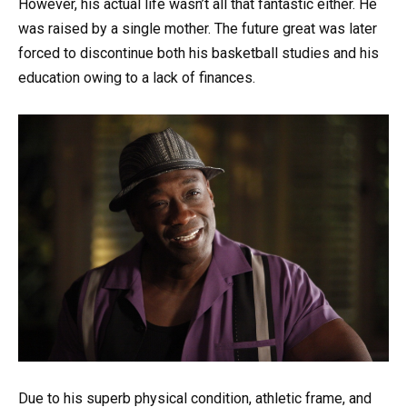
However, his actual life wasn’t all that fantastic either. He
was raised by a single mother. The future great was later
forced to discontinue both his basketball studies and his
education owing to a lack of finances.
Due to his superb physical condition, athletic frame, and