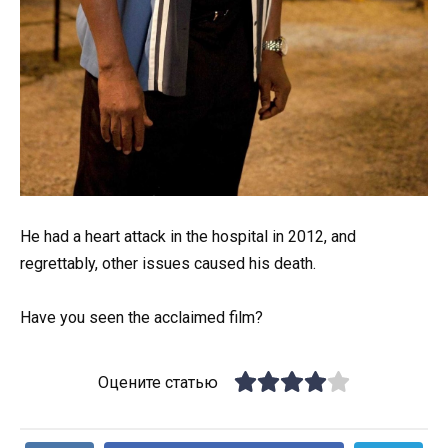
He had a heart attack in the hospital in 2012, and
regrettably, other issues caused his death.
Have you seen the acclaimed film?
Оцените статью