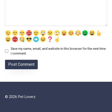
Save my name, email, and website in this browser for the next time
I comment.
© 2026 Pet Loverz