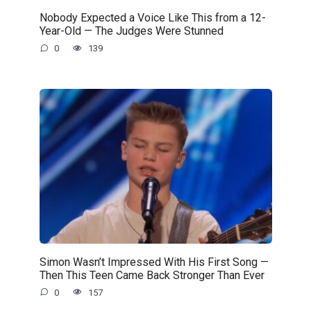
Nobody Expected a Voice Like This from a 12-
Year-Old — The Judges Were Stunned
0
139
Simon Wasn’t Impressed With His First Song —
Then This Teen Came Back Stronger Than Ever
0
157