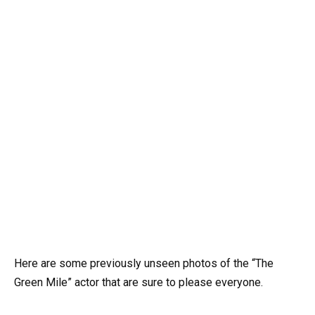
Here are some previously unseen photos of the “The
Green Mile” actor that are sure to please everyone.