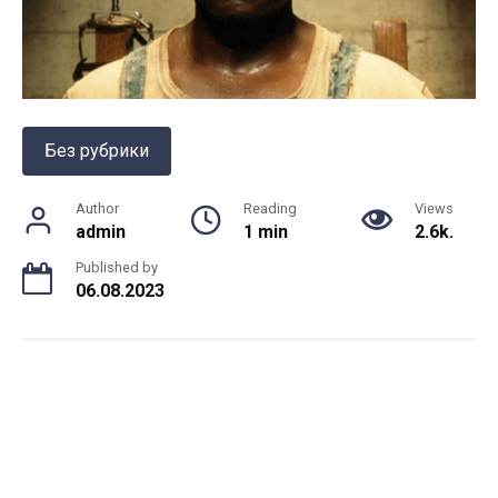
Без рубрики
Author
Reading
Views
admin
1 min
2.6k.
Published by
06.08.2023