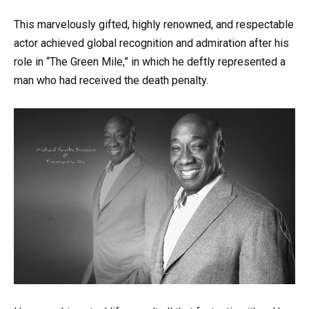
This marvelously gifted, highly renowned, and respectable
actor achieved global recognition and admiration after his
role in “The Green Mile,” in which he deftly represented a
man who had received the death penalty.