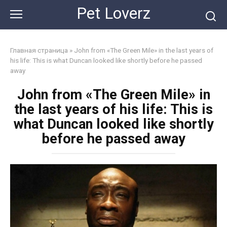
Skip
Pet Loverz
to
content
Главная страница
»
John from «The Green Mile» in the last years of
his life: This is what Duncan looked like shortly before he passed
away
John from «The Green Mile» in
the last years of his life: This is
what Duncan looked like shortly
before he passed away