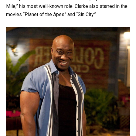
Mile,” his most well-known role. Clarke also starred in the
movies “Planet of the Apes” and “Sin City.”