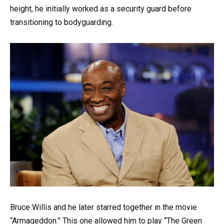
height, he initially worked as a security guard before
transitioning to bodyguarding.
Bruce Willis and he later starred together in the movie
“Armageddon.” This one allowed him to play “The Green