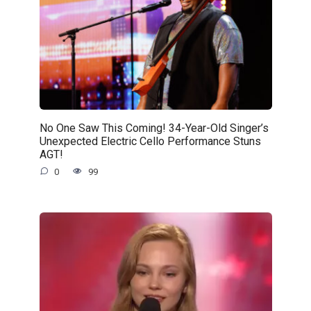
No One Saw This Coming! 34-Year-Old Singer’s
Unexpected Electric Cello Performance Stuns
AGT!
0
99