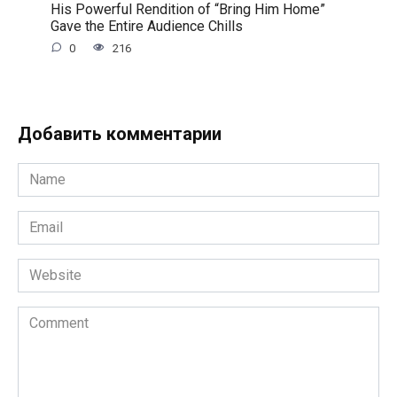
His Powerful Rendition of “Bring Him Home”
Gave the Entire Audience Chills
0
216
Добавить комментарии
Name
*
Email
*
Website
Comment