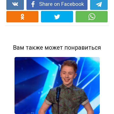
Share on Facebook
Вам также может понравиться