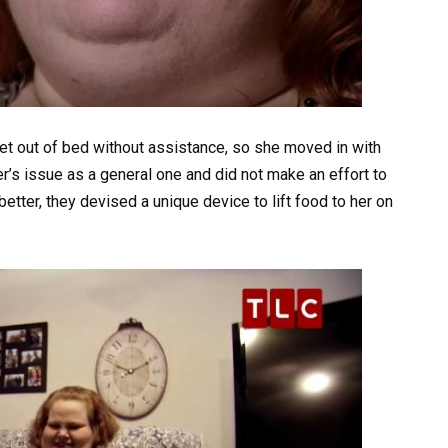
get out of bed without assistance, so she moved in with
r’s issue as a general one and did not make an effort to
better, they devised a unique device to lift food to her on