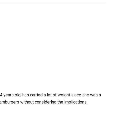
 years old, has carried a lot of weight since she was a
mburgers without considering the implications.