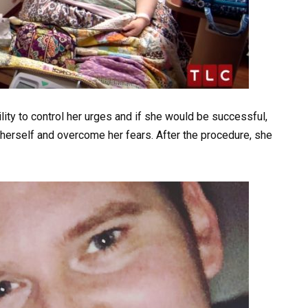
lity to control her urges and if she would be successful,
herself and overcome her fears. After the procedure, she