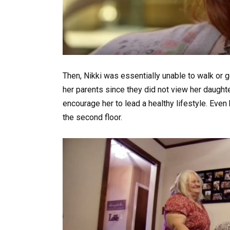
Then, Nikki was essentially unable to walk or 
her parents since they did not view her daughte
encourage her to lead a healthy lifestyle. Even 
the second floor.