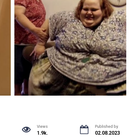
Views
Published by
1.9k.
02.08.2023