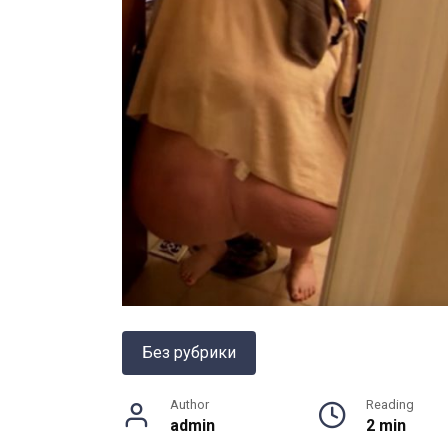
Без рубрики
Author
Reading
admin
2 min