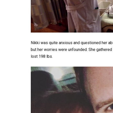
Nikki was quite anxious and questioned her abi
but her worries were unfounded. She gathered 
lost 198 lbs.