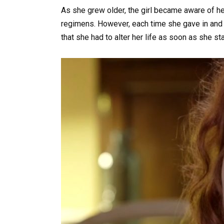
As she grew older, the girl became aware of he
regimens. However, each time she gave in and
that she had to alter her life as soon as she s