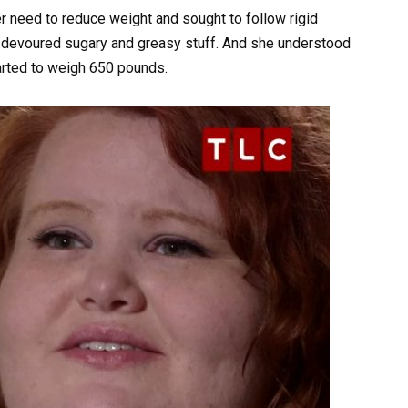
r need to reduce weight and sought to follow rigid
 devoured sugary and greasy stuff. And she understood
tarted to weigh 650 pounds.