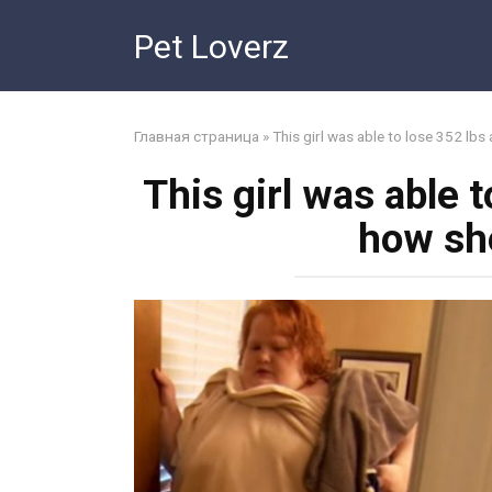
Skip
Pet Loverz
to
content
Главная страница
»
This girl was able to lose 352 lbs
This girl was able t
how sh