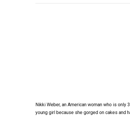
Nikki Weber, an American woman who is only 34
young girl because she gorged on cakes and ha