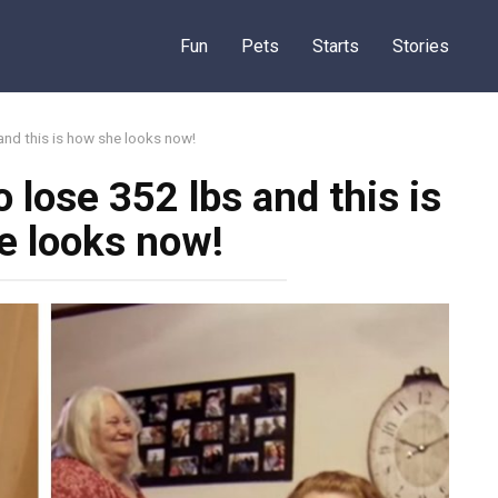
Fun
Pets
Starts
Stories
 and this is how she looks now!
o lose 352 lbs and this is
e looks now!