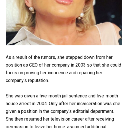
As a result of the rumors, she stepped down from her
position as CEO of her company in 2003 so that she could
focus on proving her innocence and repairing her
company’s reputation.
She was given a five-month jail sentence and five-month
house arrest in 2004. Only after her incarceration was she
given a position in the company’s editorial department.
She then resumed her television career after receiving
permission to leave her home, assumed additional