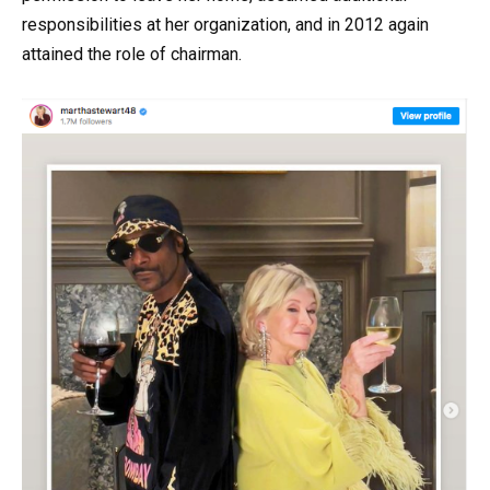
responsibilities at her organization, and in 2012 again
attained the role of chairman.