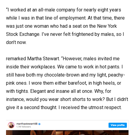
“I worked at an all-male company for nearly eight years
while I was in that line of employment. At that time, there
was just one woman who had a seat on the New York
Stock Exchange. I’ve never felt frightened by males, so I
don’t now.
remarked Martha Stewart. “However, males invited me
inside their workplaces. We came to work in hot pants. I
still have both my chocolate-brown and my light, peachy-
pink ones. I wore them either barefoot, in high heels, or
with tights. Elegant and insane all at once. Why, for
instance, would you wear short shorts to work? But I didn’t
give it a second thought. I received the utmost respect.