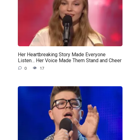
Her Heartbreaking Story Made Everyone
Listen… Her Voice Made Them Stand and Cheer
0
17