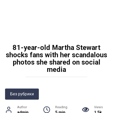
81-year-old Martha Stewart
shocks fans with her scandalous
photos she shared on social
media
Без рубрики
Author
Reading
Views
admin
5 min
1.5k.