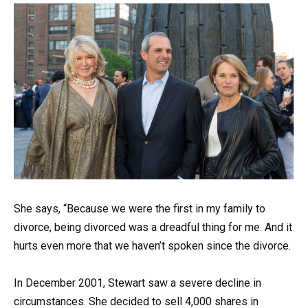
She says, “Because we were the first in my family to
divorce, being divorced was a dreadful thing for me. And it
hurts even more that we haven’t spoken since the divorce.
In December 2001, Stewart saw a severe decline in
circumstances. She decided to sell 4,000 shares in