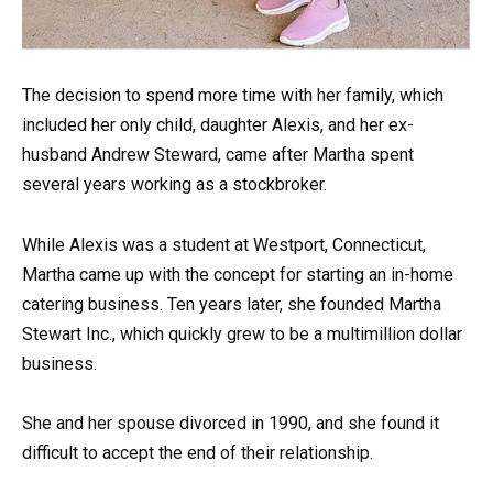
The decision to spend more time with her family, which
included her only child, daughter Alexis, and her ex-
husband Andrew Steward, came after Martha spent
several years working as a stockbroker.
While Alexis was a student at Westport, Connecticut,
Martha came up with the concept for starting an in-home
catering business. Ten years later, she founded Martha
Stewart Inc., which quickly grew to be a multimillion dollar
business.
She and her spouse divorced in 1990, and she found it
difficult to accept the end of their relationship.