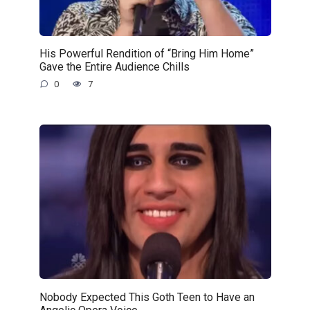
His Powerful Rendition of “Bring Him Home”
Gave the Entire Audience Chills
0
7
Nobody Expected This Goth Teen to Have an
Angelic Opera Voice