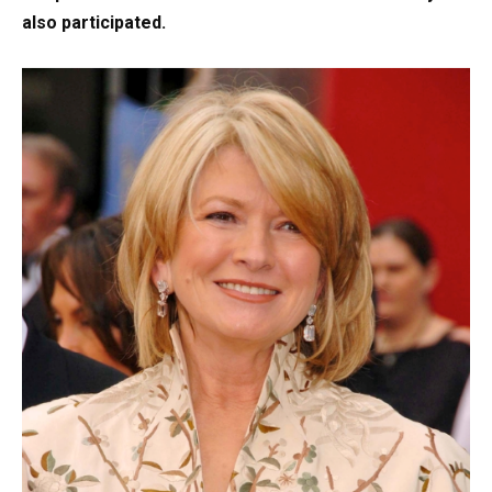
also participated.