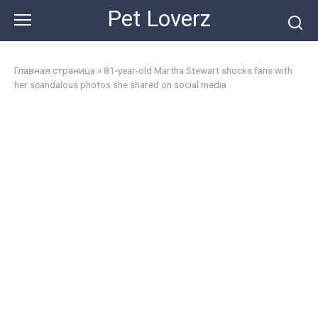
Skip
Pet Loverz
to
content
Главная страница
»
81-year-old Martha Stewart shocks fans with
her scandalous photos she shared on social media