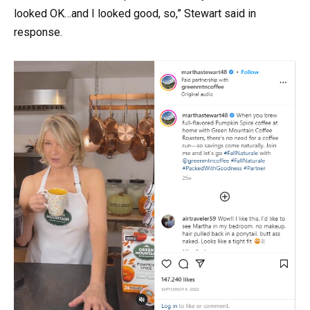
looked OK…and I looked good, so,” Stewart said in
response.