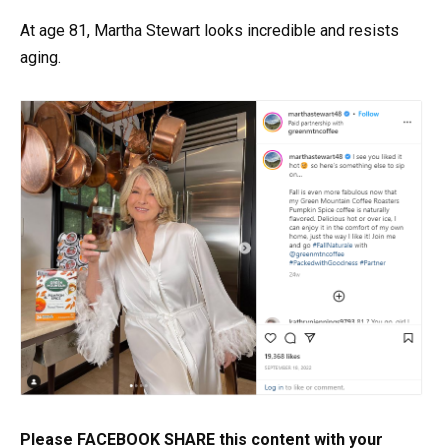
At age 81, Martha Stewart looks incredible and resists
aging.
Please FACEBOOK SHARE this content with your