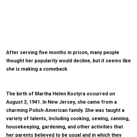
After serving five months in prison, many people
thought her popularity would decline, but it seems like
she is making a comeback.
The birth of Martha Helen Kostyra occurred on
August 3, 1941. In New Jersey, she came from a
charming Polish-American family. She was taught a
variety of talents, including cooking, sewing, canning,
housekeeping, gardening, and other activities that
her parents believed to be usual and in which they