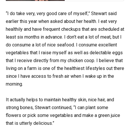
“I do take very, very good care of myself,” Stewart said
earlier this year when asked about her health. I eat very
healthily and have frequent checkups that are scheduled at
least six months in advance. I don’t eat a lot of meat, but I
do consume a lot of nice seafood. I consume excellent
vegetables that I raise myself as well as delectable eggs
that I receive directly from my chicken coop. I believe that
living on a farm is one of the healthiest lifestyles out there
since I have access to fresh air when I wake up in the
morning.
It actually helps to maintain healthy skin, nice hair, and
strong bones, Stewart continued, “I can plant some
flowers or pick some vegetables and make a green juice
that is utterly delicious.”