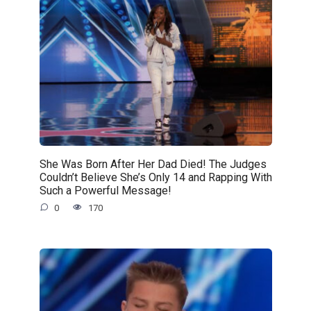
She Was Born After Her Dad Died! The Judges
Couldn’t Believe She’s Only 14 and Rapping With
Such a Powerful Message!
0
170