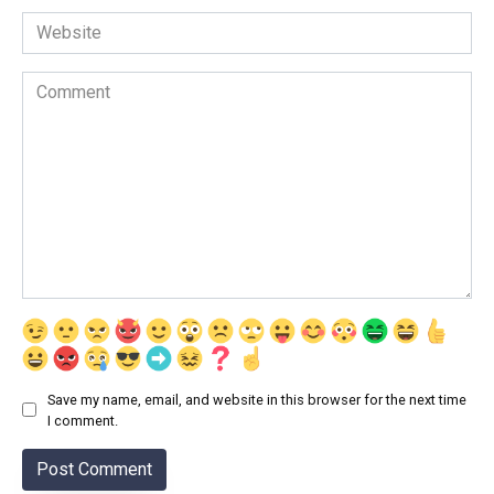
Website
Comment
Save my name, email, and website in this browser for the next time
I comment.