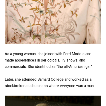
As a young woman, she joined with Ford Models and
made appearances in periodicals, TV shows, and
commercials. She identified as “the all-American gal.”
Later, she attended Barnard College and worked as a
stockbroker at a business where everyone was a man.