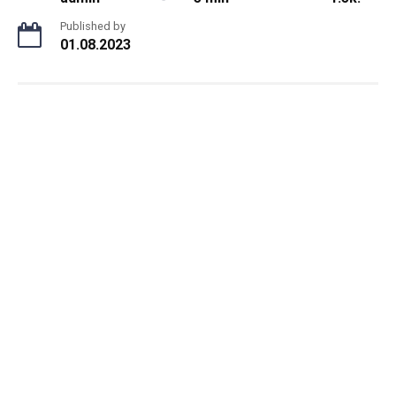
Published by
01.08.2023