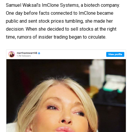
Samuel Waksal’s ImClone Systems, a biotech company.
One day before facts connected to ImClone became
public and sent stock prices tumbling, she made her
decision. When she decided to sell stocks at the right
time, rumors of insider trading began to circulate.