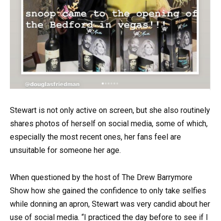
Stewart is not only active on screen, but she also routinely
shares photos of herself on social media, some of which,
especially the most recent ones, her fans feel are
unsuitable for someone her age.
When questioned by the host of The Drew Barrymore
Show how she gained the confidence to only take selfies
while donning an apron, Stewart was very candid about her
use of social media. “I practiced the day before to see if I