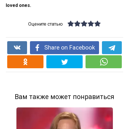
loved ones.
Оцените статью
Share on Facebook
Вам также может понравиться