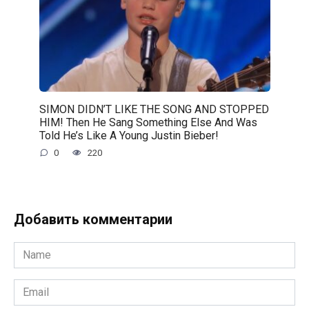
SIMON DIDN’T LIKE THE SONG AND STOPPED
HIM! Then He Sang Something Else And Was
Told He’s Like A Young Justin Bieber!
0
220
Добавить комментарии
Name
*
Email
*