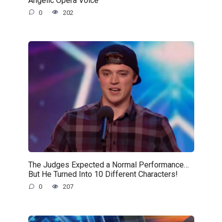
0
202
The Judges Expected a Normal Performance…
But He Turned Into 10 Different Characters!
0
207