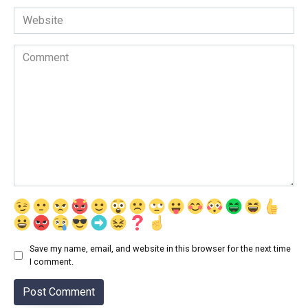
Website
Comment
Save my name, email, and website in this browser for the next time
I comment.