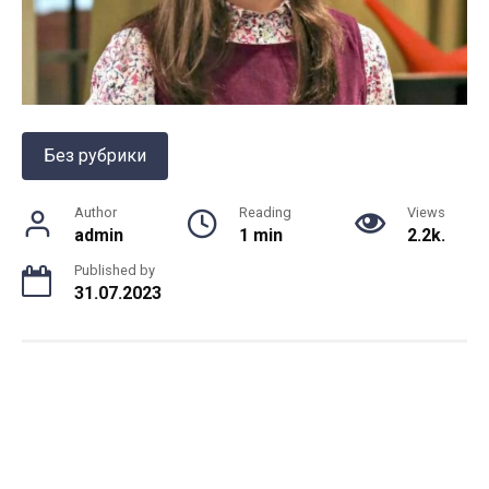
Без рубрики
Author
Reading
Views
admin
1 min
2.2k.
Published by
31.07.2023