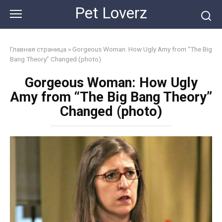
Skip
Pet Loverz
to
content
Главная страница
»
Gorgeous Woman: How Ugly Amy from “The Big
Bang Theory” Changed (photo)
Gorgeous Woman: How Ugly
Amy from “The Big Bang Theory”
Changed (photo)