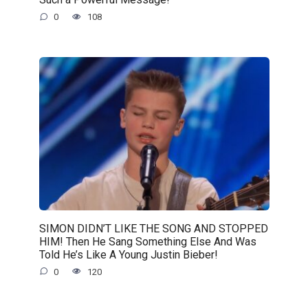
0
108
SIMON DIDN’T LIKE THE SONG AND STOPPED
HIM! Then He Sang Something Else And Was
Told He’s Like A Young Justin Bieber!
0
120