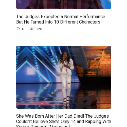
The Judges Expected a Normal Performance…
But He Turned Into 10 Different Characters!
0
120
She Was Born After Her Dad Died! The Judges
Couldn’t Believe She’s Only 14 and Rapping With
Such a Powerful Message!