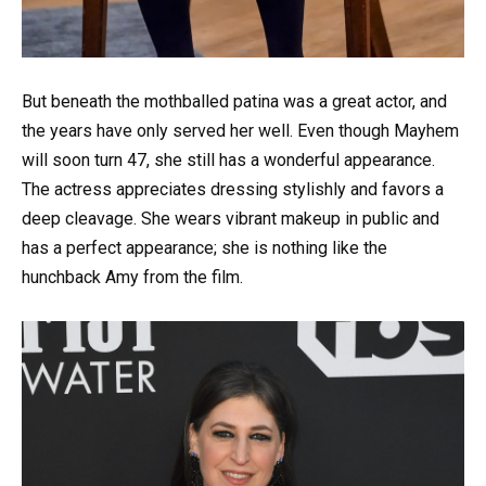
But beneath the mothballed patina was a great actor, and
the years have only served her well. Even though Mayhem
will soon turn 47, she still has a wonderful appearance.
The actress appreciates dressing stylishly and favors a
deep cleavage. She wears vibrant makeup in public and
has a perfect appearance; she is nothing like the
hunchback Amy from the film.