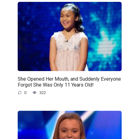
She Opened Her Mouth, and Suddenly Everyone
Forgot She Was Only 11 Years Old!
0
322