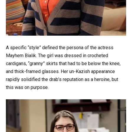
A specific “style” defined the persona of the actress
Mayhem Bialik. The girl was dressed in crocheted
cardigans, “granny” skirts that had to be below the knee,
and thick-framed glasses. Her un-Kazish appearance
rapidly solidified the drab’s reputation as a heroine, but
this was on purpose.