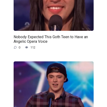
Nobody Expected This Goth Teen to Have an
Angelic Opera Voice
0
112