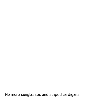
No more sunglasses and striped cardigans.