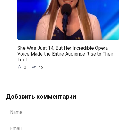
She Was Just 14, But Her Incredible Opera
Voice Made the Entire Audience Rise to Their
Feet
0
451
Добавить комментарии
Name
*
Email
*