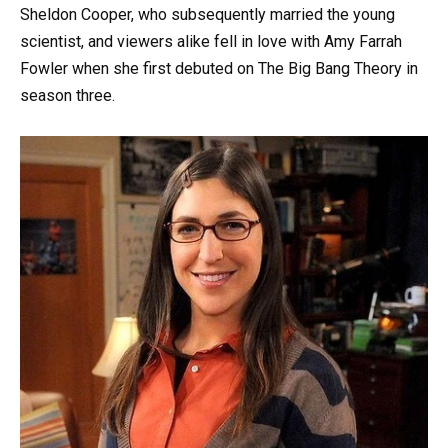
Sheldon Cooper, who subsequently married the young
scientist, and viewers alike fell in love with Amy Farrah
Fowler when she first debuted on The Big Bang Theory in
season three.