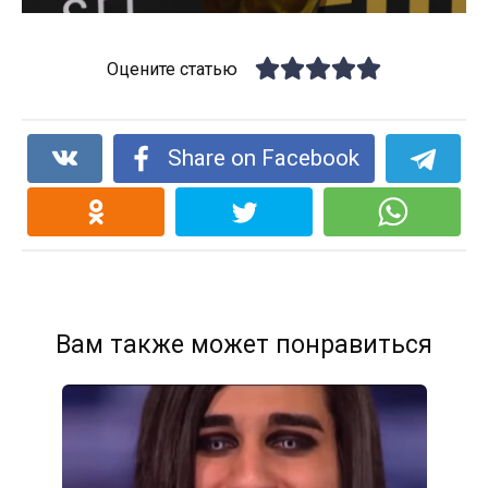
Оцените статью
Share on Facebook
Вам также может понравиться