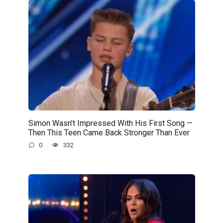
Simon Wasn’t Impressed With His First Song —
Then This Teen Came Back Stronger Than Ever
0
332