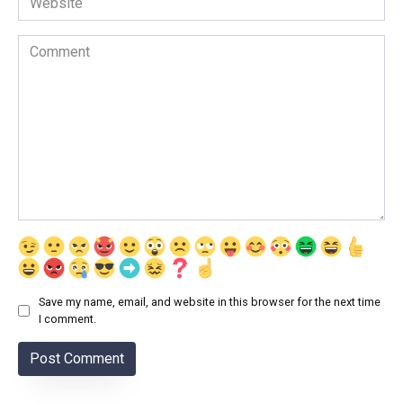
Comment
Save my name, email, and website in this browser for the next time
I comment.