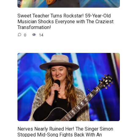
Sweet Teacher Turns Rockstar! 59-Year-Old
Musician Shocks Everyone with The Craziest
Transformation!
0
14
Nerves Nearly Ruined Her! The Singer Simon
Stopped Mid-Song Fights Back With An