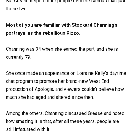
But Grease helped other people become famous than just
these two.
Most of you are familiar with Stockard Channing’s
portrayal as the rebellious Rizzo.
Channing was 34 when she earned the part, and she is
currently 79.
She once made an appearance on Lorraine Kelly’s daytime
chat program to promote her brand-new West End
production of Apologia, and viewers couldn’t believe how
much she had aged and altered since then.
Among the others, Channing discussed Grease and noted
how amazing it is that, after all these years, people are
still infatuated with it.