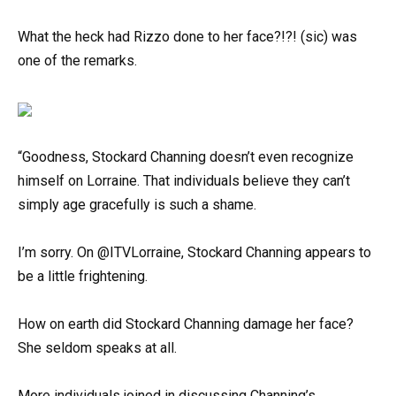
What the heck had Rizzo done to her face?!?! (sic) was
one of the remarks.
“Goodness, Stockard Channing doesn’t even recognize
himself on Lorraine. That individuals believe they can’t
simply age gracefully is such a shame.
I’m sorry. On @ITVLorraine, Stockard Channing appears to
be a little frightening.
How on earth did Stockard Channing damage her face?
She seldom speaks at all.
More individuals joined in discussing Channing’s