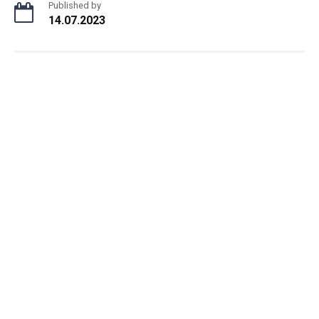
Published by
14.07.2023