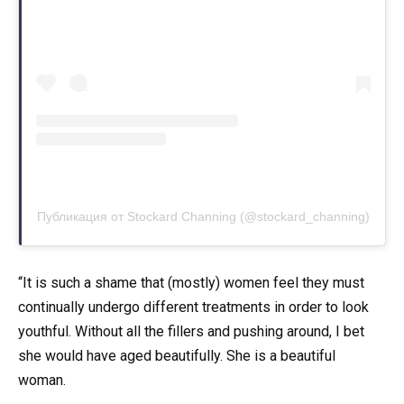
Публикация от Stockard Channing (@stockard_channing)
“It is such a shame that (mostly) women feel they must
continually undergo different treatments in order to look
youthful. Without all the fillers and pushing around, I bet
she would have aged beautifully. She is a beautiful
woman.