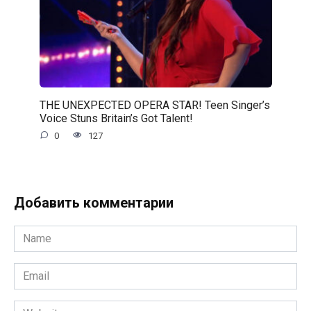
THE UNEXPECTED OPERA STAR! Teen Singer’s
Voice Stuns Britain’s Got Talent!
0
127
Добавить комментарии
Name
*
Email
*
Website