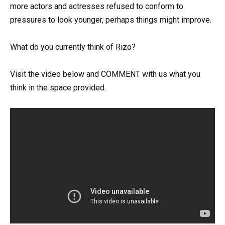
more actors and actresses refused to conform to
pressures to look younger, perhaps things might improve.
What do you currently think of Rizo?
Visit the video below and COMMENT with us what you
think in the space provided.