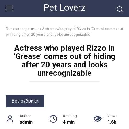
Skip
Pet Loverz
to
content
Главная страница
»
Actress who played Rizzo in ‘Grease’ comes out
of hiding after 20 years and looks unrecognizable
Actress who played Rizzo in
‘Grease’ comes out of hiding
after 20 years and looks
unrecognizable
Без рубрики
Author
Reading
Views
admin
4 min
1.6k.