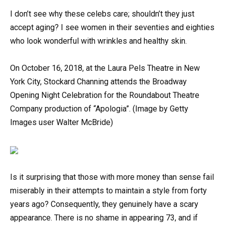
I don’t see why these celebs care; shouldn’t they just
accept aging? I see women in their seventies and eighties
who look wonderful with wrinkles and healthy skin.
On October 16, 2018, at the Laura Pels Theatre in New
York City, Stockard Channing attends the Broadway
Opening Night Celebration for the Roundabout Theatre
Company production of “Apologia”. (Image by Getty
Images user Walter McBride)
Is it surprising that those with more money than sense fail
miserably in their attempts to maintain a style from forty
years ago? Consequently, they genuinely have a scary
appearance. There is no shame in appearing 73, and if