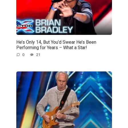
He’s Only 14, But You’d Swear He’s Been
Performing for Years – What a Star!
0
21