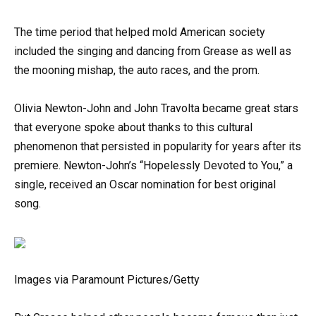
The time period that helped mold American society
included the singing and dancing from Grease as well as
the mooning mishap, the auto races, and the prom.
Olivia Newton-John and John Travolta became great stars
that everyone spoke about thanks to this cultural
phenomenon that persisted in popularity for years after its
premiere. Newton-John’s “Hopelessly Devoted to You,” a
single, received an Oscar nomination for best original
song.
Images via Paramount Pictures/Getty