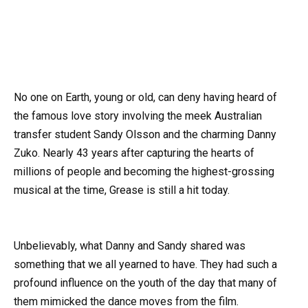
No one on Earth, young or old, can deny having heard of
the famous love story involving the meek Australian
transfer student Sandy Olsson and the charming Danny
Zuko. Nearly 43 years after capturing the hearts of
millions of people and becoming the highest-grossing
musical at the time, Grease is still a hit today.
Unbelievably, what Danny and Sandy shared was
something that we all yearned to have. They had such a
profound influence on the youth of the day that many of
them mimicked the dance moves from the film.