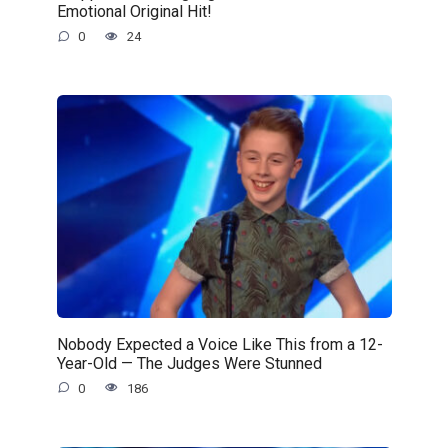
Emotional Original Hit!
0
24
Nobody Expected a Voice Like This from a 12-
Year-Old — The Judges Were Stunned
0
186