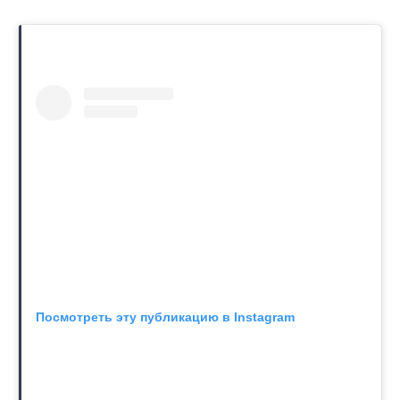
Посмотреть эту публикацию в Instagram