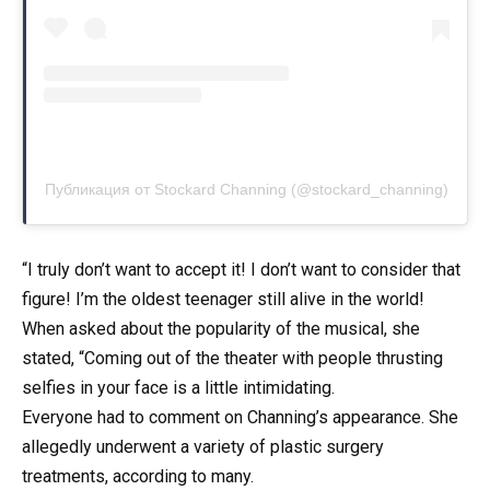
Публикация от Stockard Channing (@stockard_channing)
“I truly don’t want to accept it! I don’t want to consider that
figure! I’m the oldest teenager still alive in the world!
When asked about the popularity of the musical, she
stated, “Coming out of the theater with people thrusting
selfies in your face is a little intimidating.
Everyone had to comment on Channing’s appearance. She
allegedly underwent a variety of plastic surgery
treatments, according to many.