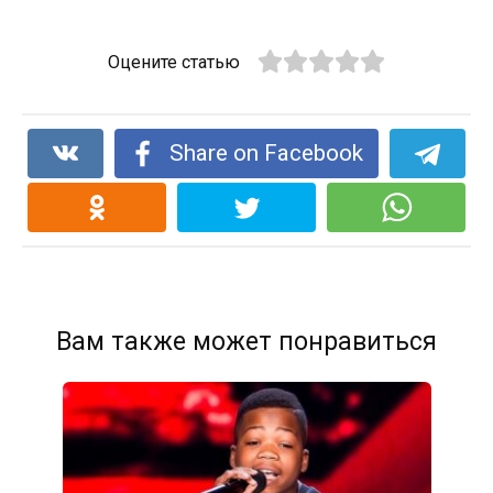
Оцените статью
Share on Facebook
Вам также может понравиться