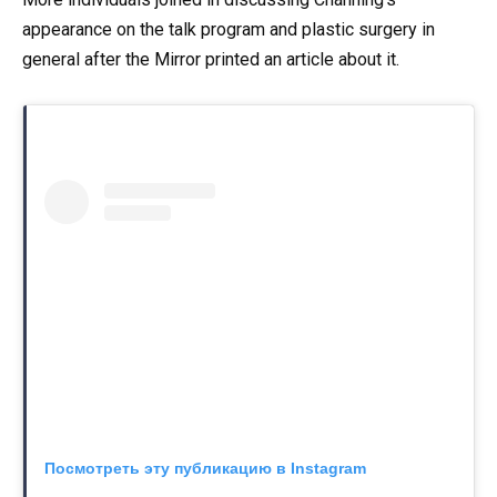
appearance on the talk program and plastic surgery in
general after the Mirror printed an article about it.
Посмотреть эту публикацию в Instagram